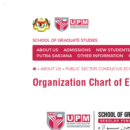
sgs
SCHOOL OF GRADUATE STUDIES
ABOUT US
ADMISSIONS
NEW STUDENTS
PUTRA SARJANA
OTHER INFORMATION
»
ABOUT US
»
PUBLIC SECTOR CONDUCIVE EC
Organization Chart o