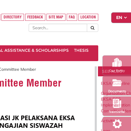
DIRECTORY
FEEDBACK
SITE MAP
FAQ
LOCATION
AL ASSISTANCE & SCHOLARSHIPS
THESIS
n Committee Member
SEE ALSO
Our Entity
mmittee Member
EKSA Guideline
Documents
Organization Ch
EKSA SGS
Implementation
Committee Me
Newsletter
Activities
Logo