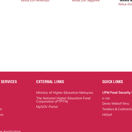
 SERVICES
EXTERNAL LINKS
QUICK LINKS
Ministry of Higher Education Malaysia
UPM Food Security 
The National Higher Education Fund
e-iso
Corporation (PTPTN)
Dana Wakaf Ilmu
MyGOV Portal
em
Tenders & Contract
tem
HiStaf
ne Application