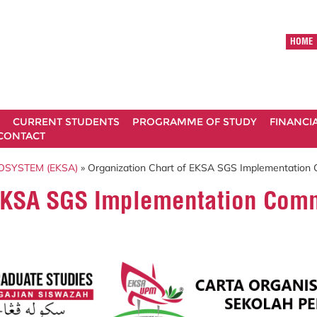
HOME
CURRENT STUDENTS
PROGRAMME OF STUDY
FINANCI
CONTACT
OSYSTEM (EKSA)
» Organization Chart of EKSA SGS Implementatio
f EKSA SGS Implementation Co