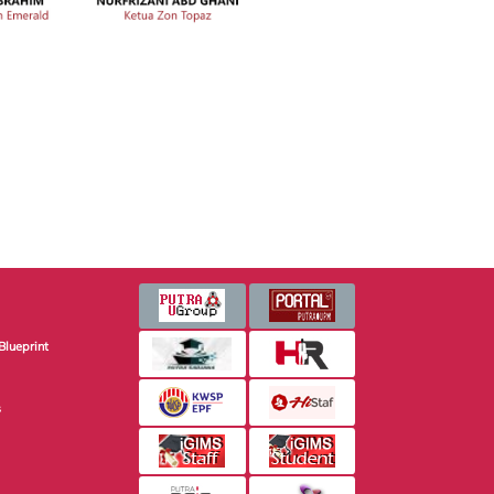
Blueprint
s