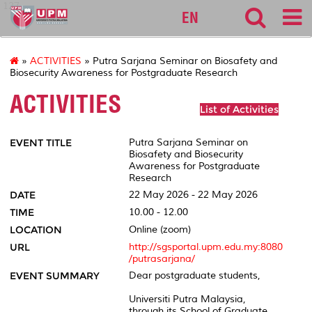
127
EN
»
ACTIVITIES
» Putra Sarjana Seminar on Biosafety and
Biosecurity Awareness for Postgraduate Research
ACTIVITIES
List of Activities
EVENT TITLE
Putra Sarjana Seminar on
Biosafety and Biosecurity
Awareness for Postgraduate
Research
DATE
22 May 2026 - 22 May 2026
TIME
10.00 - 12.00
LOCATION
Online (zoom)
URL
http://sgsportal.upm.edu.my:8080
/putrasarjana/
EVENT SUMMARY
Dear postgraduate students,
Universiti Putra Malaysia,
through its School of Graduate