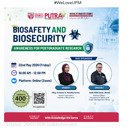
#WeLoveUPM
Updated:: 20/07/2026 [adibbaharudin]