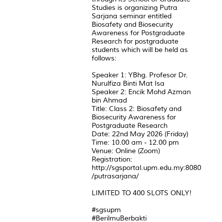
Studies is organizing Putra
Sarjana seminar entitled
Biosafety and Biosecurity
Awareness for Postgraduate
Research for postgraduate
students which will be held as
follows:
Speaker 1: YBhg. Profesor Dr.
Nurulfiza Binti Mat Isa
Speaker 2: Encik Mohd Azman
bin Ahmad
Title: Class 2: Biosafety and
Biosecurity Awareness for
Postgraduate Research
Date: 22nd May 2026 (Friday)
Time: 10.00 am - 12.00 pm
Venue: Online (Zoom)
Registration:
http://sgsportal.upm.edu.my:8080
/putrasarjana/
LIMITED TO 400 SLOTS ONLY!
#sgsupm
#BerilmuBerbakti