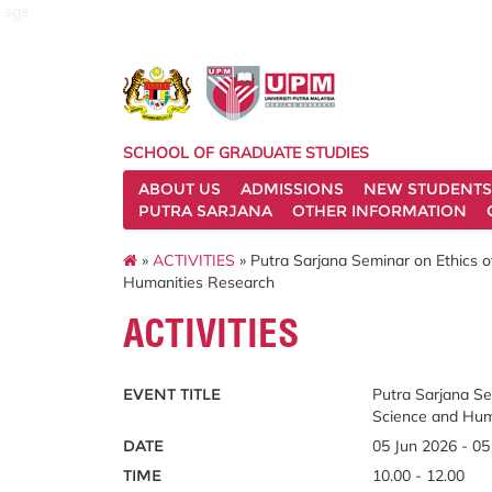
sgs
SCHOOL OF GRADUATE STUDIES
ABOUT US
ADMISSIONS
NEW STUDENTS
PUTRA SARJANA
OTHER INFORMATION
»
ACTIVITIES
» Putra Sarjana Seminar on Ethics o
Humanities Research
ACTIVITIES
EVENT TITLE
Putra Sarjana Se
Science and Hum
DATE
05 Jun 2026 - 05
TIME
10.00 - 12.00