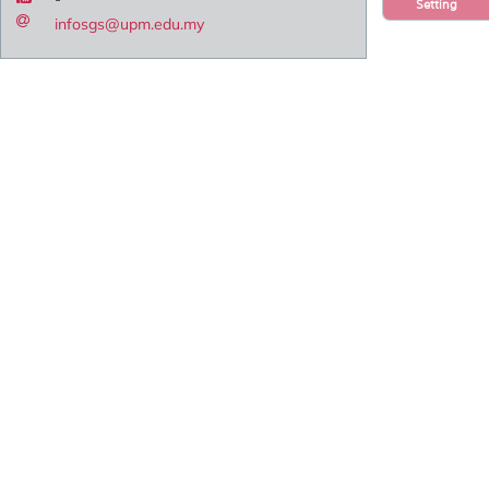
Setting
infosgs@upm.edu.my