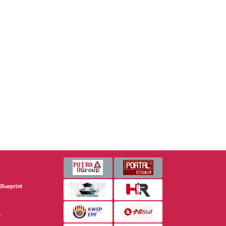
Blueprint
s