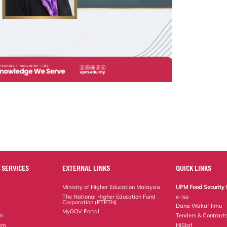
 SERVICES
EXTERNAL LINKS
QUICK LINKS
Ministry of Higher Education Malaysia
UPM Food Security 
The National Higher Education Fund
e-iso
Corporation (PTPTN)
Dana Wakaf Ilmu
MyGOV Portal
em
Tenders & Contract
tem
HiStaf