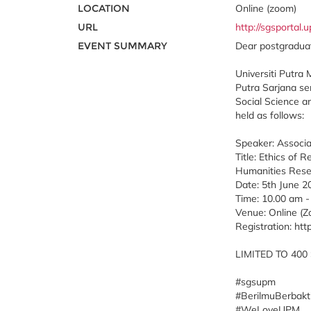
LOCATION
Online (zoom)
URL
http://sgsportal
EVENT SUMMARY
Dear postgraduat
Universiti Putra 
Putra Sarjana se
Social Science a
held as follows:
Speaker: Associa
Title: Ethics of
Humanities Rese
Date: 5th June 20
Time: 10.00 am -
Venue: Online (
Registration: htt
LIMITED TO 400
#sgsupm
#BerilmuBerbakt
#WeLoveUPM