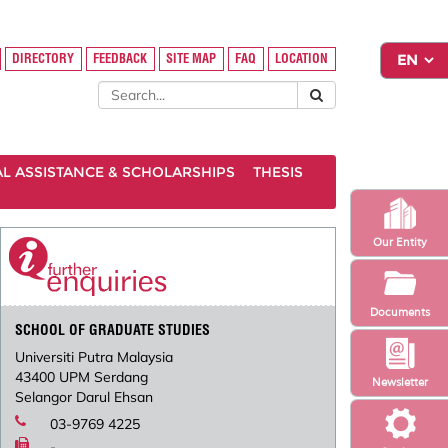
DIRECTORY
FEEDBACK
SITE MAP
FAQ
LOCATION
AL ASSISTANCE & SCHOLARSHIPS
THESIS
Our Entity
Documents
SCHOOL OF GRADUATE STUDIES
Universiti Putra Malaysia
43400 UPM Serdang
Newsletter
Selangor Darul Ehsan
03-9769 4225
-