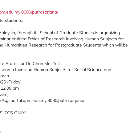
.upm.edu.my:8080/putrasarjana/
e students,
Malaysia, through its School of Graduate Studies is organizing
minar entitled Ethics of Research Involving Human Subjects for
nd Humanities Research for Postgraduate Students which will be
te Professor Dr. Chan Mei Yuit
 Research Involving Human Subjects for Social Science and
arch
26 (Friday)
 12.00 pm
Zoom)
p://sgsportal.upm.edu.my:8080/putrasarjana/
 SLOTS ONLY!
i