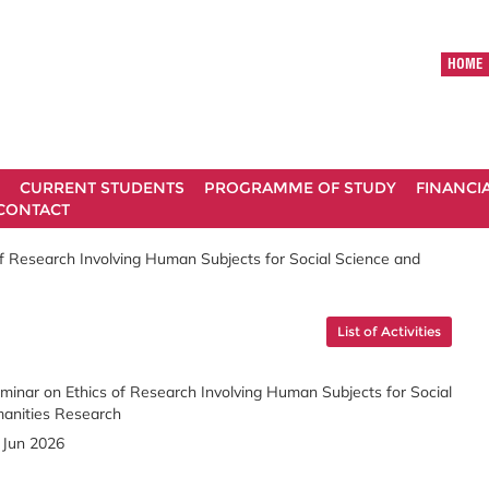
HOME
CURRENT STUDENTS
PROGRAMME OF STUDY
FINANCI
CONTACT
f Research Involving Human Subjects for Social Science and
List of Activities
minar on Ethics of Research Involving Human Subjects for Social
anities Research
 Jun 2026