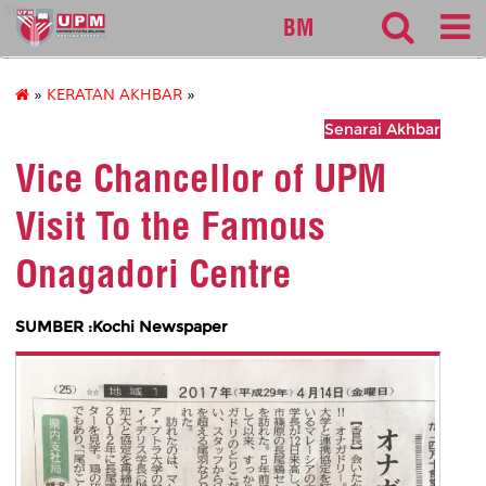
sgs
BM
»
KERATAN AKHBAR
»
Senarai Akhbar
Vice Chancellor of UPM
Visit To the Famous
Onagadori Centre
SUMBER :Kochi Newspaper