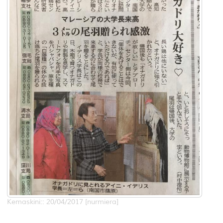
Kemaskini:: 20/04/2017 [nurmiera]