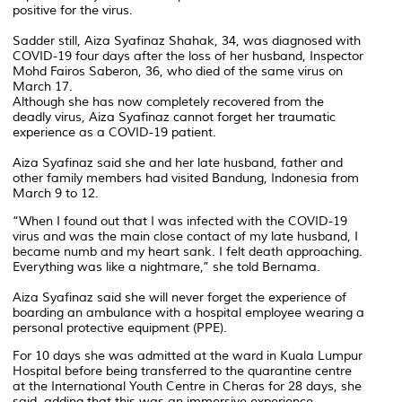
positive for the virus.
Sadder still, Aiza Syafinaz Shahak, 34, was diagnosed with
COVID-19 four days after the loss of her husband, Inspector
Mohd Fairos Saberon, 36, who died of the same virus on
March 17.
Although she has now completely recovered from the
deadly virus, Aiza Syafinaz cannot forget her traumatic
experience as a COVID-19 patient.
Aiza Syafinaz said she and her late husband, father and
other family members had visited Bandung, Indonesia from
March 9 to 12.
“When I found out that I was infected with the COVID-19
virus and was the main close contact of my late husband, I
became numb and my heart sank. I felt death approaching.
Everything was like a nightmare,” she told Bernama.
Aiza Syafinaz said she will never forget the experience of
boarding an ambulance with a hospital employee wearing a
personal protective equipment (PPE).
For 10 days she was admitted at the ward in Kuala Lumpur
Hospital before being transferred to the quarantine centre
at the International Youth Centre in Cheras for 28 days, she
said, adding that this was an immersive experience.