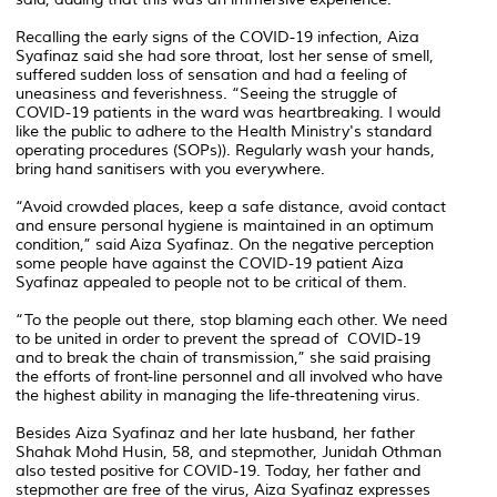
Recalling the early signs of the COVID-19 infection, Aiza
Syafinaz said she had sore throat, lost her sense of smell,
suffered sudden loss of sensation and had a feeling of
uneasiness and feverishness. “Seeing the struggle of
COVID-19 patients in the ward was heartbreaking. I would
like the public to adhere to the Health Ministry's standard
operating procedures (SOPs)). Regularly wash your hands,
bring hand sanitisers with you everywhere.
“Avoid crowded places, keep a safe distance, avoid contact
and ensure personal hygiene is maintained in an optimum
condition,” said Aiza Syafinaz. On the negative perception
some people have against the COVID-19 patient Aiza
Syafinaz appealed to people not to be critical of them.
“To the people out there, stop blaming each other. We need
to be united in order to prevent the spread of COVID-19
and to break the chain of transmission,” she said praising
the efforts of front-line personnel and all involved who have
the highest ability in managing the life-threatening virus.
Besides Aiza Syafinaz and her late husband, her father
Shahak Mohd Husin, 58, and stepmother, Junidah Othman
also tested positive for COVID-19. Today, her father and
stepmother are free of the virus, Aiza Syafinaz expresses