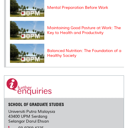
s
Mental Preparation Before Work
Maintaining Good Posture at Work: The
Key to Health and Productivity
Balanced Nutrition: The Foundation of a
Healthy Society
SCHOOL OF GRADUATE STUDIES
Universiti Putra Malaysia
43400 UPM Serdang
Selangor Darul Ehsan