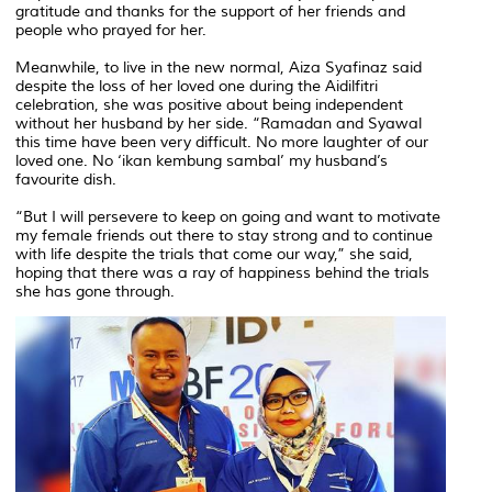
gratitude and thanks for the support of her friends and
people who prayed for her.
Meanwhile, to live in the new normal, Aiza Syafinaz said
despite the loss of her loved one during the Aidilfitri
celebration, she was positive about being independent
without her husband by her side. “Ramadan and Syawal
this time have been very difficult. No more laughter of our
loved one. No ‘ikan kembung sambal’ my husband’s
favourite dish.
“But I will persevere to keep on going and want to motivate
my female friends out there to stay strong and to continue
with life despite the trials that come our way,” she said,
hoping that there was a ray of happiness behind the trials
she has gone through.