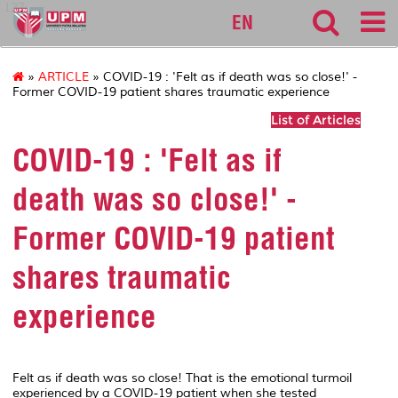
127
EN
»
ARTICLE
» COVID-19 : 'Felt as if death was so close!' -
Former COVID-19 patient shares traumatic experience
List of Articles
COVID-19 : 'Felt as if
death was so close!' -
Former COVID-19 patient
shares traumatic
experience
Felt as if death was so close! That is the emotional turmoil
experienced by a COVID-19 patient when she tested