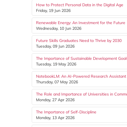
How to Protect Personal Data in the Digital Age
Friday, 19 Jun 2026
Renewable Energy: An Investment for the Future
Wednesday, 10 Jun 2026
Future Skills Graduates Need to Thrive by 2030
Tuesday, 09 Jun 2026
The Importance of Sustainable Development Goal
Tuesday, 19 May 2026
NotebookLM: An AI-Powered Research Assistant 
Thursday, 07 May 2026
The Role and Importance of Universities in Com
Monday, 27 Apr 2026
The Importance of Self-Discipline
Monday, 13 Apr 2026