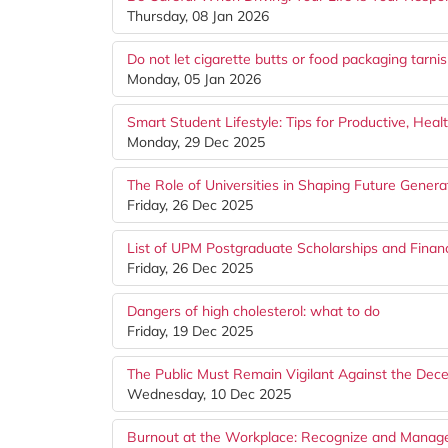
Thursday, 08 Jan 2026
Do not let cigarette butts or food packaging tarn
Monday, 05 Jan 2026
Smart Student Lifestyle: Tips for Productive, Hea
Monday, 29 Dec 2025
The Role of Universities in Shaping Future Genera
Friday, 26 Dec 2025
List of UPM Postgraduate Scholarships and Financ
Friday, 26 Dec 2025
Dangers of high cholesterol: what to do
Friday, 19 Dec 2025
The Public Must Remain Vigilant Against the Dec
Wednesday, 10 Dec 2025
Burnout at the Workplace: Recognize and Manage