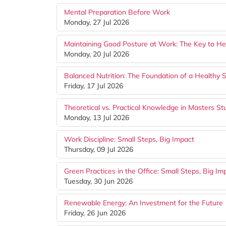
Mental Preparation Before Work
Monday, 27 Jul 2026
Maintaining Good Posture at Work: The Key to Hea
Monday, 20 Jul 2026
Balanced Nutrition: The Foundation of a Healthy S
Friday, 17 Jul 2026
Theoretical vs. Practical Knowledge in Masters St
Monday, 13 Jul 2026
Work Discipline: Small Steps, Big Impact
Thursday, 09 Jul 2026
Green Practices in the Office: Small Steps, Big Im
Tuesday, 30 Jun 2026
Renewable Energy: An Investment for the Future
Friday, 26 Jun 2026