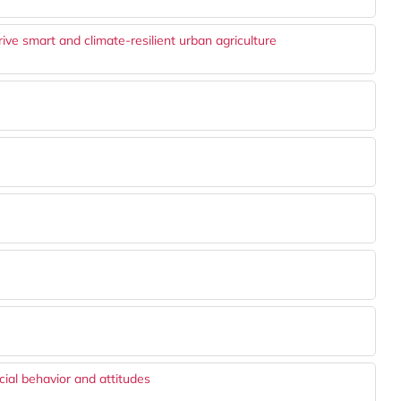
e smart and climate-resilient urban agriculture
cial behavior and attitudes