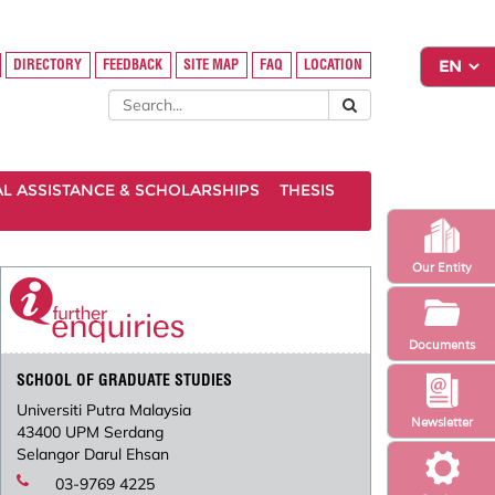
DIRECTORY
FEEDBACK
SITE MAP
FAQ
LOCATION
AL ASSISTANCE & SCHOLARSHIPS
THESIS
Our Entity
Documents
SCHOOL OF GRADUATE STUDIES
Universiti Putra Malaysia
Newsletter
43400 UPM Serdang
Selangor Darul Ehsan
03-9769 4225