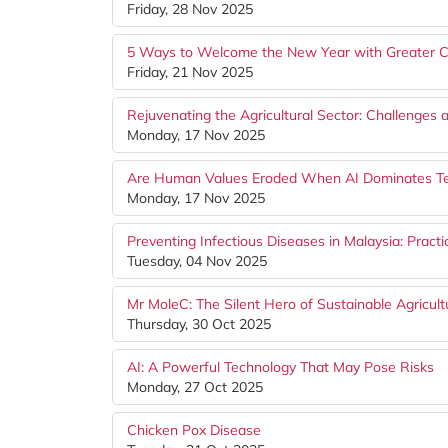
Friday, 28 Nov 2025
5 Ways to Welcome the New Year with Greater C
Friday, 21 Nov 2025
Rejuvenating the Agricultural Sector: Challenges 
Monday, 17 Nov 2025
Are Human Values Eroded When AI Dominates T
Monday, 17 Nov 2025
Preventing Infectious Diseases in Malaysia: Pract
Tuesday, 04 Nov 2025
Mr MoleC: The Silent Hero of Sustainable Agricul
Thursday, 30 Oct 2025
AI: A Powerful Technology That May Pose Risks
Monday, 27 Oct 2025
Chicken Pox Disease