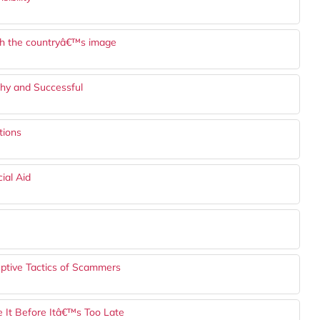
ish the countryâ€™s image
lthy and Successful
tions
ial Aid
eptive Tactics of Scammers
 It Before Itâ€™s Too Late