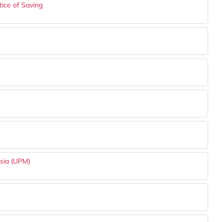
ice of Saving
ysia (UPM)