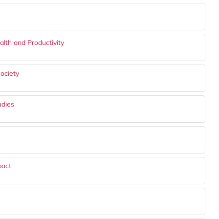
lth and Productivity
ociety
udies
pact