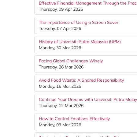
Effective Financial Management Through the Pract
Thursday, 09 Apr 2026
The Importance of Using a Screen Saver
Tuesday, 07 Apr 2026
History of Universiti Putra Malaysia (UPM)
Monday, 30 Mar 2026
Facing Global Challenges Wisely
Thursday, 26 Mar 2026
Avoid Food Waste: A Shared Responsibility
Monday, 16 Mar 2026
Continue Your Dreams with Universiti Putra Mala
Thursday, 12 Mar 2026
How to Control Emotions Effectively
Monday, 09 Mar 2026