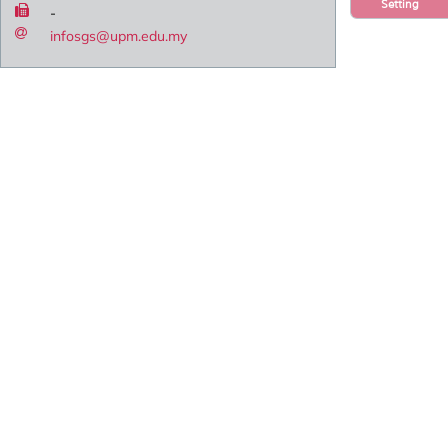
Setting
-
infosgs@upm.edu.my