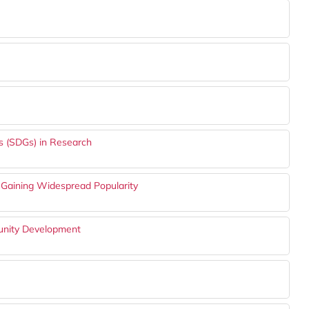
s (SDGs) in Research
Gaining Widespread Popularity
munity Development