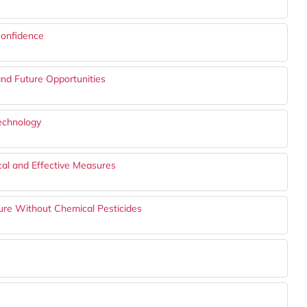
onfidence
and Future Opportunities
echnology
ical and Effective Measures
ture Without Chemical Pesticides