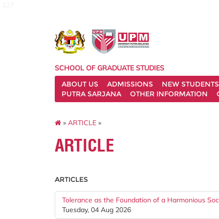
127
SCHOOL OF GRADUATE STUDIES
ABOUT US
ADMISSIONS
NEW STUDENTS
PUTRA SARJANA
OTHER INFORMATION
»
ARTICLE
»
ARTICLE
ARTICLES
Tolerance as the Foundation of a Harmonious Soc
Tuesday, 04 Aug 2026