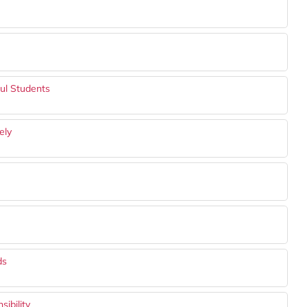
ful Students
ely
ds
ibility