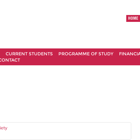
HOME
CURRENT STUDENTS
PROGRAMME OF STUDY
FINANCI
CONTACT
iety