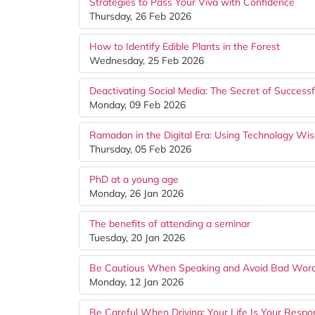
Strategies to Pass Your Viva with Confidence
Thursday, 26 Feb 2026
How to Identify Edible Plants in the Forest
Wednesday, 25 Feb 2026
Deactivating Social Media: The Secret of Success
Monday, 09 Feb 2026
Ramadan in the Digital Era: Using Technology Wis
Thursday, 05 Feb 2026
PhD at a young age
Monday, 26 Jan 2026
The benefits of attending a seminar
Tuesday, 20 Jan 2026
Be Cautious When Speaking and Avoid Bad Wor
Monday, 12 Jan 2026
Be Careful When Driving: Your Life Is Your Respons