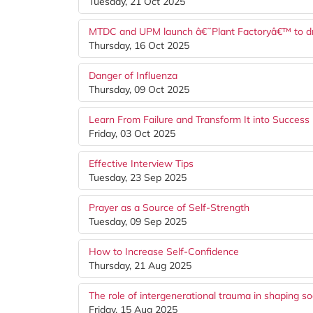
Tuesday, 21 Oct 2025
MTDC and UPM launch â€˜Plant Factoryâ€™ to driv
Thursday, 16 Oct 2025
Danger of Influenza
Thursday, 09 Oct 2025
Learn From Failure and Transform It into Success
Friday, 03 Oct 2025
Effective Interview Tips
Tuesday, 23 Sep 2025
Prayer as a Source of Self-Strength
Tuesday, 09 Sep 2025
How to Increase Self-Confidence
Thursday, 21 Aug 2025
The role of intergenerational trauma in shaping so
Friday, 15 Aug 2025