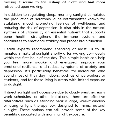
making it easier to fall asleep at night and feel more
refreshed upon waking.
In addition to regulating sleep, morning sunlight stimulates
the production of serotonin, a neurotransmitter known for
stabilizing mood, promoting feelings of well-being, and
reducing the risk of depression. It also aids in the natural
synthesis of vitamin D, an essential nutrient that supports
bone health, strengthens the immune system, and
contributes to emotional stability and proper brain function.
Health experts recommend spending at least 10 to 30
minutes in natural sunlight shortly after waking up—ideally
within the first hour of the day. This simple habit can help
you feel more awake and energized, improve your
emotional resilience, and reduce symptoms of anxiety and
depression. It’s particularly beneficial for individuals who
spend most of their day indoors, such as office workers or
students, and for those living in areas with limited exposure
to daylight.
If direct sunlight isn't accessible due to cloudy weather, early
work schedules, or other limitations, there are effective
alternatives such as standing near a large, well-lit window
or using a light therapy box designed to mimic natural
sunlight. These options can still provide some of the key
benefits associated with morning light exposure.