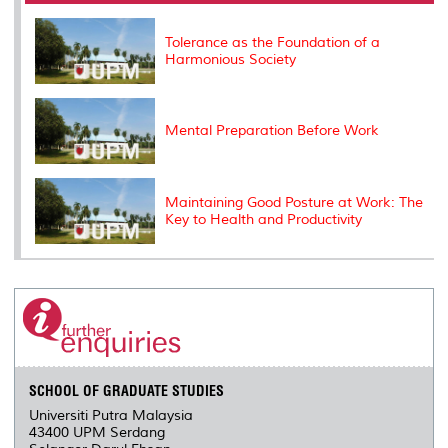
o
r
I
n
e
k
n
k
s
s
Tolerance as the Foundation of a
Harmonious Society
Mental Preparation Before Work
Maintaining Good Posture at Work: The
Key to Health and Productivity
SCHOOL OF GRADUATE STUDIES
Universiti Putra Malaysia
43400 UPM Serdang