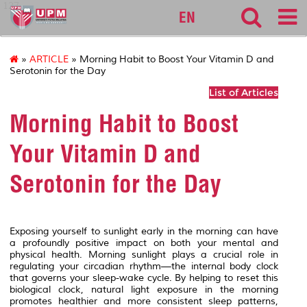
127
EN
»
ARTICLE
» Morning Habit to Boost Your Vitamin D and
Serotonin for the Day
List of Articles
Morning Habit to Boost
Your Vitamin D and
Serotonin for the Day
Exposing yourself to sunlight early in the morning can have
a profoundly positive impact on both your mental and
physical health. Morning sunlight plays a crucial role in
regulating your circadian rhythm—the internal body clock
that governs your sleep-wake cycle. By helping to reset this
biological clock, natural light exposure in the morning
promotes healthier and more consistent sleep patterns,