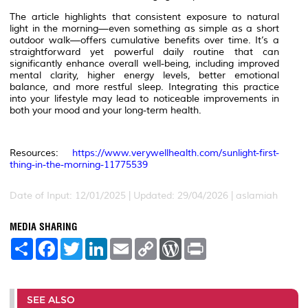
The article highlights that consistent exposure to natural
light in the morning—even something as simple as a short
outdoor walk—offers cumulative benefits over time. It’s a
straightforward yet powerful daily routine that can
significantly enhance overall well-being, including improved
mental clarity, higher energy levels, better emotional
balance, and more restful sleep. Integrating this practice
into your lifestyle may lead to noticeable improvements in
both your mood and your long-term health.
Resources:
https://www.verywellhealth.com/sunlight-first-
thing-in-the-morning-11775539
Date of Input: 12/01/2025 | Updated: 29/04/2026 | aslamiah
MEDIA SHARING
S
F
T
L
E
C
W
P
h
a
w
i
m
o
o
r
a
c
i
n
a
p
r
i
r
e
t
k
i
y
d
n
e
b
t
e
l
L
P
t
o
e
d
i
r
SEE ALSO