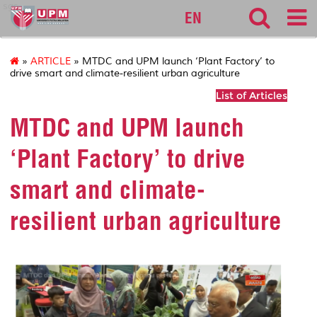
sgs
EN
»
ARTICLE
» MTDC and UPM launch ‘Plant Factory’ to
drive smart and climate-resilient urban agriculture
List of Articles
MTDC and UPM launch
‘Plant Factory’ to drive
smart and climate-
resilient urban agriculture