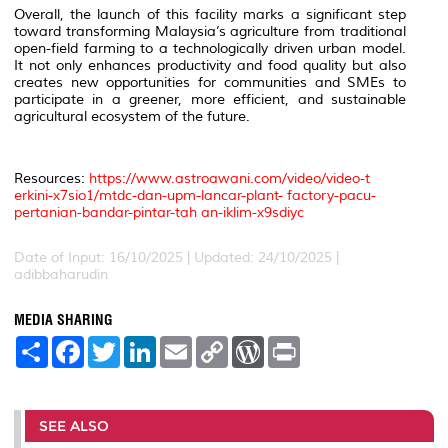
Overall, the launch of this facility marks a significant step
toward transforming Malaysia’s agriculture from traditional
open-field farming to a technologically driven urban model.
It not only enhances productivity and food quality but also
creates new opportunities for communities and SMEs to
participate in a greener, more efficient, and sustainable
agricultural ecosystem of the future.
Resources:
https://www.astroawani.com/video/video-t
erkini-x7sio1/mtdc-dan-upm-lancar-plant- factory-pacu-
pertanian-bandar-pintar-tah an-iklim-x9sdiyc
Date of Input: 16/10/2025 | Updated: 24/10/2025 |
adibbaharudin
MEDIA SHARING
S
F
T
L
E
C
W
P
h
a
w
i
m
o
o
r
a
c
i
n
a
p
r
i
r
e
t
k
i
y
d
n
e
b
t
e
l
L
P
t
o
e
d
i
r
SEE ALSO
o
r
I
n
e