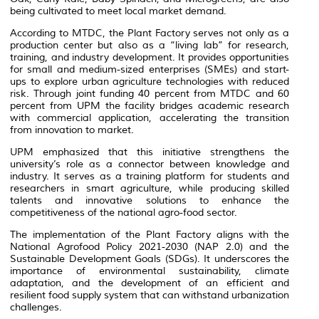
being cultivated to meet local market demand.
According to MTDC, the
Plant Factory
serves not only as a
production center but also as a “living lab” for research,
training, and industry development. It provides opportunities
for small and medium-sized enterprises (SMEs) and start-
ups to explore urban agriculture technologies with reduced
risk. Through joint funding 40 percent from MTDC and 60
percent from UPM the facility bridges academic research
with commercial application, accelerating the transition
from innovation to market.
UPM emphasized that this initiative strengthens the
university’s role as a connector between knowledge and
industry. It serves as a training platform for students and
researchers in smart agriculture, while producing skilled
talents and innovative solutions to enhance the
competitiveness of the national agro-food sector.
The implementation of the
Plant Factory
aligns with the
National Agrofood Policy 2021-2030 (NAP 2.0) and the
Sustainable Development Goals (SDGs). It underscores the
importance of environmental sustainability, climate
adaptation, and the development of an efficient and
resilient food supply system that can withstand urbanization
challenges.