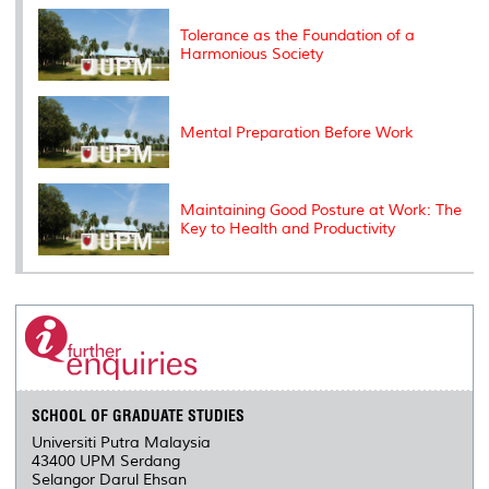
k
n
k
s
s
Tolerance as the Foundation of a
Harmonious Society
Mental Preparation Before Work
Maintaining Good Posture at Work: The
Key to Health and Productivity
SCHOOL OF GRADUATE STUDIES
Universiti Putra Malaysia
43400 UPM Serdang
Selangor Darul Ehsan