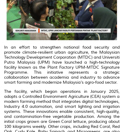
In an effort to strengthen national food security and
promote climate-resilient urban agriculture, the Malaysian
Technology Development Corporation (MTDC) and Universiti
Putra Malaysia (UPM) have launched a high-technology
facility known as the
Plant Factory UPM-MTDC Signature
Programme
. This initiative represents a strategic
collaboration between academia and industry to advance
smart farming and modernize Malaysia’s agro-food sector.
The facility, which began operations in January 2025,
adopts a
Controlled Environment Agriculture
(CEA) system a
modern farming method that integrates digital technologies,
Industry 4.0 automation, and smart lighting and irrigation
systems. These innovations enable consistent, high-quality,
and contamination-free vegetable production. Among the
initial crops grown are
Green Coral
lettuce, producing about
100 kilograms weekly. Other crops, including
Red Coral
,
Red
Oak
,
Curly Kale
,
Baby Spinach
, and
Microgreens
, are also