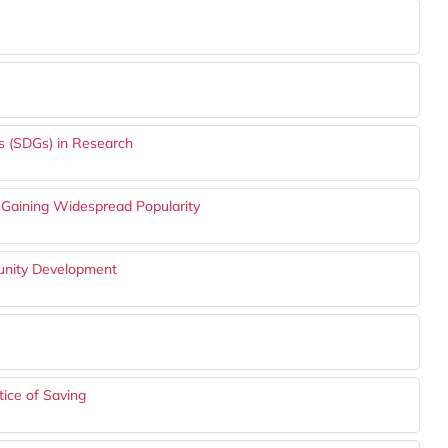
s (SDGs) in Research
Gaining Widespread Popularity
munity Development
ice of Saving