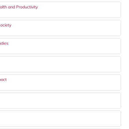
lth and Productivity
ociety
udies
pact