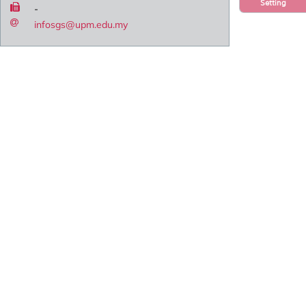
Setting
-
infosgs@upm.edu.my