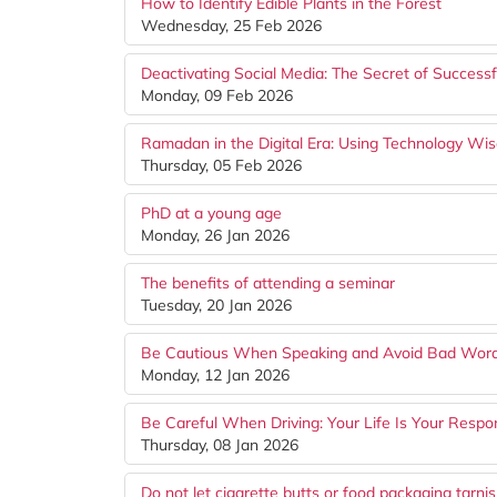
How to Identify Edible Plants in the Forest
Wednesday, 25 Feb 2026
Deactivating Social Media: The Secret of Success
Monday, 09 Feb 2026
Ramadan in the Digital Era: Using Technology Wis
Thursday, 05 Feb 2026
PhD at a young age
Monday, 26 Jan 2026
The benefits of attending a seminar
Tuesday, 20 Jan 2026
Be Cautious When Speaking and Avoid Bad Wor
Monday, 12 Jan 2026
Be Careful When Driving: Your Life Is Your Respons
Thursday, 08 Jan 2026
Do not let cigarette butts or food packaging tarni