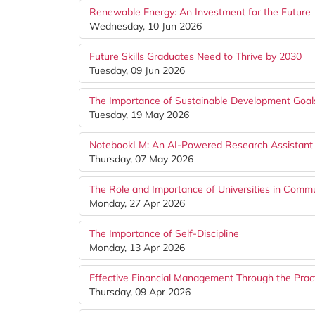
Renewable Energy: An Investment for the Future
Wednesday, 10 Jun 2026
Future Skills Graduates Need to Thrive by 2030
Tuesday, 09 Jun 2026
The Importance of Sustainable Development Goal
Tuesday, 19 May 2026
NotebookLM: An AI-Powered Research Assistant 
Thursday, 07 May 2026
The Role and Importance of Universities in Com
Monday, 27 Apr 2026
The Importance of Self-Discipline
Monday, 13 Apr 2026
Effective Financial Management Through the Pract
Thursday, 09 Apr 2026