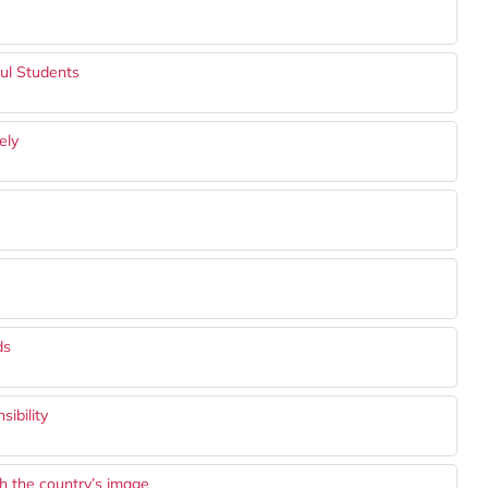
ful Students
ely
ds
ibility
sh the country’s image