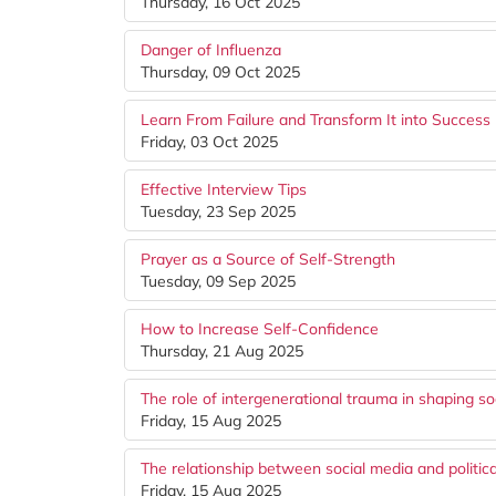
Thursday, 16 Oct 2025
Danger of Influenza
Thursday, 09 Oct 2025
Learn From Failure and Transform It into Success
Friday, 03 Oct 2025
Effective Interview Tips
Tuesday, 23 Sep 2025
Prayer as a Source of Self-Strength
Tuesday, 09 Sep 2025
How to Increase Self-Confidence
Thursday, 21 Aug 2025
The role of intergenerational trauma in shaping so
Friday, 15 Aug 2025
The relationship between social media and politica
Friday, 15 Aug 2025