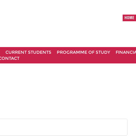
HOME
CURRENT STUDENTS
PROGRAMME OF STUDY
FINANCI
CONTACT