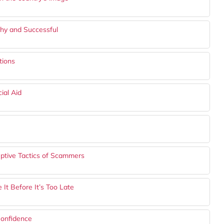
lthy and Successful
tions
ial Aid
eptive Tactics of Scammers
It Before It’s Too Late
onfidence