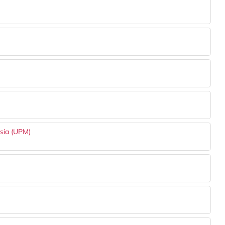
ysia (UPM)