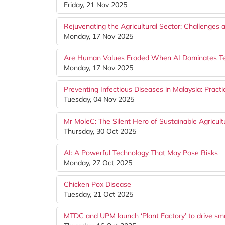
Friday, 21 Nov 2025
Rejuvenating the Agricultural Sector: Challenges 
Monday, 17 Nov 2025
Are Human Values Eroded When AI Dominates T
Monday, 17 Nov 2025
Preventing Infectious Diseases in Malaysia: Pract
Tuesday, 04 Nov 2025
Mr MoleC: The Silent Hero of Sustainable Agricul
Thursday, 30 Oct 2025
AI: A Powerful Technology That May Pose Risks
Monday, 27 Oct 2025
Chicken Pox Disease
Tuesday, 21 Oct 2025
MTDC and UPM launch ‘Plant Factory’ to drive smar