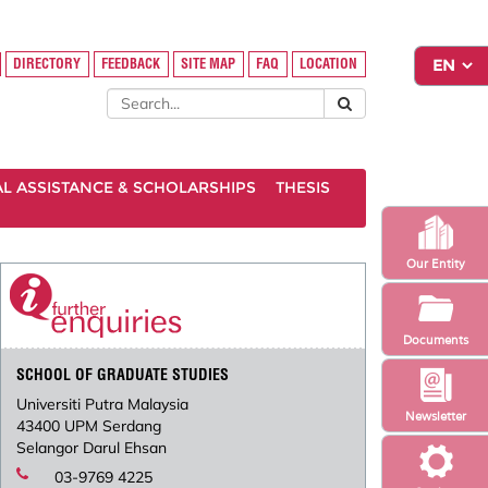
DIRECTORY
FEEDBACK
SITE MAP
FAQ
LOCATION
AL ASSISTANCE & SCHOLARSHIPS
THESIS
Our Entity
Documents
SCHOOL OF GRADUATE STUDIES
Universiti Putra Malaysia
Newsletter
43400 UPM Serdang
Selangor Darul Ehsan
03-9769 4225