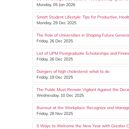
Monday, 05 Jan 2026
Smart Student Lifestyle: Tips for Productive, Hea
Monday, 29 Dec 2025
The Role of Universities in Shaping Future Genera
Friday, 26 Dec 2025
List of UPM Postgraduate Scholarships and Financ
Friday, 26 Dec 2025
Dangers of high cholesterol: what to do
Friday, 19 Dec 2025
The Public Must Remain Vigilant Against the Dec
Wednesday, 10 Dec 2025
Burnout at the Workplace: Recognize and Manage 
Friday, 28 Nov 2025
5 Ways to Welcome the New Year with Greater C