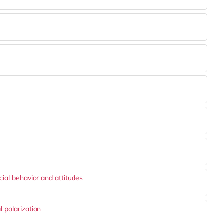
cial behavior and attitudes
l polarization