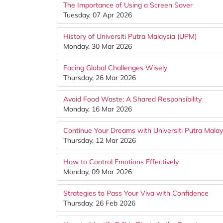
The Importance of Using a Screen Saver
Tuesday, 07 Apr 2026
History of Universiti Putra Malaysia (UPM)
Monday, 30 Mar 2026
Facing Global Challenges Wisely
Thursday, 26 Mar 2026
Avoid Food Waste: A Shared Responsibility
Monday, 16 Mar 2026
Continue Your Dreams with Universiti Putra Mala
Thursday, 12 Mar 2026
How to Control Emotions Effectively
Monday, 09 Mar 2026
Strategies to Pass Your Viva with Confidence
Thursday, 26 Feb 2026