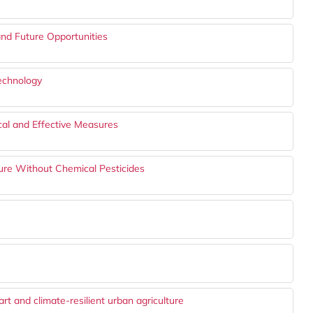
and Future Opportunities
echnology
ical and Effective Measures
ture Without Chemical Pesticides
t and climate-resilient urban agriculture