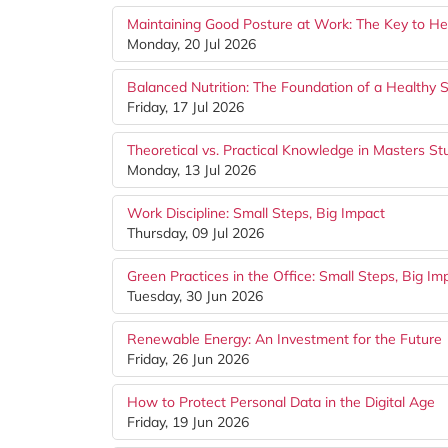
Maintaining Good Posture at Work: The Key to Hea
Monday, 20 Jul 2026
Balanced Nutrition: The Foundation of a Healthy S
Friday, 17 Jul 2026
Theoretical vs. Practical Knowledge in Masters St
Monday, 13 Jul 2026
Work Discipline: Small Steps, Big Impact
Thursday, 09 Jul 2026
Green Practices in the Office: Small Steps, Big Im
Tuesday, 30 Jun 2026
Renewable Energy: An Investment for the Future
Friday, 26 Jun 2026
How to Protect Personal Data in the Digital Age
Friday, 19 Jun 2026