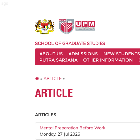
sgs
SCHOOL OF GRADUATE STUDIES
ABOUT US
ADMISSIONS
NEW STUDENTS
PUTRA SARJANA
OTHER INFORMATION
»
ARTICLE
»
ARTICLE
ARTICLES
Mental Preparation Before Work
Monday, 27 Jul 2026