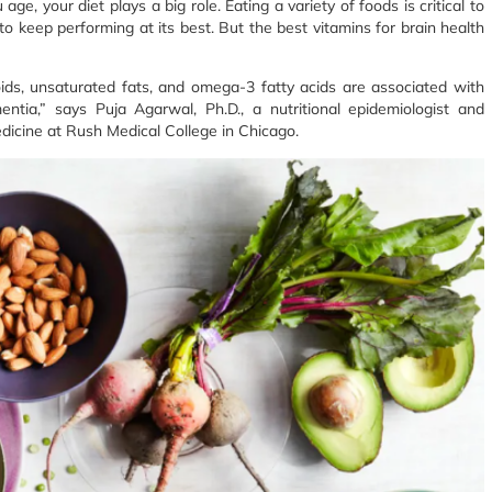
e, your diet plays a big role. Eating a variety of foods is critical to
to keep performing at its best. But the best vitamins for brain health
oids, unsaturated fats, and omega-3 fatty acids are associated with
ntia,” says Puja Agarwal, Ph.D., a nutritional epidemiologist and
edicine at Rush Medical College in Chicago.