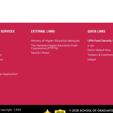
 SERVICES
EXTERNAL LINKS
QUICK LINKS
Ministry of Higher Education Malaysia
UPM Food Security 
The National Higher Education Fund
e-iso
Corporation (PTPTN)
Dana Wakaf Ilmu
MyGOV Portal
em
Tenders & Contract
tem
HiStaf
ne Application
Copyright
RSS
© 2026 SCHOOL OF GRADUATE