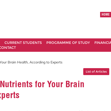
HOME
CURRENT STUDENTS
PROGRAMME OF STUDY
FINANCI
CONTACT
Your Brain Health, According to Experts
List of Articles
Nutrients for Your Brain
xperts