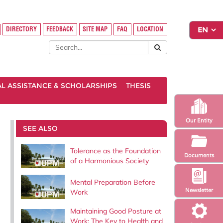
DIRECTORY
FEEDBACK
SITE MAP
FAQ
LOCATION
AL ASSISTANCE & SCHOLARSHIPS
THESIS
Our Entity
SEE ALSO
Tolerance as the Foundation
Documents
of a Harmonious Society
Mental Preparation Before
Newsletter
Work
Maintaining Good Posture at
Work: The Key to Health and