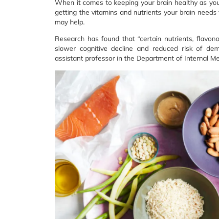
When it comes to keeping your brain healthy as you ag
getting the vitamins and nutrients your brain needs 
may help.
Research has found that “certain nutrients, flavon
slower cognitive decline and reduced risk of deme
assistant professor in the Department of Internal M