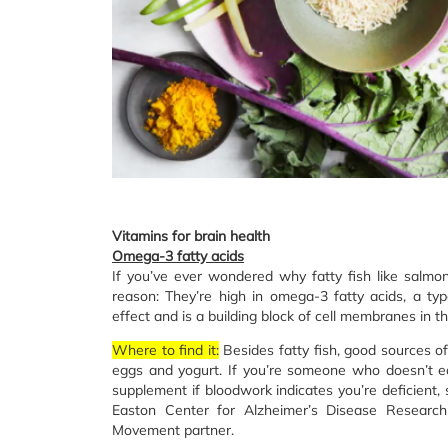
Vitamins for brain health
Omega-3 fatty acids
If you’ve ever wondered why fatty fish like salmo
reason: They’re high in omega-3 fatty acids, a typ
effect and is a building block of cell membranes in th
Where to find it:
Besides fatty fish, good sources o
eggs and yogurt. If you’re someone who doesn’t e
supplement if bloodwork indicates you’re deficient, 
Easton Center for Alzheimer’s Disease Resear
Movement partner.