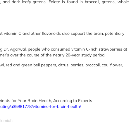
, and dark leafy greens. Folate is found in broccoli, greens, whole
t vitamin C and other flavonoids also support the brain, potentially
ing Dr. Agarwal, people who consumed vitamin C-rich strawberries at
mer’s over the course of the nearly 20-year study period.
 red and green bell peppers, citrus, berries, broccoli, cauliflower,
ients for Your Brain Health, According to Experts
eating/a35981778/vitamins-for-brain-health/
slamiah