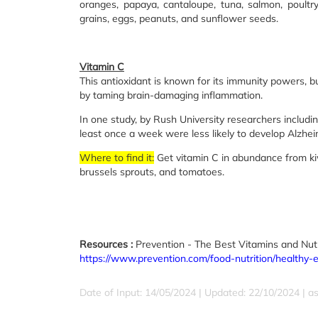
oranges, papaya, cantaloupe, tuna, salmon, poultry
grains, eggs, peanuts, and sunflower seeds.
Vitamin C
This antioxidant is known for its immunity powers, bu
by taming brain-damaging inflammation.
In one study, by Rush University researchers includ
least once a week were less likely to develop Alzhei
Where to find it:
Get vitamin C in abundance from kiwi,
brussels sprouts, and tomatoes.
Resources :
Prevention - The Best Vitamins and Nutr
https://www.prevention.com/food-nutrition/healthy-
Date of Input: 14/05/2024 | Updated: 22/10/2024 | a