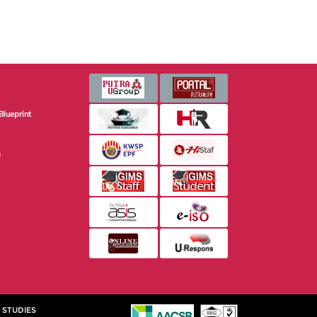
Blueprint
s
 STUDIES