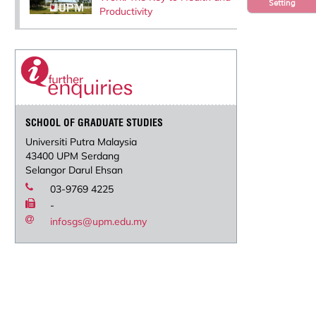
Setting
Productivity
SCHOOL OF GRADUATE STUDIES
Universiti Putra Malaysia
43400 UPM Serdang
Selangor Darul Ehsan
03-9769 4225
-
infosgs@upm.edu.my