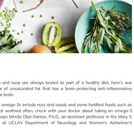
n and tuna are always touted as part of a healthy diet, here’s one
e of unsaturated fat that has a brain-protecting anti-inflammatory
e brain.
f omega-3s include nuts and seeds and some fortified foods such as
at seafood often, check with your doctor about taking an omega-3
says Mirella Díaz-Santos, P.h.D., an assistant professor in the Mary S
ch at UCLA’s Department of Neurology and Women's Alzheimer's