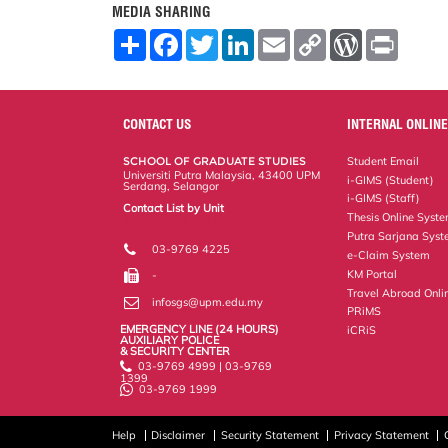
MEDIA SHARING
S
F
T
L
E
C
W
P
h
a
w
i
m
o
o
r
a
c
i
n
a
p
r
i
r
e
t
k
i
y
d
n
e
b
t
e
l
L
P
t
o
e
d
i
r
CONTACT US
INTERNAL ONLINE
o
r
I
n
e
k
n
k
s
SCHOOL OF GRADUATE STUDIES
Student Email
s
Universiti Putra Malaysia, 43400 UPM
i-GIMS (Student)
Serdang, Selangor
i-GIMS (Staff)
Contact List by Unit
Thesis Online Syst
Staff and Services
Putra Sarjana Sys
03-9769 4225
e-Claim System
KM Portal
-
Travel Abroad Onli
infosgs@upm.edu.my
PRiMS
EMERGENCY LINE (24 HOURS)
iCRiS
AUXILIARY POLICE
& SECURITY CENTER
03-9769 4999 | 03-9769
1399
03-9769 1999
Help
Disclaimer
Security Statement
Privacy Statement