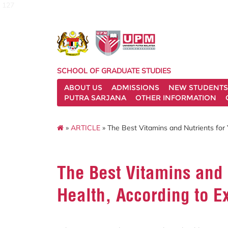
127
SCHOOL OF GRADUATE STUDIES
ABOUT US
ADMISSIONS
NEW STUDENTS
PUTRA SARJANA
OTHER INFORMATION
»
ARTICLE
» The Best Vitamins and Nutrients for 
The Best Vitamins and 
Health, According to E