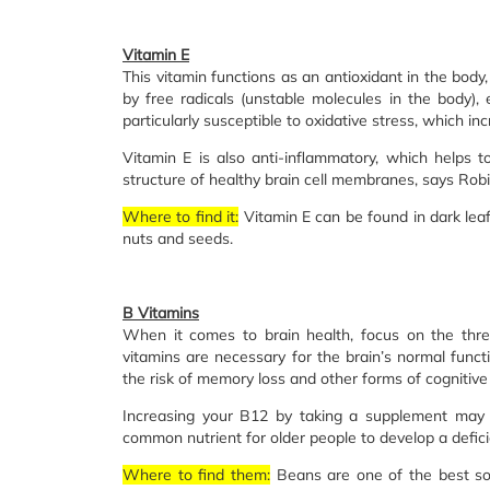
Vitamin E
This vitamin functions as an antioxidant in the body
by free radicals (unstable molecules in the body), 
particularly susceptible to oxidative stress, which in
Vitamin E is also anti-inflammatory, which helps t
structure of healthy brain cell membranes, says Robin 
Where to find it:
Vitamin E can be found in dark lea
nuts and seeds.
B Vitamins
When it comes to brain health, focus on the thre
vitamins are necessary for the brain’s normal funct
the risk of memory loss and other forms of cognitive 
Increasing your B12 by taking a supplement may 
common nutrient for older people to develop a defici
Where to find them:
Beans are one of the best sou