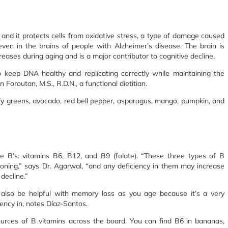
, and it protects cells from oxidative stress, a type of damage caused
even in the brains of people with Alzheimer’s disease. The brain is
creases during aging and is a major contributor to cognitive decline.
o keep DNA healthy and replicating correctly while maintaining the
Foroutan, M.S., R.D.N., a functional dietitian.
fy greens, avocado, red bell pepper, asparagus, mango, pumpkin, and
e B’s: vitamins B6, B12, and B9 (folate). “These three types of B
ioning,” says Dr. Agarwal, “and any deficiency in them may increase
decline.”
also be helpful with memory loss as you age because it’s a very
ency in, notes Díaz-Santos.
rces of B vitamins across the board. You can find B6 in bananas,