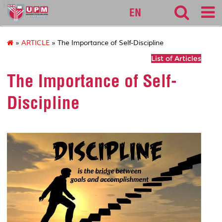
127
EN
»
ARTICLE
» The Importance of Self-Discipline
List of Articles
The Importance of Self-
Discipline