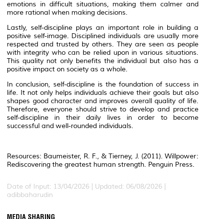
emotions in difficult situations, making them calmer and
more rational when making decisions.
Lastly, self-discipline plays an important role in building a
positive self-image. Disciplined individuals are usually more
respected and trusted by others. They are seen as people
with integrity who can be relied upon in various situations.
This quality not only benefits the individual but also has a
positive impact on society as a whole.
In conclusion, self-discipline is the foundation of success in
life. It not only helps individuals achieve their goals but also
shapes good character and improves overall quality of life.
Therefore, everyone should strive to develop and practice
self-discipline in their daily lives in order to become
successful and well-rounded individuals.
Resources: Baumeister, R. F., & Tierney, J. (2011).
Willpower:
Rediscovering the greatest human strength
. Penguin Press.
Date of Input: 13/04/2026 | Updated: 06/08/2026 |
adibbaharudin
MEDIA SHARING