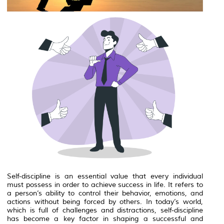
Self-discipline is an essential value that every individual
must possess in order to achieve success in life. It refers to
a person’s ability to control their behavior, emotions, and
actions without being forced by others. In today’s world,
which is full of challenges and distractions, self-discipline
has become a key factor in shaping a successful and