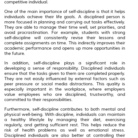
competitive individual.
One of the main importance of self-discipline is that it helps
individuals achieve their life goals. A disciplined person is
more focused in planning and carrying out tasks effectively.
They are able to manage their time well, set priorities, and
avoid procrastination. For example, students with strong
self-discipline will consistently revise their lessons and
complete assignments on time. This indirectly improves their
academic performance and opens up more opportunities in
the future.
In addition, self-discipline plays a significant role in
developing a sense of responsibility. Disciplined individuals
ensure that the tasks given to them are completed properly.
They are not easily influenced by external factors such as
peer pressure or social media distractions. This quality is
especially important in the workplace, where employers
value employees who are disciplined, trustworthy, and
committed to their responsibilities.
Furthermore, self-discipline contributes to both mental and
physical well-being. With discipline, individuals can maintain
a healthy lifestyle by managing their diet, exercising
regularly, and getting sufficient rest. This helps reduce the
risk of health problems as well as emotional stress.
Disciplined individuals are also better at controlling their