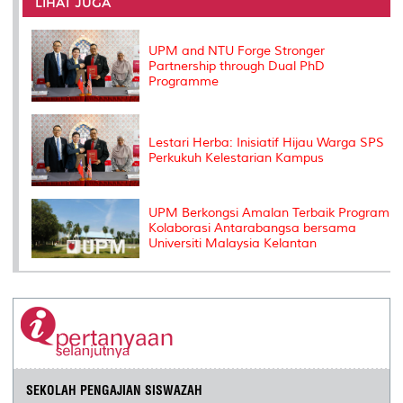
o
e
d
i
r
LIHAT JUGA
o
r
I
n
e
k
n
k
s
s
UPM and NTU Forge Stronger
Partnership through Dual PhD
Programme
Lestari Herba: Inisiatif Hijau Warga SPS
Perkukuh Kelestarian Kampus
UPM Berkongsi Amalan Terbaik Program
Kolaborasi Antarabangsa bersama
Universiti Malaysia Kelantan
SEKOLAH PENGAJIAN SISWAZAH