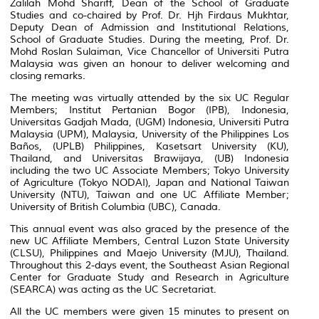
Zalilah Mohd Shariff, Dean of the School of Graduate
Studies and co-chaired by Prof. Dr. Hjh Firdaus Mukhtar,
Deputy Dean of Admission and Institutional Relations,
School of Graduate Studies. During the meeting, Prof. Dr.
Mohd Roslan Sulaiman, Vice Chancellor of Universiti Putra
Malaysia was given an honour to deliver welcoming and
closing remarks.
The meeting was virtually attended by the six UC Regular
Members; Institut Pertanian Bogor (IPB), Indonesia,
Universitas Gadjah Mada, (UGM) Indonesia, Universiti Putra
Malaysia (UPM), Malaysia, University of the Philippines Los
Baños, (UPLB) Philippines, Kasetsart University (KU),
Thailand, and Universitas Brawijaya, (UB) Indonesia
including the two UC Associate Members; Tokyo University
of Agriculture (Tokyo NODAI), Japan and National Taiwan
University (NTU), Taiwan and one UC Affiliate Member;
University of British Columbia (UBC), Canada.
This annual event was also graced by the presence of the
new UC Affiliate Members, Central Luzon State University
(CLSU), Philippines and Maejo University (MJU), Thailand.
Throughout this 2-days event, the Southeast Asian Regional
Center for Graduate Study and Research in Agriculture
(SEARCA) was acting as the UC Secretariat.
All the UC members were given 15 minutes to present on