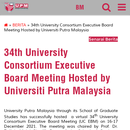
sgs
BM
»
BERITA
» 34th University Consortium Executive Board
Meeting Hosted by Universiti Putra Malaysia
Senarai Berita
34th University
Consortium Executive
Board Meeting Hosted by
Universiti Putra Malaysia
University Putra Malaysia through its School of Graduate
th
Studies has successfully hosted a virtual 34
University
Consortium Executive Board Meeting (UC EBM) on 16-17
December 2021. The meeting was chaired by Prof. Dr.