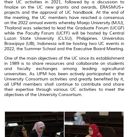
their UC activities in 2021, followed by a discussion to
finalize on the UC new grants and awards, ERASMUS+
projects and the approval of UC handbook. At the end of
the meeting, the UC members have reached a consensus
on the 2022 annual events whereby Maejo University (MJU),
Thailand was selected to lead the Graduate Forum (UCGF)
while the Faculty Forum (UCFF) will be hosted by Central
Luzon State University (CLSU), Philippines. Universitas
Brawijaya (UB), Indonesia will be hosting two UC events in
2022; the Summer School and the Executive Board Meeting.
One of the main objectives of the UC since its establishment
in 1989 is to share resources and collaborate on students
and faculty exchanges among leading agricultural
universities. As UPM has been actively participated in the
University Consortium activities and greatly benefited by it,
all UPM members shall continue to contribute and share
their expertise through various UC activities to meet the
objectives of the University Consortium.