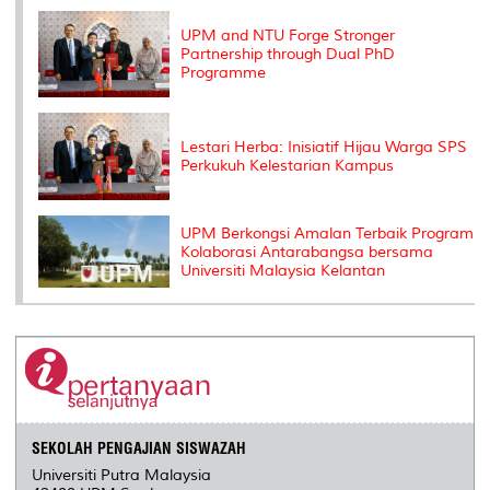
k
n
k
s
s
UPM and NTU Forge Stronger
Partnership through Dual PhD
Programme
Lestari Herba: Inisiatif Hijau Warga SPS
Perkukuh Kelestarian Kampus
UPM Berkongsi Amalan Terbaik Program
Kolaborasi Antarabangsa bersama
Universiti Malaysia Kelantan
SEKOLAH PENGAJIAN SISWAZAH
Universiti Putra Malaysia