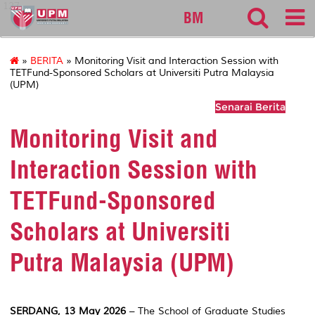
127
BM
»
BERITA
» Monitoring Visit and Interaction Session with
TETFund-Sponsored Scholars at Universiti Putra Malaysia
(UPM)
Senarai Berita
Monitoring Visit and
Interaction Session with
TETFund-Sponsored
Scholars at Universiti
Putra Malaysia (UPM)
SERDANG, 13 May 2026
– The School of Graduate Studies