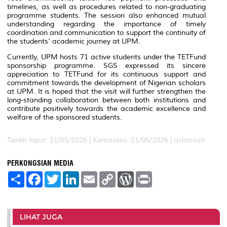
timelines, as well as procedures related to non-graduating
programme students. The session also enhanced mutual
understanding regarding the importance of timely
coordination and communication to support the continuity of
the students’ academic journey at UPM.
Currently, UPM hosts 71 active students under the TETFund
sponsorship programme. SGS expressed its sincere
appreciation to TETFund for its continuous support and
commitment towards the development of Nigerian scholars
at UPM. It is hoped that the visit will further strengthen the
long-standing collaboration between both institutions and
contribute positively towards the academic excellence and
welfare of the sponsored students.
Tarikh Input: 21/05/2026 |
Kemaskini: 21/05/2026 | aslamiah
PERKONGSIAN MEDIA
S
F
T
L
E
C
W
P
h
a
w
i
m
o
o
r
a
c
i
n
a
p
r
i
r
e
t
k
i
y
d
n
e
b
t
e
l
L
P
t
o
e
d
i
r
LIHAT JUGA
o
r
I
n
e