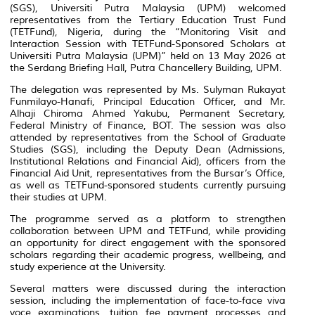
(SGS), Universiti Putra Malaysia (UPM) welcomed
representatives from the Tertiary Education Trust Fund
(TETFund), Nigeria, during the “Monitoring Visit and
Interaction Session with TETFund-Sponsored Scholars at
Universiti Putra Malaysia (UPM)” held on 13 May 2026 at
the Serdang Briefing Hall, Putra Chancellery Building, UPM.
The delegation was represented by Ms. Sulyman Rukayat
Funmilayo-Hanafi, Principal Education Officer, and Mr.
Alhaji Chiroma Ahmed Yakubu, Permanent Secretary,
Federal Ministry of Finance, BOT. The session was also
attended by representatives from the School of Graduate
Studies (SGS), including the Deputy Dean (Admissions,
Institutional Relations and Financial Aid), officers from the
Financial Aid Unit, representatives from the Bursar’s Office,
as well as TETFund-sponsored students currently pursuing
their studies at UPM.
The programme served as a platform to strengthen
collaboration between UPM and TETFund, while providing
an opportunity for direct engagement with the sponsored
scholars regarding their academic progress, wellbeing, and
study experience at the University.
Several matters were discussed during the interaction
session, including the implementation of face-to-face viva
voce examinations, tuition fee payment processes and