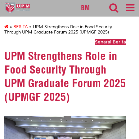
sgs
BM
»
BERITA
» UPM Strengthens Role in Food Security
Through UPM Graduate Forum 2025 (UPMGF 2025)
Senarai Berita
UPM Strengthens Role in
Food Security Through
UPM Graduate Forum 2025
(UPMGF 2025)