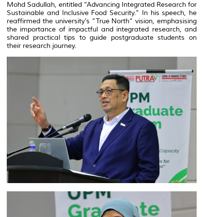
Mohd Sadullah, entitled “Advancing Integrated Research for
Sustainable and Inclusive Food Security.” In his speech, he
reaffirmed the university’s “True North” vision, emphasising
the importance of impactful and integrated research, and
shared practical tips to guide postgraduate students on
their research journey.