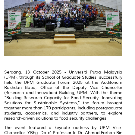
Serdang, 13 October 2025 - Universiti Putra Malaysia
(UPM), through its School of Graduate Studies, successfully
held the UPM Graduate Forum 2025 at the Auditorium
Rashdan Baba, Office of the Deputy Vice Chancellor
(Research and Innovation) Building, UPM. With the theme
“Building Research Capacity for Food Security: Innovating
Solutions for Sustainable Systems,” the forum brought
together more than 170 participants, including postgraduate
students, academics, and industry partners, to explore
research-driven solutions to food security challenges.
The event featured a keynote address by UPM Vice-
Chancellor, YBhg. Dato’ Professor Ir. Dr. Ahmad Farhan Bin