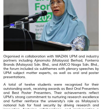
Organised in collaboration with WAZAN UPM and industry
partners including Ajinomoto (Malaysia) Berhad, Fonterra
Brands (Malaysia) Sdn. Bhd., and AMCO Niaga Sdn. Bhd.,
the forum included six subthemes with plenary speeches by
UPM subject matter experts, as well as oral and poster
presentations.
A total of twelve students were recognised for their
outstanding work, receiving awards as Best Oral Presenters
and Best Poster Presenters. Their achievements reflect
UPM’s strong commitment to nurturing research excellence
and further reinforce the university’s role as Malaysia’s
national hub for food security by driving research and