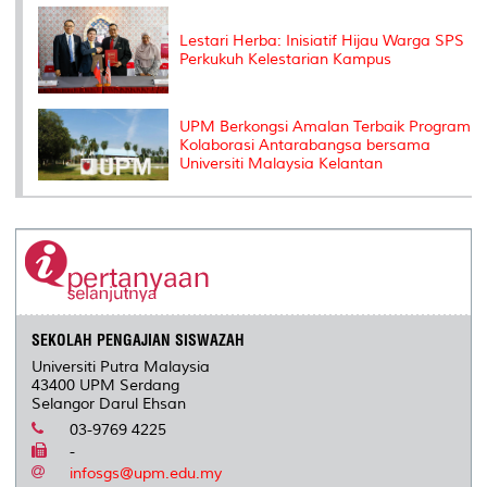
Lestari Herba: Inisiatif Hijau Warga SPS
Perkukuh Kelestarian Kampus
UPM Berkongsi Amalan Terbaik Program
Kolaborasi Antarabangsa bersama
Universiti Malaysia Kelantan
SEKOLAH PENGAJIAN SISWAZAH
Universiti Putra Malaysia
43400 UPM Serdang
Selangor Darul Ehsan
03-9769 4225
-
infosgs@upm.edu.my