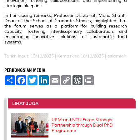
innovation, fostering collaborations, and implementing a
strategic blueprint.
In her closing remarks, Professor Dr. Zalilah Mohd Shariff,
Dean of the School of Graduate Studies, highlighted that
the forum serves as a platform for building research
capacity, fostering interdisciplinary collaboration, and
encouraging innovative solutions for sustainable food
systems.
Tarikh Input: 15/10/2025 |
Kemaskini: 16/10/2025 | aslamiah
PERKONGSIAN MEDIA
S
F
T
L
E
C
W
P
h
a
w
i
m
o
o
r
a
c
i
n
a
p
r
i
r
e
t
k
i
y
d
n
e
b
t
e
l
L
P
t
o
e
d
i
r
LIHAT JUGA
o
r
I
n
e
k
n
k
s
s
UPM and NTU Forge Stronger
Partnership through Dual PhD
Programme