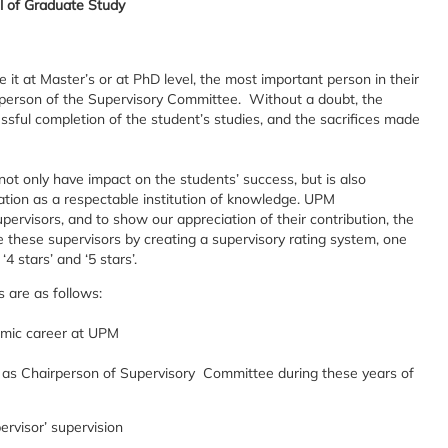
l of Graduate Study
 it at Master’s or at PhD level, the most important person in their
airperson of the Supervisory Committee. Without a doubt, the
essful completion of the student’s studies, and the sacrifices made
not only have impact on the students’ success, but is also
tion as a respectable institution of knowledge. UPM
ervisors, and to show our appreciation of their contribution, the
 these supervisors by creating a supervisory rating system, one
‘4 stars’ and ‘5 stars’.
s are as follows:
demic career at UPM
 as Chairperson of Supervisory Committee during these years of
rvisor’ supervision