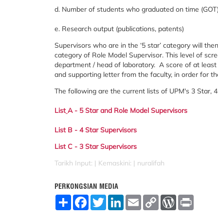
d. Number of students who graduated on time (GOT) 
e. Research output (publications, patents)
Supervisors who are in the ‘5 star’ category will the
category of Role Model Supervisor. This level of scr
department / head of laboratory. A score of at lea
and supporting letter from the faculty, in order for 
The following are the current lists of UPM's 3 Star, 
List
A - 5 Star and Role Model Supervisors
List B - 4 Star Supervisors
List C - 3 Star Supervisors
Tarikh Input: |
Kemaskini: | nuralifah
PERKONGSIAN MEDIA
S
F
T
L
E
C
W
P
h
a
w
i
m
o
o
r
a
c
i
n
a
p
r
i