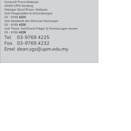
Universiti Putra Malaysia
43400 UPM Serdang
Selangor Darul Ehsan, Malaysia
Unit Pengambilan & Antarabangsa
03 - 9769
4203
Unit Akademik dan Bantuan Kewangan
03 - 9769
4205
Unit Thesis, Hal Ehwal Pelajar & Perhubungan Awam
03 - 9769
4208
Tel.
03-9769 4225
Fax
03-9769 4232
Emel
dean.sgs@upm.edu.my