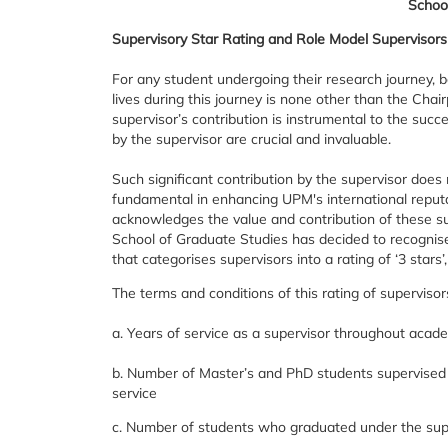
Schoo
Supervisory Star Rating and Role Model Supervisors
For any student undergoing their research journey, be
lives during this journey is none other than the Ch
supervisor’s contribution is instrumental to the succ
by the supervisor are crucial and invaluable.
Such significant contribution by the supervisor does 
fundamental in enhancing UPM's international reputa
acknowledges the value and contribution of these sup
School of Graduate Studies has decided to recognise
that categorises supervisors into a rating of ‘3 stars’, 
The terms and conditions of this rating of supervisor
a. Years of service as a supervisor throughout aca
b. Number of Master’s and PhD students supervised
service
c. Number of students who graduated under the supe