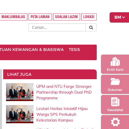
MAKLUMBALAS
PETA LAMAN
SOALAN LAZIM
LOKASI
TUAN KEWANGAN & BIASISWA
TESIS
Entiti Kami
LIHAT JUGA
UPM and NTU Forge Stronger
Dokumen
Partnership through Dual PhD
Programme
Lestari Herba: Inisiatif Hijau
Newsletter
Warga SPS Perkukuh
Kelestarian Kampus