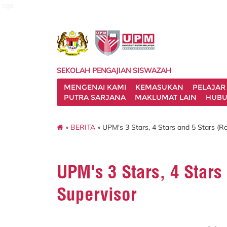
sgs
SEKOLAH PENGAJIAN SISWAZAH
MENGENAI KAMI
KEMASUKAN
PELAJAR
PUTRA SARJANA
MAKLUMAT LAIN
HUBU
»
BERITA
» UPM's 3 Stars, 4 Stars and 5 Stars (R
UPM's 3 Stars, 4 Stars
Supervisor