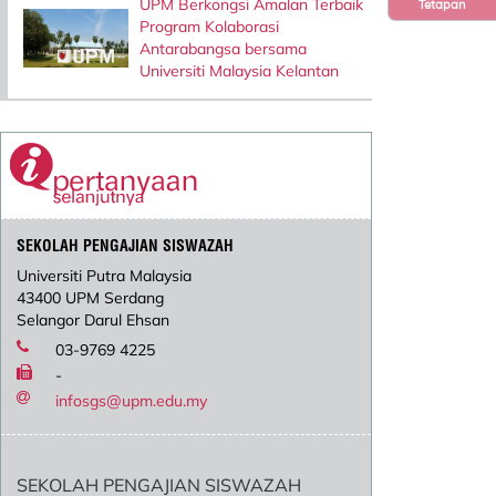
UPM Berkongsi Amalan Terbaik
Tetapan
Program Kolaborasi
Antarabangsa bersama
Universiti Malaysia Kelantan
SEKOLAH PENGAJIAN SISWAZAH
Universiti Putra Malaysia
43400 UPM Serdang
Selangor Darul Ehsan
03-9769 4225
-
infosgs@upm.edu.my
SEKOLAH PENGAJIAN SISWAZAH