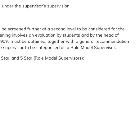
under the supervisor’s supervision
n be screened further at a second level to be considered for the
eening involves an evaluation by students and by the head of
st 90% must be obtained, together with a general recommendation
the supervisor to be categorised as a Role Model Supervisor.
4 Star, and 5 Star (Role Model Supervisors):