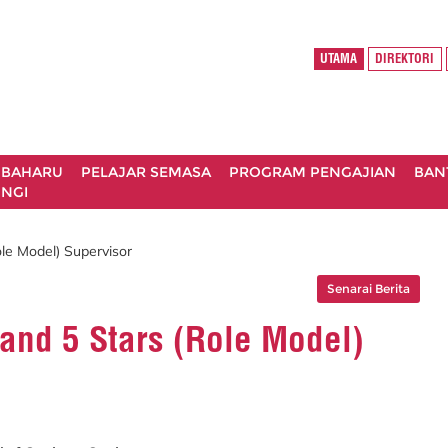
UTAMA
DIREKTORI
 BAHARU
PELAJAR SEMASA
PROGRAM PENGAJIAN
BAN
NGI
ole Model) Supervisor
Senarai Berita
 and 5 Stars (Role Model)