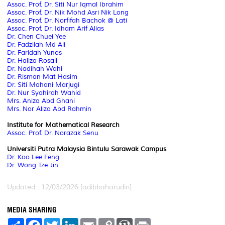
Assoc. Prof. Dr. Siti Nur Iqmal Ibrahim
Assoc. Prof. Dr. Nik Mohd Asri Nik Long
Assoc. Prof. Dr. Norfifah Bachok @ Lati
Assoc. Prof. Dr. Idham Arif Alias
Dr. Chen Chuei Yee
Dr. Fadzilah Md Ali
Dr. Faridah Yunos
Dr. Haliza Rosali
Dr. Nadihah Wahi
Dr. Risman Mat Hasim
Dr. Siti Mahani Marjugi
Dr. Nur Syahirah Wahid
Mrs. Aniza Abd Ghani
Mrs. Nor Aliza Abd Rahmin
Institute for Mathematical Research
Assoc. Prof. Dr. Norazak Senu
Universiti Putra Malaysia Bintulu Sarawak Campus
Dr. Koo Lee Feng
Dr. Wong Tze Jin
Updated:: 12/03/2026 [adibbaharudin]
MEDIA SHARING
S
F
T
L
E
C
W
P