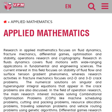
127
EN
» APPLIED MATHEMATICS
APPLIED MATHEMATICS
Research in applied mathematics focuses on fluid dynamics,
fracture mechanics, differential games, optimisation and
stability, operations research and cryptography. Research in
fluids dynamics covers fluid motions with wide-ranging
applications in fundamental and engineering sciences. The
current interest in this field focuses on stability of fluid flow and
surface tension gradient phenomena, whereas research
activities in fracture mechanics focuses on2-D and 3-D crack
problems. The numerical solutions on singular and
hypersingular integral equations that appear in the crack
problems are also discussed. In the field of operation research,
the main research interest includes solving Combinatorial
Optimisation Problems (COPs) like machine scheduling
problems, cutting and packing problems, resource allocation
problems, traveling salesman problems and vehicle routing
problems using genetic algorithms. Differential games research