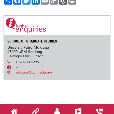
h
a
w
i
m
o
o
r
a
c
i
n
a
p
r
i
r
e
t
k
i
y
d
n
e
b
t
e
l
L
P
t
o
e
d
i
r
o
r
I
n
e
k
n
k
s
s
SCHOOL OF GRADUATE STUDIES
Universiti Putra Malaysia
43400 UPM Serdang
Selangor Darul Ehsan
03-9769 4225
-
infosgs@upm.edu.my