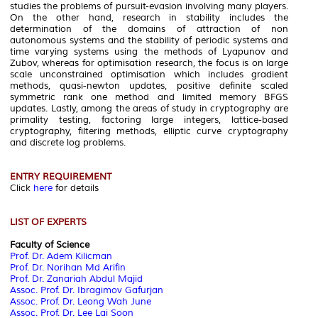
studies the problems of pursuit-evasion involving many players.
On the other hand, research in stability includes the
determination of the domains of attraction of non
autonomous systems and the stability of periodic systems and
time varying systems using the methods of Lyapunov and
Zubov, whereas for optimisation research, the focus is on large
scale unconstrained optimisation which includes gradient
methods, quasi-newton updates, positive definite scaled
symmetric rank one method and limited memory BFGS
updates. Lastly, among the areas of study in cryptography are
primality testing, factoring large integers, lattice-based
cryptography, filtering methods, elliptic curve cryptography
and discrete log problems.
ENTRY REQUIREMENT
Click
here
for details
LIST OF EXPERTS
Faculty of Science
Prof. Dr. Adem Kilicman
Prof. Dr. Norihan Md Arifin
Prof. Dr. Zanariah Abdul Majid
Assoc. Prof. Dr. Ibragimov Gafurjan
Assoc. Prof. Dr. Leong Wah June
Assoc. Prof. Dr. Lee Lai Soon