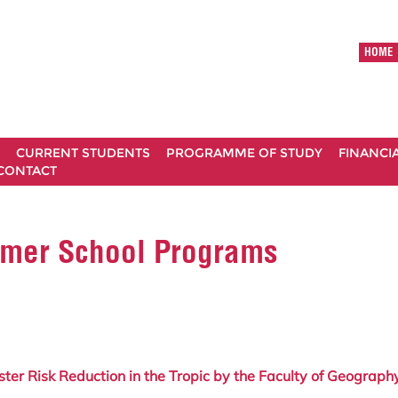
HOME
CURRENT STUDENTS
PROGRAMME OF STUDY
FINANCI
CONTACT
ummer School Programs
r Risk Reduction in the Tropic
by the Faculty of Geography