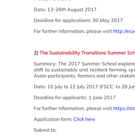
Date: 13-26th August 2017
Deadline for applications: 30 May 2017
For further information, please visit
http://ec
2)
The Sustainability Transitions Summer Sc
Summary: The 2017 Summer School explores 
shift to sustainable and resilient farming 
Asian participants, farmers and other stakeh
Date: 10 July to 22 July 2017 (FSCC: to 28 Jul
Deadline for applicants: 1 June 2017
For further information, please visit
https://
Application form:
Click here
Submit to: