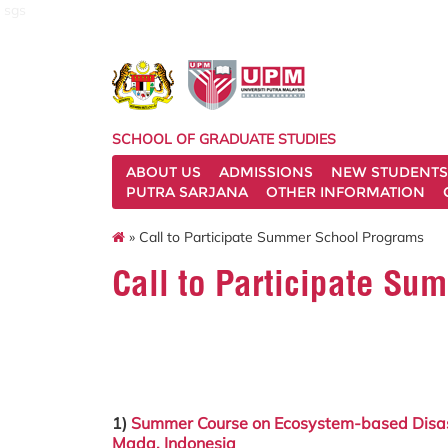
sgs
SCHOOL OF GRADUATE STUDIES
ABOUT US
ADMISSIONS
NEW STUDENTS
PUTRA SARJANA
OTHER INFORMATION
» Call to Participate Summer School Programs
Call to Participate S
1)
Summer Course on Ecosystem-based Disaste
Mada,
Indonesia