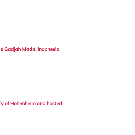
as Gadjah Mada, Indonesia
ty of Hohenheim
and hosted