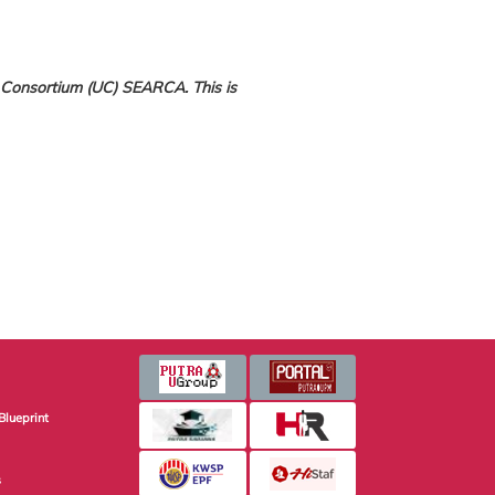
 Consortium (UC) SEARCA. This is
Blueprint
s