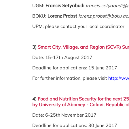
UGM:
Francis Setyabudi
francis.setyabudi@
BOKU:
Lorenz Probst
lorenz
.
probst
@
boku
.
ac
UPM: please contact your local coordinator
3)
Smart City, Village, and Region (SCVR)
Sum
Date: 15-17th August 2017
Deadline for applications: 15 June 2017
For further information, please visit
http://ww
4)
Food and Nutrition Security for the next 2
by
University of
Abomey - Calavi, Republic o
Date: 6-25th November 2017
Deadline for applications: 30 June 2017