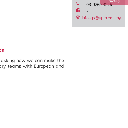
Setting
03-9769 4225
-
infosgs@upm.edu.my
ds
, asking how we can make the
linary teams with European and