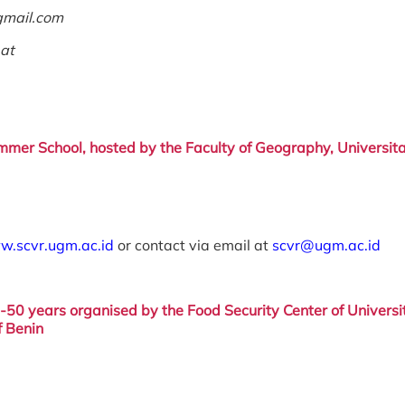
gmail.com
.at
mer School, hosted by the Faculty
of Geography, Universit
w.scvr.ugm.ac.id
or contact via email at
scvr@ugm.ac.id
5-50 years
organised by the Food
Security Center of
Universi
f Benin