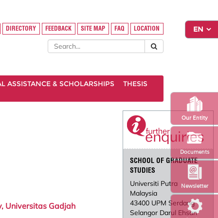
DIRECTORY
FEEDBACK
SITE MAP
FAQ
LOCATION
AL ASSISTANCE & SCHOLARSHIPS
THESIS
Our Entity
Documents
SCHOOL OF GRADUATE
STUDIES
Universiti Putra
Newsletter
Malaysia
43400 UPM Serdang
, Universitas Gadjah
Selangor Darul Ehsan