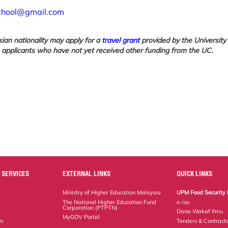
chool@gmail.com
sian nationality may apply for a
travel grant
provided by the University
o applicants who have not yet received other funding from the UC.
 SERVICES
EXTERNAL LINKS
QUICK LINKS
Ministry of Higher Education Malaysia
UPM Food Security 
The National Higher Education Fund
e-iso
Corporation (PTPTN)
Dana Wakaf Ilmu
MyGOV Portal
em
Tenders & Contract