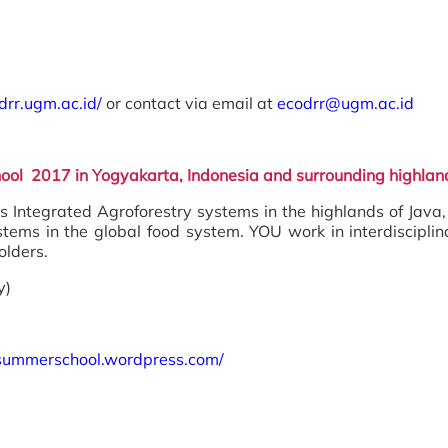
odrr.ugm.ac.id/
or contact via email at
ecodrr@ugm.ac.id
hool 2017 in Yogyakarta, Indonesia and surrounding highlan
Integrated Agroforestry systems in the highlands of Java
systems in the global food system. YOU work in interdiscip
olders.
y)
stsummerschool.wordpress.com/