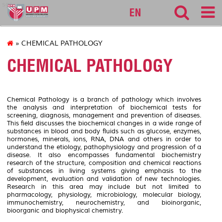
sgs
EN
» CHEMICAL PATHOLOGY
CHEMICAL PATHOLOGY
Chemical Pathology is a branch of pathology which involves
the analysis and interpretation of biochemical tests for
screening, diagnosis, management and prevention of diseases.
This field discusses the biochemical changes in a wide range of
substances in blood and body fluids such as glucose, enzymes,
hormones, minerals, ions, RNA, DNA and others in order to
understand the etiology, pathophysiology and progression of a
disease. It also encompasses fundamental biochemistry
research of the structure, composition and chemical reactions
of substances in living systems giving emphasis to the
development, evaluation and validation of new technologies.
Research in this area may include but not limited to
pharmacology, physiology, microbiology, molecular biology,
immunochemistry, neurochemistry, and bioinorganic,
bioorganic and biophysical chemistry.