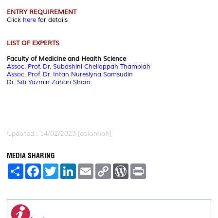
ENTRY REQUIREMENT
Click
here
for details
LIST OF EXPERTS
Faculty of Medicine and Health Science
Assoc. Prof. Dr. Subashini Chellappah Thambiah
Assoc. Prof. Dr. Intan Nureslyna Samsudin
Dr. Siti Yazmin Zahari Sham
Updated:: 14/02/2023 [aslamiah]
MEDIA SHARING
S
F
T
L
E
C
W
P
h
a
w
i
m
o
o
r
a
c
i
n
a
p
r
i
r
e
t
k
i
y
d
n
e
b
t
e
l
L
P
t
o
e
d
i
r
o
r
I
n
e