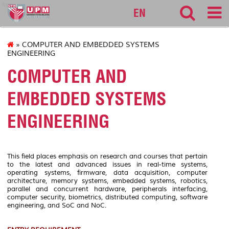
sgs
EN
» COMPUTER AND EMBEDDED SYSTEMS
ENGINEERING
COMPUTER AND
EMBEDDED SYSTEMS
ENGINEERING
This field places emphasis on research and courses that pertain
to the latest and advanced issues in real-time systems,
operating systems, firmware, data acquisition, computer
architecture, memory systems, embedded systems, robotics,
parallel and concurrent hardware, peripherals interfacing,
computer security, biometrics, distributed computing, software
engineering, and SoC and NoC.