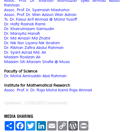
Assoc. Prof.
Dr. Sharifah Mumtazah Syed Ahmad Abdul
Rahman
Assoc. Prof.
Dr. Syamsiah Mashohor
Assoc. Prof.
Dr. Wan Azizun Wan Adnan
Ts. Dr. Faisul Arif Ahmad @ Mohd Yusoff
Dr. Hafiz Rashidi Ramli
Dr. Khairulmizam Samsudin
Dr. Marsyita Hanafi
Dr. Md Amzari Md Zhahir
Dr. Nik Nor Liyana Nik Ibrahim
Dr. Ribhan Zafira Abdul Rahman
Dr. Syaril Azrad Md. Ali
Madam Roslizah Ali
Madam Siti Mariam Shafie @ Musa
Faculty of Science
Dr. Mohd Amiruddin Abd Rahman
Institute for Mathematical Research
Assoc. Prof.
Ir. Dr. Raja Mohd Kamil Raja Ahmad
Updated:: 15/02/2023 [aslamiah]
MEDIA SHARING
S
F
T
L
E
C
W
P
h
a
w
i
m
o
o
r