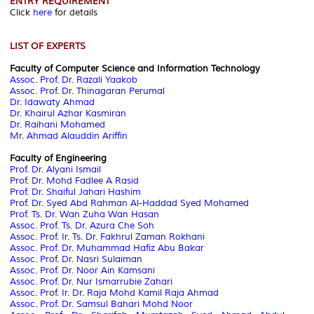
ENTRY REQUIREMENT
Click
here
for details
LIST OF EXPERTS
Faculty of Computer Science and Information Technology
Assoc. Prof.
Dr. Razali Yaakob
Assoc. Prof. Dr. Thinagaran Perumal
Dr. Idawaty Ahmad
Dr. Khairul Azhar Kasmiran
Dr. Raihani Mohamed
Mr. Ahmad Alauddin Ariffin
Faculty of Engineering
Prof. Dr. Alyani Ismail
Prof. Dr. Mohd Fadlee A Rasid
Prof. Dr. Shaiful Jahari Hashim
Prof. Dr. Syed Abd Rahman Al-Haddad Syed Mohamed
Prof. Ts. Dr. Wan Zuha Wan Hasan
Assoc. Prof.
Ts. Dr. Azura Che Soh
Assoc. Prof.
Ir. Ts. Dr. Fakhrul Zaman Rokhani
Assoc. Prof.
Dr. Muhammad Hafiz Abu Bakar
Assoc. Prof.
Dr. Nasri Sulaiman
Assoc. Prof.
Dr. Noor Ain Kamsani
Assoc. Prof.
Dr. Nur Ismarrubie Zahari
Assoc. Prof.
Ir. Dr. Raja Mohd Kamil Raja Ahmad
Assoc. Prof.
Dr. Samsul Bahari Mohd Noor