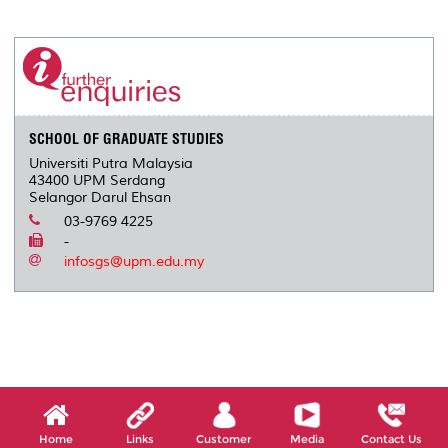
a
c
i
n
a
p
r
i
r
e
t
k
i
y
d
n
e
b
t
e
l
L
P
t
o
e
d
i
r
o
r
I
n
e
k
n
k
s
s
SCHOOL OF GRADUATE STUDIES
Universiti Putra Malaysia
43400 UPM Serdang
Selangor Darul Ehsan
03-9769 4225
-
infosgs@upm.edu.my
Home
Links
Customer
Media
Contact Us