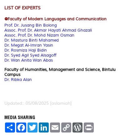
LIST OF EXPERTS
⛔Faculty of Modern Languages and Communication
Prof. Dr. Jusang Bin Bolong
Assoc. Prof. Dr. Akmar Hayati Ahmad Ghazali
Assoc. Prof. Dr. Mohd Nizam Osman
Dr. Mastura Binti Mahamed
Dr. Megat Al-Imran Yasin
Dr. Rosmiza Haji Bidin
Dr. Syed Agil Syed Alsagoff
Dr. Wan Anita Wan Abas
Faculty of Humanities, Management and Science, Bintulu
Campus
Dr. Ribka Alan
Updated:: 05/08/2025 [aslamiah]
MEDIA SHARING
S
F
T
L
E
C
W
P
h
a
w
i
m
o
o
r
a
c
i
n
a
p
r
i
r
e
t
k
i
y
d
n