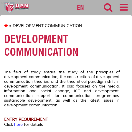
sgs
EN
» DEVELOPMENT COMMUNICATION
DEVELOPMENT
COMMUNICATION
The field of study entails the study of the principles of
development communication, the construction of development
communication theories, and the theoretical paradigm shift in
development communication. It also focuses on the media,
information and social change, ICT and development,
communication support for communication programmes,
sustainable development, as well as the latest issues in
development communication.
ENTRY REQUIREMENT
Click
here
for details