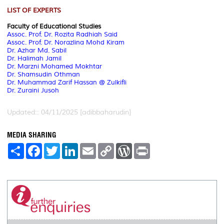
LIST OF EXPERTS
Faculty of Educational Studies
Assoc. Prof. Dr. Rozita Radhiah Said
Assoc. Prof. Dr. Norazlina Mohd Kiram
Dr. Azhar Md. Sabil
Dr. Halimah Jamil
Dr. Marzni Mohamed Mokhtar
Dr. Shamsudin Othman
Dr.
Muhammad Zarif Hassan @ Zulkifli
Dr. Zuraini Jusoh
Updated:: 04/11/2025 [adibbaharudin]
MEDIA SHARING
S
F
T
L
E
C
W
P
h
a
w
i
m
o
o
r
a
c
i
n
a
p
r
i
r
e
t
k
i
y
d
n
e
b
t
e
l
L
P
t
o
e
d
i
r
o
r
I
n
e
k
n
k
s
s