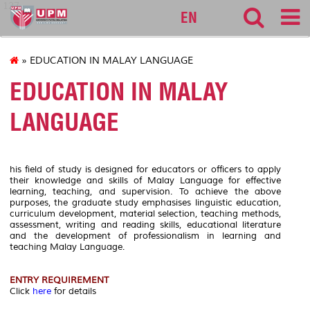
127
EN
» EDUCATION IN MALAY LANGUAGE
EDUCATION IN MALAY
LANGUAGE
his field of study is designed for educators or officers to apply
their knowledge and skills of Malay Language for effective
learning, teaching, and supervision. To achieve the above
purposes, the graduate study emphasises linguistic education,
curriculum development, material selection, teaching methods,
assessment, writing and reading skills, educational literature
and the development of professionalism in learning and
teaching Malay Language.
ENTRY REQUIREMENT
Click
here
for details