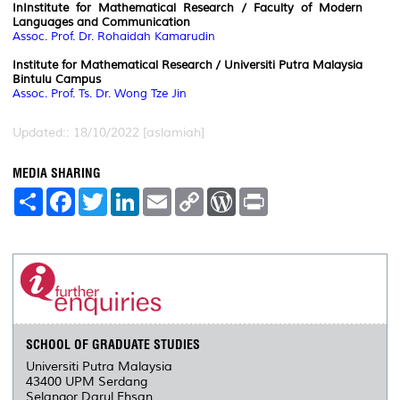
InInstitute for Mathematical Research / Faculty of Modern
Languages and Communication
Assoc. Prof. Dr. Rohaidah Kamarudin
Institute for Mathematical Research / Universiti Putra Malaysia
Bintulu Campus
Assoc. Prof. Ts. Dr. Wong Tze Jin
Updated:: 18/10/2022 [aslamiah]
MEDIA SHARING
S
F
T
L
E
C
W
P
h
a
w
i
m
o
o
r
a
c
i
n
a
p
r
i
r
e
t
k
i
y
d
n
e
b
t
e
l
L
P
t
o
e
d
i
r
o
r
I
n
e
k
n
k
s
s
SCHOOL OF GRADUATE STUDIES
Universiti Putra Malaysia
43400 UPM Serdang
Selangor Darul Ehsan