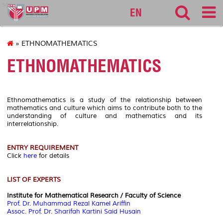
sgs
EN
» ETHNOMATHEMATICS
ETHNOMATHEMATICS
Ethnomathematics is a study of the relationship between
mathematics and culture which aims to contribute both to the
understanding of culture and mathematics and its
interrelationship.
ENTRY REQUIREMENT
Click
here
for details
LIST OF EXPERTS
Institute for Mathematical Research / Faculty of Science
Prof. Dr. Muhammad Rezal Kamel Ariffin
Assoc. Prof. Dr. Sharifah Kartini Said Husain