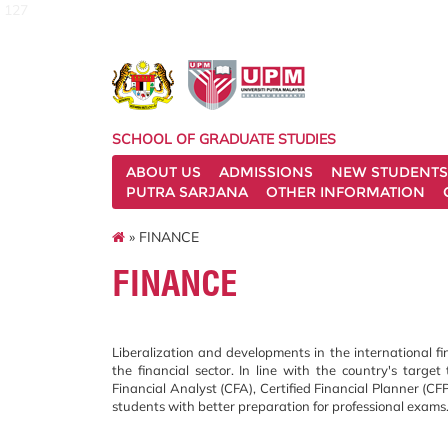
127
SCHOOL OF GRADUATE STUDIES
ABOUT US
ADMISSIONS
NEW STUDENTS
PUTRA SARJANA
OTHER INFORMATION
» FINANCE
FINANCE
Liberalization and developments in the international fi
the financial sector. In line with the country's targe
Financial Analyst (CFA), Certified Financial Planner (CF
students with better preparation for professional exams