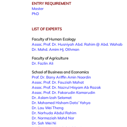
ENTRY REQUIREMENT
Master
PhD
LIST OF EXPERTS
Faculty of Human Ecology
Assoc. Prof. Dr. Husniyah Abd. Rahim @ Abd. Wahab
Dr. Mohd. Amim Hj. Othman
Faculty of Agriculture
Dr. Fazlin Ali
School of Business and Economics
Prof. Dr. Bany Ariffin Amin Noordin
Assoc. Prof. Dr. Fauziah Mahat
Assoc. Prof. Dr. Nazrul Hisyam Ab Razak
Assoc. Prof. Dr. Fakarudin Kamarudin
Dr. Aslam Izah Selamat
Dr. Mohamed Hisham Dato’ Yahya
Dr. Lau Wei Theng
Dr. Norhuda Abdul Rahim
Dr. Normaziah Mohd Nor
Dr. Soh Wei Ni