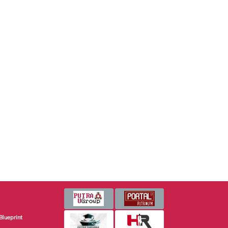
Blueprint