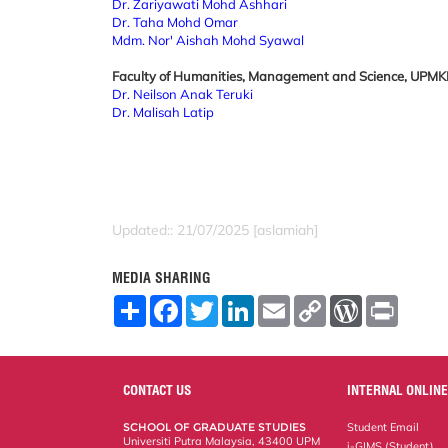
Dr. Zariyawati Mohd Ashhari
Dr. Taha Mohd Omar
Mdm. Nor' Aishah Mohd Syawal
Faculty of Humanities, Management and Science, UPM
Dr. Neilson Anak Teruki
Dr. Malisah Latip
Updated:: 21/07/2025 [aslamiah]
MEDIA SHARING
S
F
T
L
E
C
W
P
h
a
w
i
m
o
o
r
a
c
i
n
a
p
r
i
r
e
t
k
i
y
d
n
e
b
t
e
l
L
P
t
o
e
d
i
r
CONTACT US
INTERNAL ONLINE
o
r
I
n
e
k
n
k
s
SCHOOL OF GRADUATE STUDIES
Student Email
s
Universiti Putra Malaysia, 43400 UPM
i-GIMS (Student)