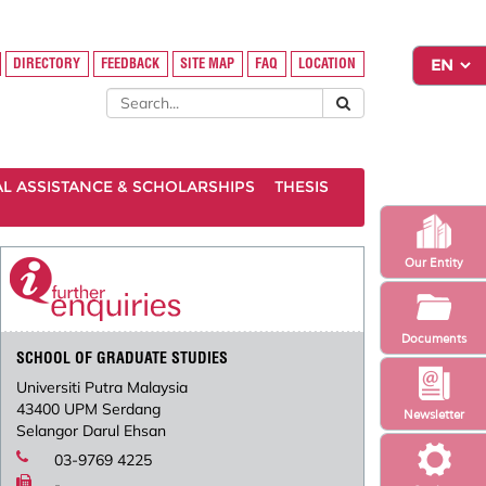
DIRECTORY
FEEDBACK
SITE MAP
FAQ
LOCATION
AL ASSISTANCE & SCHOLARSHIPS
THESIS
Our Entity
Documents
SCHOOL OF GRADUATE STUDIES
Universiti Putra Malaysia
43400 UPM Serdang
Newsletter
Selangor Darul Ehsan
03-9769 4225
-