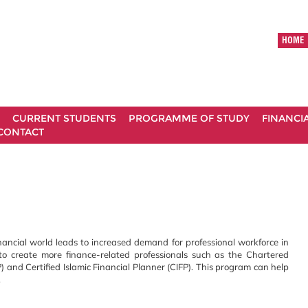
HOME
CURRENT STUDENTS
PROGRAMME OF STUDY
FINANCI
CONTACT
nancial world leads to increased demand for professional workforce in
t to create more finance-related professionals such as the Chartered
P) and Certified Islamic Financial Planner (CIFP). This program can help
.