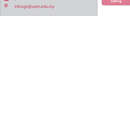
Setting
infosgs@upm.edu.my