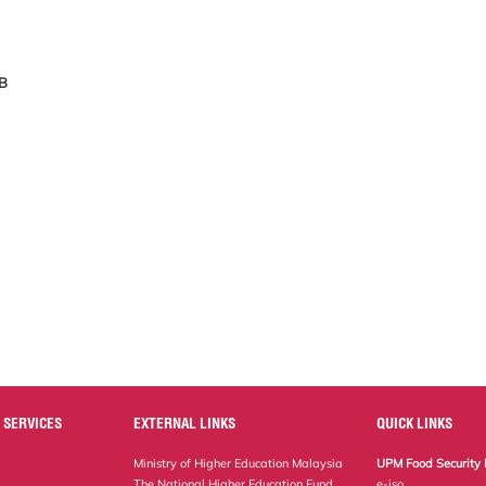
KB
 SERVICES
EXTERNAL LINKS
QUICK LINKS
Ministry of Higher Education Malaysia
UPM Food Security 
The National Higher Education Fund
e-iso