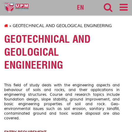
sgs
EN
» GEOTECHNICAL AND GEOLOGICAL ENGINEERING
GEOTECHNICAL AND
GEOLOGICAL
ENGINEERING
This field of study deals with the engineering aspects and
behaviour of soils and rocks, and their applications in
engineering structures. Course and research topics include
foundation design, slope stability, ground improvement, and
basic engineering properties of soil and rock. Geo-
environmental issues such as soil erosion, sanitary landfill,
contaminated ground and toxic waste disposal are also
covered.