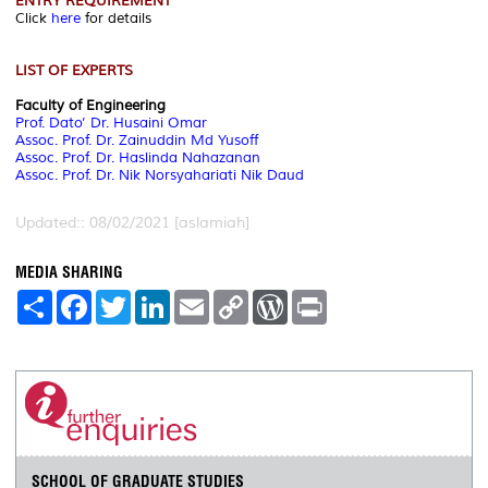
ENTRY REQUIREMENT
Click
here
for details
LIST OF EXPERTS
Faculty of Engineering
Prof. Dato’ Dr. Husaini Omar
Assoc. Prof. Dr. Zainuddin Md Yusoff
Assoc. Prof. Dr. Haslinda Nahazanan
Assoc. Prof. Dr. Nik Norsyahariati Nik Daud
Updated:: 08/02/2021 [aslamiah]
MEDIA SHARING
S
F
T
L
E
C
W
P
h
a
w
i
m
o
o
r
a
c
i
n
a
p
r
i
r
e
t
k
i
y
d
n
e
b
t
e
l
L
P
t
o
e
d
i
r
o
r
I
n
e
k
n
k
s
s
SCHOOL OF GRADUATE STUDIES