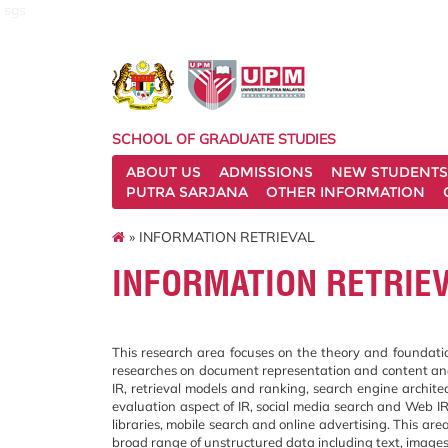
sgs
SCHOOL OF GRADUATE STUDIES
ABOUT US
ADMISSIONS
NEW STUDENTS
PUTRA SARJANA
OTHER INFORMATION
» INFORMATION RETRIEVAL
INFORMATION RETRIE
This research area focuses on the theory and foundation,
researches on document representation and content anal
IR, retrieval models and ranking, search engine architec
evaluation aspect of IR, social media search and Web IR
libraries, mobile search and online advertising. This area
broad range of unstructured data including text, images