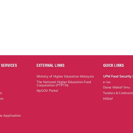
 SERVICES
EXTERNAL LINKS
QUICK LINKS
Ministry of Higher Education Malaysia
UPM Food Security 
The National Higher Education Fund
e-iso
Corporation (PTPTN)
Dana Wakaf Ilmu
MyGOV Portal
em
Tenders & Contract
tem
HiStaf
ne Application