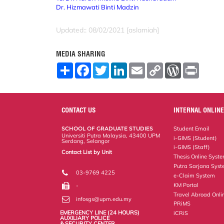
Dr. Hizmawati Binti Madzin
Updated:: 08/02/2021 [aslamiah]
MEDIA SHARING
S
F
T
L
E
C
W
P
h
a
w
i
m
o
o
r
a
c
i
n
a
p
r
i
r
e
t
k
i
y
d
n
e
b
t
e
l
L
P
t
o
e
d
i
r
CONTACT US
INTERNAL ONLINE
o
r
I
n
e
k
n
k
s
SCHOOL OF GRADUATE STUDIES
Student Email
s
Universiti Putra Malaysia, 43400 UPM
i-GIMS (Student)
Serdang, Selangor
i-GIMS (Staff)
Contact List by Unit
Thesis Online Syst
Staff and Services
Putra Sarjana Sys
03-9769 4225
e-Claim System
KM Portal
-
Travel Abroad Onli
infosgs@upm.edu.my
PRiMS
EMERGENCY LINE (24 HOURS)
iCRiS
AUXILIARY POLICE
& SECURITY CENTER