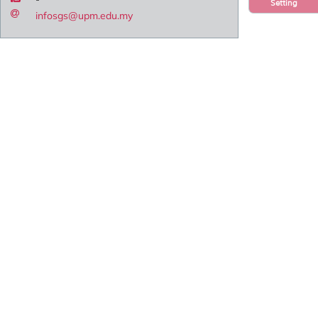
Setting
infosgs@upm.edu.my