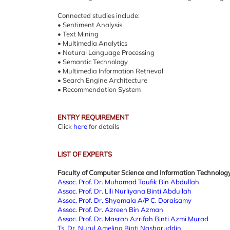
Connected studies include:
• Sentiment Analysis
• Text Mining
• Multimedia Analytics
• Natural Language Processing
• Semantic Technology
• Multimedia Information Retrieval
• Search Engine Architecture
• Recommendation System
ENTRY REQUIREMENT
Click
here
for details
LIST OF EXPERTS
Faculty of Computer Science and Information Technolog
Assoc. Prof. Dr. Muhamad Taufik Bin Abdullah
Assoc. Prof. Dr. Lili Nurliyana Binti Abdullah
Assoc. Prof. Dr. Shyamala A/P C. Doraisamy
Assoc. Prof. Dr. Azreen Bin Azman
Assoc. Prof. Dr. Masrah Azrifah Binti Azmi Murad
Ts. Dr. Nurul Amelina Binti Nasharuddin