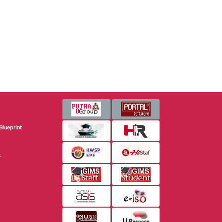
Blueprint
s