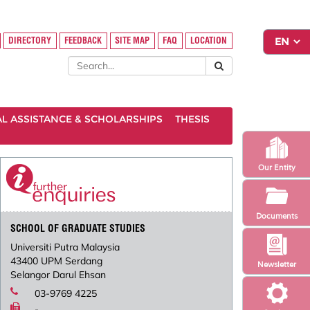
DIRECTORY
FEEDBACK
SITE MAP
FAQ
LOCATION
AL ASSISTANCE & SCHOLARSHIPS
THESIS
Our Entity
Documents
SCHOOL OF GRADUATE STUDIES
Universiti Putra Malaysia
43400 UPM Serdang
Newsletter
Selangor Darul Ehsan
03-9769 4225
-