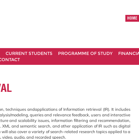
HOME
CURRENT STUDENTS
PROGRAMME OF STUDY
FINANCI
CONTACT
VAL
 techniques andapplications of Information retrieval (IR). It includes
ysis/modeling, queries and relevance feedback, users and interactive
ture and scalability issues, information filtering and recommendation,
. XML and semantic search, and other application of IR such as digital
 will also cover a variety of search-related research topics applied to a
, video, audio, and recorded speech.