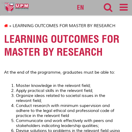
sgs
EN
» LEARNING OUTCOMES FOR MASTER BY RESEARCH
LEARNING OUTCOMES FOR
MASTER BY RESEARCH
At the end of the programme, graduates must be able to:
Master knowledge in the relevant field;
Apply practical skills in the relevant field;
Organize ideas related to societal issues in the
relevant field;
Conduct research with minimum supervision and
adhere to the legal ethical and professional code of
practice in the relevant field
Communicate and work effectively with peers and
stakeholders indicating leadership qualities;
Devise solutions to problems in the relevant field using