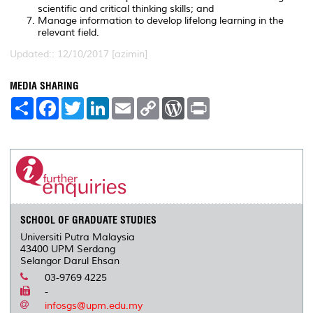
scientific and critical thinking skills; and
Manage information to develop lifelong learning in the
relevant field.
Updated:: 12/10/2017 [azimin]
MEDIA SHARING
S
F
T
L
E
C
W
P
h
a
w
i
m
o
o
r
a
c
i
n
a
p
r
i
r
e
t
k
i
y
d
n
e
b
t
e
l
L
P
t
o
e
d
i
r
o
r
I
n
e
k
n
k
s
s
SCHOOL OF GRADUATE STUDIES
Universiti Putra Malaysia
43400 UPM Serdang
Selangor Darul Ehsan
03-9769 4225
-
infosgs@upm.edu.my