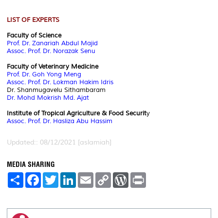
LIST OF EXPERTS
Faculty of Science
Prof. Dr. Zanariah Abdul Majid
Assoc. Prof. Dr. Norazak Senu
Faculty of Veterinary Medicine
Prof. Dr. Goh Yong Meng
Assoc. Prof. Dr. Lokman Hakim Idris
Dr. Shanmugavelu Sithambaram
Dr. Mohd Mokrish Md. Ajat
Institute of Tropical Agriculture & Food Securit
y
Assoc. Prof. Dr. Hasliza Abu Hassim
Updated:: 08/12/2021 [aslamiah]
MEDIA SHARING
S
F
T
L
E
C
W
P
h
a
w
i
m
o
o
r
a
c
i
n
a
p
r
i
r
e
t
k
i
y
d
n
e
b
t
e
l
L
P
t
o
e
d
i
r