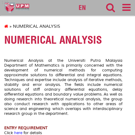
127
EN
» NUMERICAL ANALYSIS
NUMERICAL ANALYSIS
Numerical Analysis at the Universiti Putra Malaysia
Department of Mathematics is primarily concerned with the
development of numerical methods for computing
approximate solutions to differential and integral equations.
Techniques and expertise include analysis of iterative methods,
stability and error analysis. The fields include numerical
solutions of stiff ordinary differential equations, delay
differential equations and boundary value problems. As well as
doing research into theoretical numerical analysis, the group
also conduct research with applications to other areas of
science and engineering which overlaps with interdisciplinary
research group in the department.
ENTRY REQUIREMENT
Click
here
for details