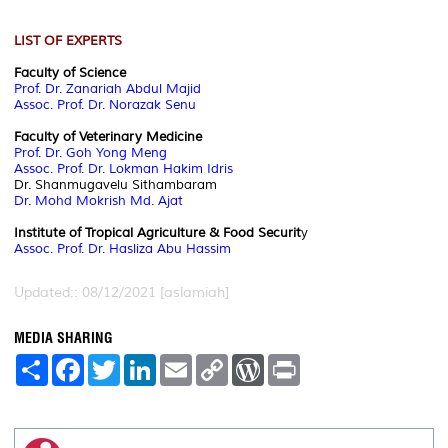
LIST OF EXPERTS
Faculty of Science
Prof. Dr. Zanariah Abdul Majid
Assoc. Prof. Dr. Norazak Senu
Faculty of Veterinary Medicine
Prof. Dr. Goh Yong Meng
Assoc. Prof. Dr. Lokman Hakim Idris
Dr. Shanmugavelu Sithambaram
Dr. Mohd Mokrish Md. Ajat
Institute of Tropical Agriculture & Food Securit
y
Assoc. Prof. Dr. Hasliza Abu Hassim
Updated:: 08/12/2021 [aslamiah]
MEDIA SHARING
S
F
T
L
E
C
W
P
h
a
w
i
m
o
o
r
a
c
i
n
a
p
r
i
r
e
t
k
i
y
d
n
e
b
t
e
l
L
P
t
o
e
d
i
r