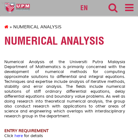
sgs
EN
» NUMERICAL ANALYSIS
NUMERICAL ANALYSIS
Numerical Analysis at the Universiti Putra Malaysia
Department of Mathematics is primarily concerned with the
development of numerical methods for computing
approximate solutions to differential and integral equations.
Techniques and expertise include analysis of iterative methods,
stability and error analysis. The fields include numerical
solutions of stiff ordinary differential equations, delay
differential equations and boundary value problems. As well as
doing research into theoretical numerical analysis, the group
also conduct research with applications to other areas of
science and engineering which overlaps with interdisciplinary
research group in the department.
ENTRY REQUIREMENT
Click
here
for details