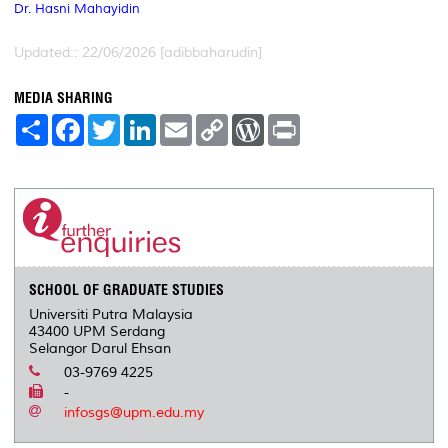
Dr. Hasni Mahayidin
Updated:: 22/06/2026 [adibbaharudin]
MEDIA SHARING
S
F
T
L
E
C
W
P
h
a
w
i
m
o
o
r
a
c
i
n
a
p
r
i
r
e
t
k
i
y
d
n
e
b
t
e
l
L
P
t
o
e
d
i
r
o
r
I
n
e
k
n
k
s
s
SCHOOL OF GRADUATE STUDIES
Universiti Putra Malaysia
43400 UPM Serdang
Selangor Darul Ehsan
03-9769 4225
-
infosgs@upm.edu.my