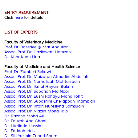
ENTRY REQUIREMENT
Click
here
for details
LIST OF EXPERTS
Faculty of Veterinary Medicine
Prof. Dr. Rasedee @ Mat Abdullah
Assoc. Prof. Dr. Hazilawati Hamzah
Dr. Khor Kuan Hua
Faculty of Medicine and Health Science
Prof. Dr. Zamberi Sekawi
Assoc. Prof. Dr. Maizaton Atmadini Abdullah
Assoc. Prof. Dr. Norhafizah Mohtarrudin
Assoc. Prof. Dr. Ikmal Hisyam Bakrin
Assoc. Prof. Dr. Sabariah Md Noor
Assoc. Prof. Dr. Eusni Rahayu Mohd Tohit
Assoc. Prof. Dr. Subashini Chellappah Thambiah
Assoc. Prof. Dr. Intan Nureslyna Samsudin
Assoc. Prof. Dr. Niazlin Mohd Taib
Dr. Razana Mohd Ali
Dr. Fauzah Abd Ghani
Dr. Huzlinda Hussin
Dr. Faridah Idris
Dr. Siti Yazmin Zahari Sham