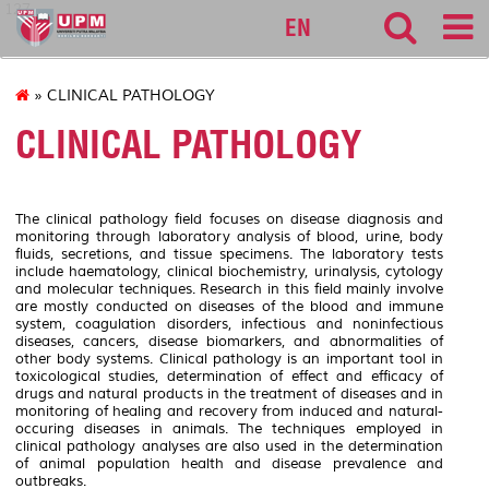
127
EN
» CLINICAL PATHOLOGY
CLINICAL PATHOLOGY
The clinical pathology field focuses on disease diagnosis and
monitoring through laboratory analysis of blood, urine, body
fluids, secretions, and tissue specimens. The laboratory tests
include haematology, clinical biochemistry, urinalysis, cytology
and molecular techniques. Research in this field mainly involve
are mostly conducted on diseases of the blood and immune
system, coagulation disorders, infectious and noninfectious
diseases, cancers, disease biomarkers, and abnormalities of
other body systems. Clinical pathology is an important tool in
toxicological studies, determination of effect and efficacy of
drugs and natural products in the treatment of diseases and in
monitoring of healing and recovery from induced and natural-
occuring diseases in animals. The techniques employed in
clinical pathology analyses are also used in the determination
of animal population health and disease prevalence and
outbreaks.