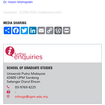
Dr. Hasni Mahayidin
Updated:: 22/06/2026 [adibbaharudin]
MEDIA SHARING
S
F
T
L
E
C
W
P
h
a
w
i
m
o
o
r
a
c
i
n
a
p
r
i
r
e
t
k
i
y
d
n
e
b
t
e
l
L
P
t
o
e
d
i
r
o
r
I
n
e
k
n
k
s
s
SCHOOL OF GRADUATE STUDIES
Universiti Putra Malaysia
43400 UPM Serdang
Selangor Darul Ehsan
03-9769 4225
-
infosgs@upm.edu.my