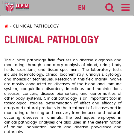
127
EN
» CLINICAL PATHOLOGY
CLINICAL PATHOLOGY
The clinical pathology field focuses on disease diagnosis and
monitoring through laboratory analysis of blood, urine, body
fluids, secretions, and tissue specimens. The laboratory tests
include haematology, clinical biochemistry, urinalysis, cytology
and molecular techniques. Research in this field mainly involve
are mostly conducted on diseases of the blood and immune
system, coagulation disorders, infectious and noninfectious
diseases, cancers, disease biomarkers, and abnormalities of
other body systems. Clinical pathology is an important tool in
toxicological studies, determination of effect and efficacy of
drugs and natural products in the treatment of diseases and in
monitoring of healing and recovery from induced and natural-
occuring diseases in animals. The techniques employed in
clinical pathology analyses are also used in the determination
of animal population health and disease prevalence and
outbreaks.