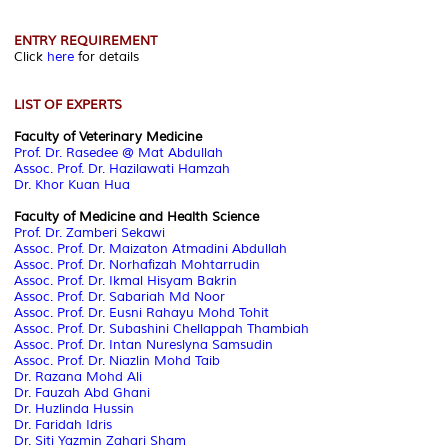
ENTRY REQUIREMENT
Click
here
for details
LIST OF EXPERTS
Faculty of Veterinary Medicine
Prof. Dr. Rasedee @ Mat Abdullah
Assoc. Prof. Dr. Hazilawati Hamzah
Dr. Khor Kuan Hua
Faculty of Medicine and Health Science
Prof. Dr. Zamberi Sekawi
Assoc. Prof. Dr. Maizaton Atmadini Abdullah
Assoc. Prof. Dr. Norhafizah Mohtarrudin
Assoc. Prof. Dr. Ikmal Hisyam Bakrin
Assoc. Prof. Dr. Sabariah Md Noor
Assoc. Prof. Dr. Eusni Rahayu Mohd Tohit
Assoc. Prof. Dr. Subashini Chellappah Thambiah
Assoc. Prof. Dr. Intan Nureslyna Samsudin
Assoc. Prof. Dr. Niazlin Mohd Taib
Dr. Razana Mohd Ali
Dr. Fauzah Abd Ghani
Dr. Huzlinda Hussin
Dr. Faridah Idris
Dr. Siti Yazmin Zahari Sham