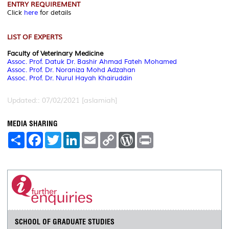
ENTRY REQUIREMENT
Click
here
for details
LIST OF EXPERTS
Faculty of Veterinary Medicine
Assoc. Prof. Datuk Dr. Bashir Ahmad Fateh Mohamed
Assoc. Prof. Dr. Noraniza Mohd Adzahan
Assoc. Prof. Dr. Nurul Hayah Khairuddin
Updated:: 07/02/2021 [aslamiah]
MEDIA SHARING
S
F
T
L
E
C
W
P
h
a
w
i
m
o
o
r
a
c
i
n
a
p
r
i
r
e
t
k
i
y
d
n
e
b
t
e
l
L
P
t
o
e
d
i
r
o
r
I
n
e
k
n
k
s
s
SCHOOL OF GRADUATE STUDIES