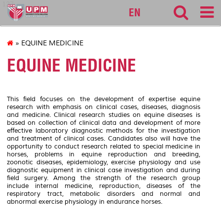
127
EN
» EQUINE MEDICINE
EQUINE MEDICINE
This field focuses on the development of expertise equine
research with emphasis on clinical cases, diseases, diagnosis
and medicine. Clinical research studies on equine diseases is
based on collection of clinical data and development of more
effective laboratory diagnostic methods for the investigation
and treatment of clinical cases. Candidates also will have the
opportunity to conduct research related to special medicine in
horses, problems in equine reproduction and breeding,
zoonotic diseases, epidemiology, exercise physiology and use
diagnostic equipment in clinical case investigation and during
field surgery. Among the strength of the research group
include internal medicine, reproduction, diseases of the
respiratory tract, metabolic disorders and normal and
abnormal exercise physiology in endurance horses.