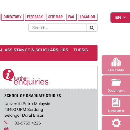
DIRECTORY
FEEDBACK
SITE MAP
FAQ
LOCATION
AL ASSISTANCE & SCHOLARSHIPS
THESIS
Our Entity
Documents
SCHOOL OF GRADUATE STUDIES
Universiti Putra Malaysia
43400 UPM Serdang
Newsletter
Selangor Darul Ehsan
03-9769 4225
-