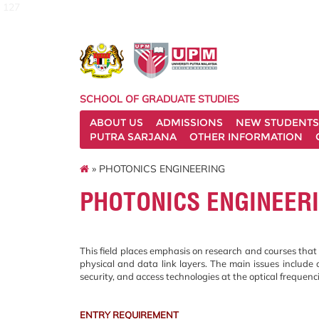
127
SCHOOL OF GRADUATE STUDIES
ABOUT US
ADMISSIONS
NEW STUDENTS
PUTRA SARJANA
OTHER INFORMATION
» PHOTONICS ENGINEERING
PHOTONICS ENGINEER
This field places emphasis on research and courses that 
physical and data link layers. The main issues include 
security, and access technologies at the optical frequenc
ENTRY REQUIREMENT