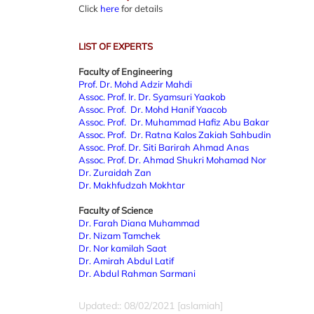
Click
here
for details
LIST OF EXPERTS
Faculty of Engineering
Prof. Dr. Mohd Adzir Mahdi
Assoc. Prof. Ir. Dr. Syamsuri Yaakob
Assoc. Prof. Dr. Mohd Hanif Yaacob
Assoc. Prof. Dr. Muhammad Hafiz Abu Bakar
Assoc. Prof. Dr. Ratna Kalos Zakiah Sahbudin
Assoc. Prof. Dr. Siti Barirah Ahmad Anas
Assoc. Prof. Dr. Ahmad Shukri Mohamad Nor
Dr. Zuraidah Zan
Dr. Makhfudzah Mokhtar
Faculty of Science
Dr. Farah Diana Muhammad
Dr. Nizam Tamchek
Dr. Nor kamilah Saat
Dr. Amirah Abdul Latif
Dr. Abdul Rahman Sarmani
Updated:: 08/02/2021 [aslamiah]