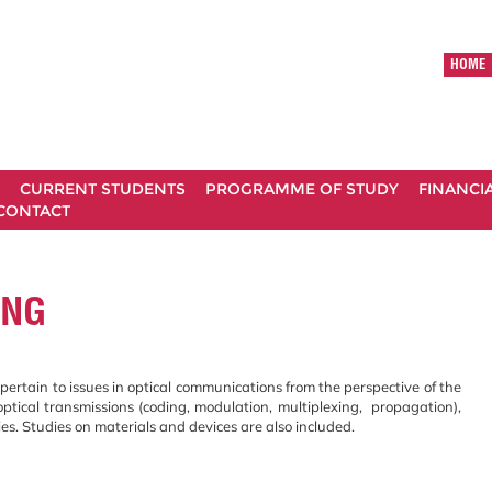
HOME
CURRENT STUDENTS
PROGRAMME OF STUDY
FINANCI
CONTACT
ING
pertain to issues in optical communications from the perspective of the
optical transmissions (coding, modulation, multiplexing, propagation),
ies. Studies on materials and devices are also included.