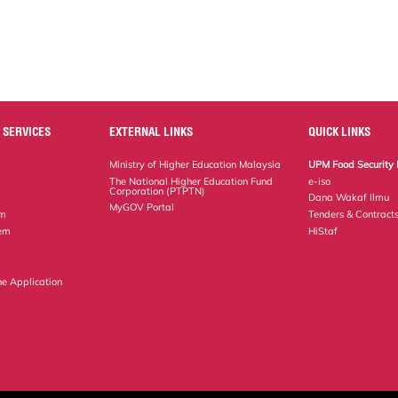
 SERVICES
EXTERNAL LINKS
QUICK LINKS
Ministry of Higher Education Malaysia
UPM Food Security 
The National Higher Education Fund
e-iso
Corporation (PTPTN)
Dana Wakaf Ilmu
MyGOV Portal
em
Tenders & Contract
tem
HiStaf
ne Application