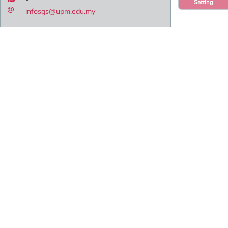
Setting
infosgs@upm.edu.my