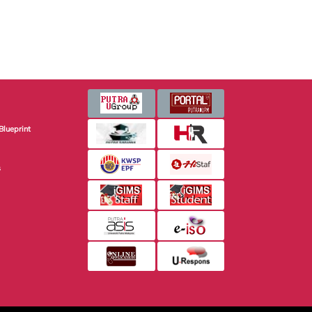
Blueprint
s