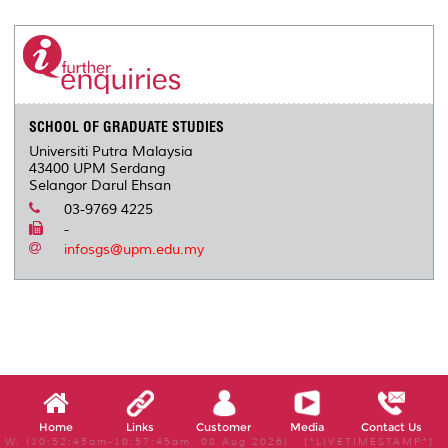
r
e
t
k
i
y
d
n
e
b
t
e
l
L
P
t
o
e
d
i
r
o
r
I
n
e
k
n
k
s
s
SCHOOL OF GRADUATE STUDIES
Universiti Putra Malaysia
43400 UPM Serdang
Selangor Darul Ehsan
03-9769 4225
-
infosgs@upm.edu.my
Home
Links
Customer
Media
Contact Us
W, (10:52:45am-10:57:45am, 08 Aug 2026) [*LIVETIMESTAMP*]