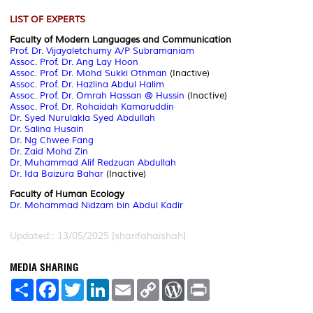
LIST OF EXPERTS
Faculty of Modern Languages and Communication
Prof. Dr. Vijayaletchumy A/P Subramaniam
Assoc. Prof. Dr. Ang Lay Hoon
Assoc. Prof. Dr. Mohd Sukki Othman
(Inactive)
Assoc. Prof. Dr. Hazlina Abdul Halim
Assoc. Prof. Dr. Omrah Hassan @ Hussin
(Inactive)
Assoc. Prof. Dr. Rohaidah Kamaruddin
Dr. Syed Nurulakla Syed Abdullah
Dr. Salina Husain
Dr. Ng Chwee Fang
Dr. Zaid Mohd Zin
Dr. Muhammad Alif Redzuan Abdullah
Dr. Ida Baizura Bahar
(Inactive)
Faculty of Human Ecology
Dr. Mohammad Nidzam bin Abdul Kadir
Updated:: 13/05/2025 [sharifahaishah]
MEDIA SHARING
S
F
T
L
E
C
W
P
h
a
w
i
m
o
o
r
a
c
i
n
a
p
r
i