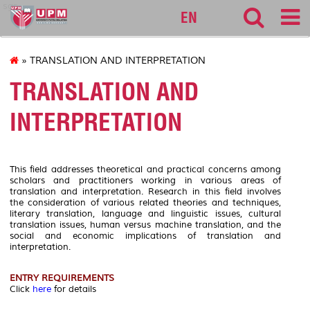
sgs
EN
» TRANSLATION AND INTERPRETATION
TRANSLATION AND
INTERPRETATION
This field addresses theoretical and practical concerns among
scholars and practitioners working in various areas of
translation and interpretation. Research in this field involves
the consideration of various related theories and techniques,
literary translation, language and linguistic issues, cultural
translation issues, human versus machine translation, and the
social and economic implications of translation and
interpretation.
ENTRY REQUIREMENTS
Click
here
for details