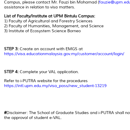
Campus, please contact Mr. Fauzi bin Mohamad (
fauzie@upm.ed
assistance in relation to visa matters.
List of Faculty/Institute at UPM Bintulu Campus:
1) Faculty of Agricultural and Forestry Sciences
2) Faculty of Humanities, Management, and Science
3) Institute of Ecosystem Science Borneo
STEP 3:
Create an account with EMGS at
https://visa.educationmalaysia.gov.my/customer/account/login/
STEP 4:
Complete your VAL application.
Refer to i-PUTRA website for the procedures
https://intl.upm.edu.my/visa_pass/new_student-13219
#
Disclaimer: The School of Graduate Studies and i-PUTRA shall not 
the approval of student e-VAL.