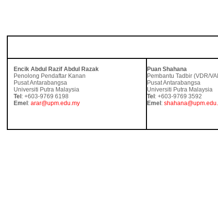
UNTUK MAKLUMAT LANJUT, SILA HUBUNGI:
Encik Abdul Razif Abdul Razak
Puan Shahana
Penolong Pendaftar Kanan
Pembantu Tadbir (VDR/VA
Pusat Antarabangsa
Pusat Antarabangsa
Universiti Putra Malaysia
Universiti Putra Malaysia
Tel
: +603-9769 6198
Tel
: +603-9769 3592
Emel
:
arar@upm.edu.my
Emel
:
shahana@upm.edu