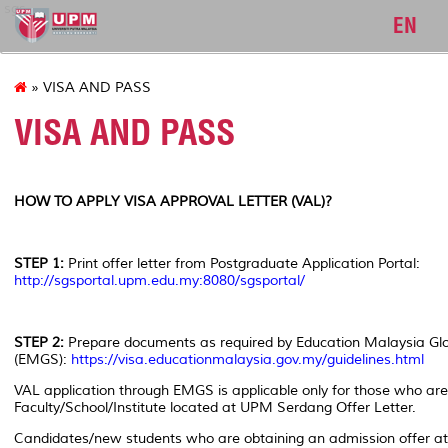
sgs
EN
» VISA AND PASS
VISA AND PASS
HOW TO APPLY VISA APPROVAL LETTER (VAL)?
STEP 1:
Print offer letter from Postgraduate Application Portal:
http://sgsportal.upm.edu.my:8080/sgsportal/
STEP 2:
Prepare documents as required by Education Malaysia Glo
(EMGS):
https://visa.educationmalaysia.gov.my/guidelines.html
VAL application through EMGS is applicable only for those who are
Faculty/School/Institute located at UPM Serdang Offer Le
Candidates/new students who are obtaining an admission offer a