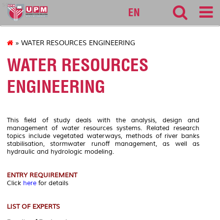
sgs
EN
» WATER RESOURCES ENGINEERING
WATER RESOURCES
ENGINEERING
This field of study deals with the analysis, design and
management of water resources systems. Related research
topics include vegetated waterways, methods of river banks
stabilisation, stormwater runoff management, as well as
hydraulic and hydrologic modeling.
ENTRY REQUIREMENT
Click
here
for details
LIST OF EXPERTS