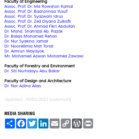
Faculty of Engineering
Assoc. Prof. Dr. Md Rowshon Kamal
Assoc. Prof. Dr. Badronnisa Yusuf
Assoc. Prof. Dr. Syazwani Idrus
Assoc. Prof. Dr. Zed Diyana Zulkafli
Assoc. Prof. Dr. Ahmad Fikri Abdullah
Dr. Mohd. Shahrizal Ab. Razak
Dr. Balqis Mohamed Rehan
Dr. Nur Syakina Jamali
Dr. Noorellimia Mat Toridi
Dr. Aimrun Wayayok
Mr. Mohamed Azwan Mohamed Zawawi
Faculty of Forestry and Environment
Dr. Siti Nurhidayu Abu Bakar
Faculty of Design and Architecture
Dr. Nor Azlina Alias
Updated:: 05/02/2021 [aslamiah]
MEDIA SHARING
S
F
T
L
E
C
W
P
h
a
w
i
m
o
o
r
a
c
i
n
a
p
r
i
r
e
t
k
i
y
d
n