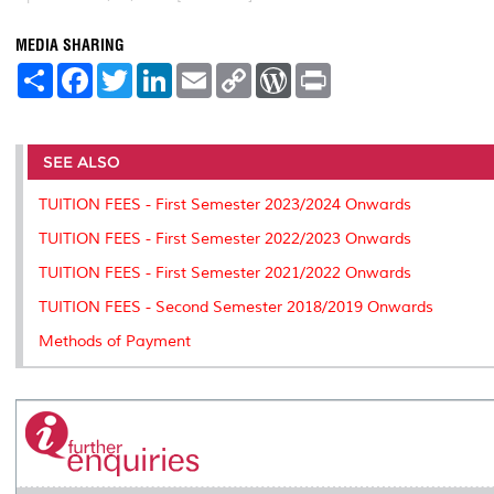
MEDIA SHARING
S
F
T
L
E
C
W
P
h
a
w
i
m
o
o
r
a
c
i
n
a
p
r
i
r
e
t
k
i
y
d
n
e
b
t
e
l
L
P
t
o
e
d
i
r
SEE ALSO
o
r
I
n
e
k
n
k
s
TUITION FEES - First Semester 2023/2024 Onwards
s
TUITION FEES - First Semester 2022/2023 Onwards
TUITION FEES - First Semester 2021/2022 Onwards
TUITION FEES - Second Semester 2018/2019 Onwards
Methods of Payment