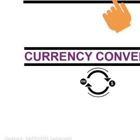
Updated:: 04/05/2026 [aslamiah]