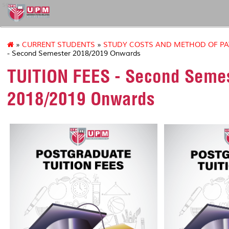
sgs
»
CURRENT STUDENTS
»
STUDY COSTS AND METHOD OF P
- Second Semester 2018/2019 Onwards
TUITION FEES - Second Seme
2018/2019 Onwards