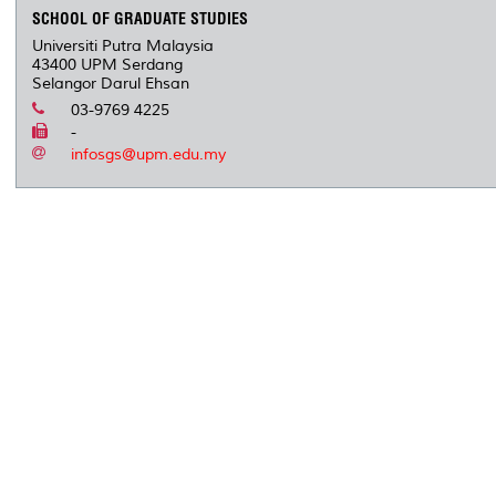
SCHOOL OF GRADUATE STUDIES
Universiti Putra Malaysia
43400 UPM Serdang
Selangor Darul Ehsan
03-9769 4225
-
infosgs@upm.edu.my