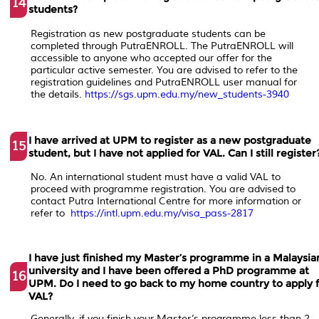
14
students?
Registration as new postgraduate students can be
completed through PutraENROLL. The PutraENROLL will
accessible to anyone who accepted our offer for the
particular active semester. You are advised to refer to the
registration guidelines and PutraENROLL user manual for
the details.
https://sgs.upm.edu.my/new_students-3940
I have arrived at UPM to register as a new postgraduate
15
student, but I have not applied for VAL. Can I still register
No. An international student must have a valid VAL to
proceed with programme registration. You are advised to
contact Putra International Centre for more information or
refer to
https://intl.upm.edu.my/visa_pass-2817
I have just finished my Master’s programme in a Malaysia
university and I have been offered a PhD programme at
16
UPM. Do I need to go back to my home country to apply 
VAL?
Generally, if you finish your Master’s programme less than 2