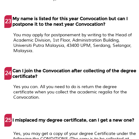
My name is listed for this year Convocation but can I
23
postpone it to the next year Convocation?
You may apply for postponement by writing to the Head of
Academic Division, 1st Floor, Administration Building,
Universiti Putra Malaysia, 43400 UPM, Serdang, Selangor,
Malaysia.
Can I join the Convocation after collecting of the degree
24
certificate?
Yes you can. All you need to do is return the degree
certificate when you collect the academic regalia for the
Convocation.
25
I misplaced my degree certificate, can I get a new one?
Yes, you may get a copy of your degree Certificate under the
following the CONDITIONS (The copy is to be collected at