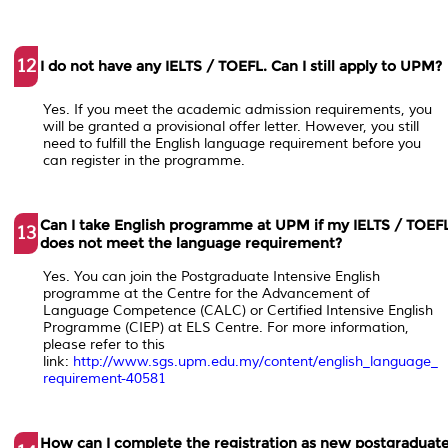
12
I do not have any IELTS / TOEFL. Can I still apply to UPM?
Yes. If you meet the academic admission requirements, you
will be granted a provisional offer letter. However, you still
need to fulfill the English language requirement before you
can register in the programme.
Can I take English programme at UPM if my IELTS / TOEF
13
does not meet the language requirement?
Yes. You can join the Postgraduate Intensive English
programme at the Centre for the Advancement of
Language Competence (CALC) or Certified Intensive English
Programme (CIEP) at ELS Centre. For more information,
please refer to this
link:
http://www.sgs.upm.edu.my/content/english_language_
requirement-40581
How can I complete the registration as new postgraduat