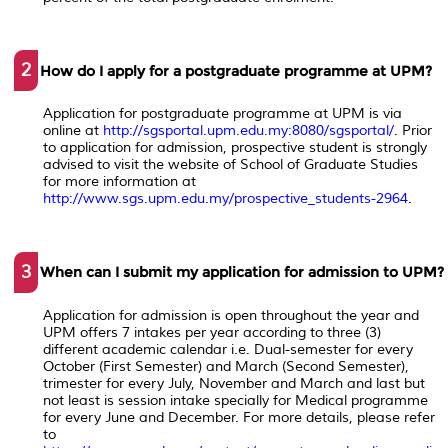
2
How do I apply for a postgraduate programme at UPM?
Application for postgraduate programme at UPM is via
online at
http://sgsportal.upm.edu.my:8080/sgsportal/
. Prior
to application for admission, prospective student is strongly
advised to visit the website of School of Graduate Studies
for more information at
http://www.sgs.upm.edu.my/prospective_students-2964
.
3
When can I submit my application for admission to UPM?
Application for admission is open throughout the year and
UPM offers 7 intakes per year according to three (3)
different academic calendar i.e. Dual-semester for every
October (First Semester) and March (Second Semester),
trimester for every July, November and March and last but
not least is session intake specially for Medical programme
for every June and December. For more details, please refer
to