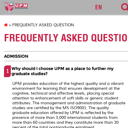
sgs
EN
» FREQUENTLY ASKED QUESTION
FREQUENTLY ASKED QUESTI
ADMISSION
Why should I choose UPM as a place to further my
1
graduate studies?
UPM provides education of the highest quality and a vibrant
environment for learning that ensures development at the
cognitive, technical and affective levels, placing special
attention to enhancement of soft skills or generic student
attributes. The management and administration of graduate
studies are certified by the MS ISO9001. The quality
graduate education offered by UPM is reflected by the
presence of more than 3,000 international students from
more than 60 countries and they constitute more than 30
percent of the total postgraduate enrolment.