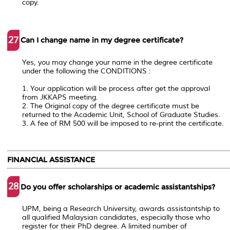
copy.
27
Can I change name in my degree certificate?
Yes, you may change your name in the degree certificate
under the following the CONDITIONS :
1. Your application will be process after get the approval
from JKKAPS meeting.
2. The Original copy of the degree certificate must be
returned to the Academic Unit, School of Graduate Studies.
3. A fee of RM 500 will be imposed to re-print the certificate.
FINANCIAL ASSISTANCE
28
Do you offer scholarships or academic assistantships?
UPM, being a Research University, awards assistantship to
all qualified Malaysian candidates, especially those who
register for their PhD degree. A limited number of