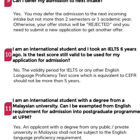
9
Can I defer my admission to next intake?
Yes. You may defer the admission to the next incoming
intake but not more than 2 semesters or 1 academic year.
Otherwise, your offer status will be “REJECTED” and you
need to submit a new application to get another offer.
I am an international student and I took an IELTS 6 years
10
ago. Is the test score still valid to be used for my
application for admission?
No. The validity period for IELTS or any other English
Language Proficiency Test score which is equivalent to CEFR
should not be more than 5 years.
I am an international student with a degree from a
Malaysian university. Can I be exempted from English
11
requirement for admission into postgraduate programm
at UPM?
Yes. An applicant with a degree from any public / private
university in Malaysia shall not be subject to the English
language proficiency requirement.