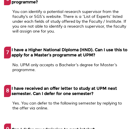
programme?
You can identify a potential research supervisor from the
faculty’s or SGS’s website. There is a ‘List of Experts’ listed
under each fields of study offered by the Faculty / Institute. If
you are not able to identify a research supervisor, the faculty
will assign one for you.
I have a Higher National Diploma (HND). Can I use this to
7
apply for a Master’s programme at UPM?
No. UPM only accepts a Bachelor’s degree for Master’s
programme.
I have received an offer letter to study at UPM next
8
semester. Can I defer for one semester?
Yes. You can defer to the following semester by replying to
the offer via online.