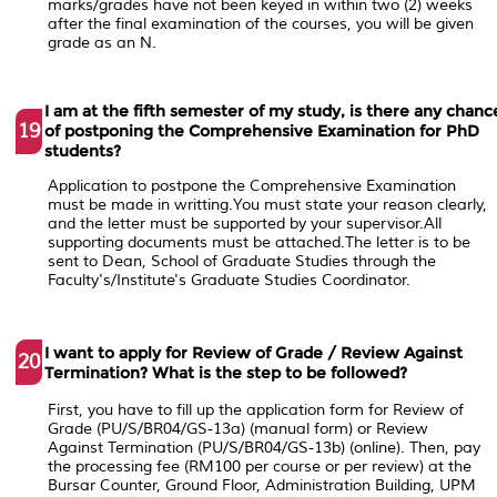
marks/grades have not been keyed in within two (2) weeks
after the final examination of the courses, you will be given
grade as an N.
I am at the fifth semester of my study, is there any chanc
19
of postponing the Comprehensive Examination for PhD
students?
Application to postpone the Comprehensive Examination
must be made in writting.You must state your reason clearly,
and the letter must be supported by your supervisor.All
supporting documents must be attached.The letter is to be
sent to Dean, School of Graduate Studies through the
Faculty's/Institute's Graduate Studies Coordinator.
I want to apply for Review of Grade / Review Against
20
Termination? What is the step to be followed?
First, you have to fill up the application form for Review of
Grade (PU/S/BR04/GS-13a) (manual form) or Review
Against Termination (PU/S/BR04/GS-13b) (online). Then, pay
the processing fee (RM100 per course or per review) at the
Bursar Counter, Ground Floor, Administration Building, UPM