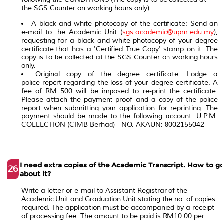
the SGS Counter on working hours only) :
A black and white photocopy of the certificate: Send an
e-mail to the Academic Unit (
sgs.academic@upm.edu.my
),
requesting for a black and white photocopy of your degree
certificate that has a 'Certified True Copy' stamp on it. The
copy is to be collected at the SGS Counter on working hours
only.
Original copy of the degree certificate: Lodge a
police report regarding the loss of your degree certificate. A
fee of RM 500 will be imposed to re-print the certificate.
Please attach the payment proof and a copy of the police
report when submitting your application for reprinting. The
payment should be made to the following account: U.P.M.
COLLECTION (CIMB Berhad) - NO. AKAUN: 8002155042
I need extra copies of the Academic Transcript. How to g
26
about it?
Write a letter or e-mail to Assistant Registrar of the
Academic Unit and Graduation Unit stating the no. of copies
required. The application must be accompanied by a receipt
of processing fee. The amount to be paid is RM10.00 per