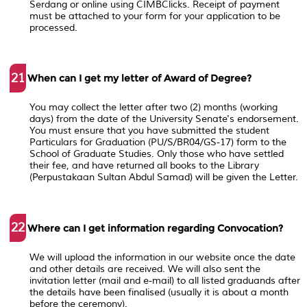
Serdang or online using CIMBClicks. Receipt of payment
must be attached to your form for your application to be
processed.
21
When can I get my letter of Award of Degree?
You may collect the letter after two (2) months (working
days) from the date of the University Senate's endorsement.
You must ensure that you have submitted the student
Particulars for Graduation (PU/S/BR04/GS-17) form to the
School of Graduate Studies. Only those who have settled
their fee, and have returned all books to the Library
(Perpustakaan Sultan Abdul Samad) will be given the Letter.
22
Where can I get information regarding Convocation?
We will upload the information in our website once the date
and other details are received. We will also sent the
invitation letter (mail and e-mail) to all listed graduands after
the details have been finalised (usually it is about a month
before the ceremony).