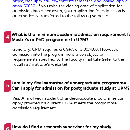
https://sgs.upm.edu.my/content/semester_and_online_applic
ation-60830
. If you miss the closing date of application for
admission into a semester, your application for admission is
automatically transferred to the following semester.
What is the minimum academic admission requirement f
4
Master’s or PhD programme in UPM?
Generally, UPM requires a CGPA of 3.00/4.00. However,
admission into the programme is also subject to
requirements specified by the faculty / institute (refer to the
faculty’s / institute’s website)
I am in my final semester of undergraduate programme.
5
Can I apply for admission for postgraduate study at UPM?
Yes. A final year student of undergraduate programme can
apply provided his current CGPA meets the programme
admission requirement.
How do I find a research supervisor for my study
6