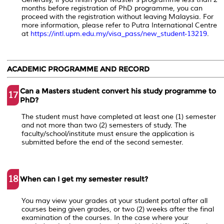
months before registration of PhD programme, you can
proceed with the registration without leaving Malaysia. For
more information, please refer to Putra International Centre
at
https://intl.upm.edu.my/visa_pass/new_student-13219
.
ACADEMIC PROGRAMME AND RECORD
Can a Masters student convert his study programme to
17
PhD?
The student must have completed at least one (1) semester
and not more than two (2) semesters of study. The
faculty/school/institute must ensure the application is
submitted before the end of the second semester.
18
When can I get my semester result?
You may view your grades at your student portal after all
courses being given grades, or two (2) weeks after the final
examination of the courses. In the case where your