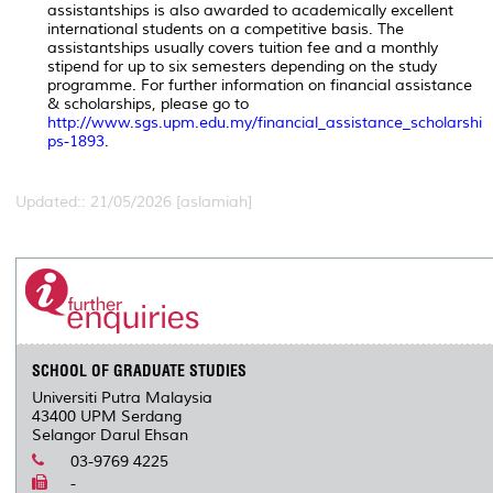
assistantships is also awarded to academically excellent
international students on a competitive basis. The
assistantships usually covers tuition fee and a monthly
stipend for up to six semesters depending on the study
programme. For further information on financial assistance
& scholarships, please go to
http://www.sgs.upm.edu.my/financial_assistance_scholarshi
ps-1893
.
Updated:: 21/05/2026 [aslamiah]
SCHOOL OF GRADUATE STUDIES
Universiti Putra Malaysia
43400 UPM Serdang
Selangor Darul Ehsan
03-9769 4225
-