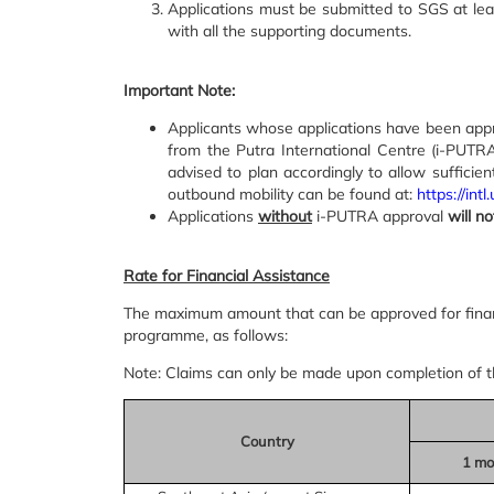
Applications must be submitted to SGS at le
with all the supporting documents.
Important Note:
Applicants whose applications have been appro
from the Putra International Centre (i-PUT
advised to plan accordingly to allow sufficie
outbound mobility can be found at:
https://in
Applications
without
i-PUTRA approval
will n
Rate for Financial Assistance
The maximum amount that can be approved for financ
programme, as follows:
Note: Claims can only be made upon completion of 
Country
1 mo