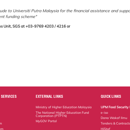
tude to Universiti Putra Malaysia for the financial assistance and suppo
ent funding scheme"
tions Unit, SGS at +03-9769 4203 / 4216 or
 SERVICES
EXTERNAL LINKS
QUICK LINKS
Ministry of Higher Education Malaysia
UPM Food Security 
The National Higher Education Fund
e-iso
Corporation (PTPTN)
Dana Wakaf Ilmu
MyGOV Portal
em
Tenders & Contract
tem
HiStaf