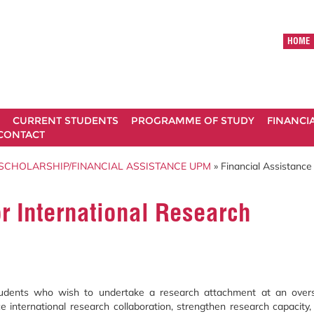
HOME
CURRENT STUDENTS
PROGRAMME OF STUDY
FINANCI
CONTACT
SCHOLARSHIP/FINANCIAL ASSISTANCE UPM
» Financial Assistance 
or International Research
students who wish to undertake a research attachment at an over
ce international research collaboration, strengthen research capacity