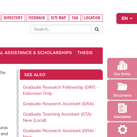
DIRECTORY
FEEDBACK
SITE MAP
FAQ
LOCATION
AL ASSISTANCE & SCHOLARSHIPS
THESIS
for
SEE ALSO
Our Entity
Graduate Research Fellowship (GRF) -
Extension Only
Documents
Graduate Research Assistant (GRA)
Graduate Teaching Assistant (GTA) -
Newsletter
New (Local)
seas
Graduate Research Assistant (GRA) -
, and
New