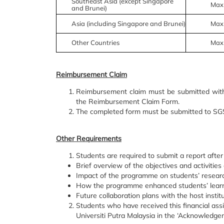
Southeast Asia (except Singapore
Max
and Brunei)
Asia (including Singapore and Brunei)
Max
Other Countries
Max
Reimbursement Claim
Reimbursement claim must be submitted with
the Reimbursement Claim Form.
The completed form must be submitted to SGS 
Other Requirements
Students are required to submit a report after
Brief overview of the objectives and activitie
Impact of the programme on students’ resear
How the programme enhanced students’ learn
Future collaboration plans with the host institut
Students who have received this financial as
Universiti Putra Malaysia in the ‘Acknowledgeme