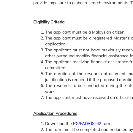
provide exposure to global research environments. The
Eligibility Criteria
The applicant must be a Malaysian citizen.
The applicant must be a registered Master’s 
application.
The applicant must not have previously recei
other outbound mobility financial assistance f
The applicant receiving financial assistance 
committee.
The duration of the research attachment m
justification is required if the proposed durat
The research to be conducted during the att
work.
The applicant must have received an official inv
Application Procedures
Download the
PG/FAD/GS-42
form.
The form must be completed and endorsed by al