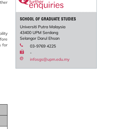
ther
SCHOOL OF GRADUATE STUDIES
Universiti Putra Malaysia
43400 UPM Serdang
lity
Selangor Darul Ehsan
fore
 for
03-9769 4225
-
infosgs@upm.edu.my