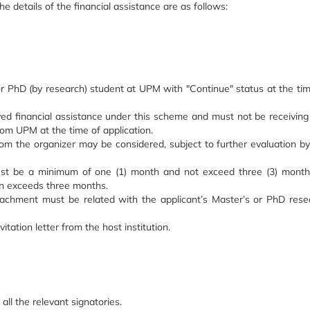
 details of the financial assistance are as follows:
or PhD (by research) student at UPM with "Continue" status at the tim
ved financial assistance under this scheme and must not be receiving
rom UPM at the time of application.
from the organizer may be considered, subject to further evaluation b
ust be a minimum of one (1) month and not exceed three (3) month
ion exceeds three months.
achment must be related with the applicant’s Master’s or PhD rese
itation letter from the host institution.
l the relevant signatories.