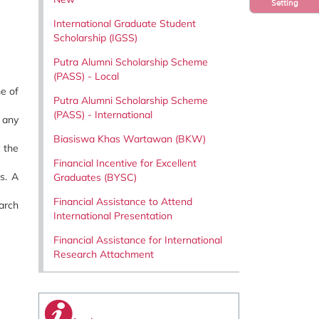
Setting
International Graduate Student
Scholarship (IGSS)
Putra Alumni Scholarship Scheme
(PASS) - Local
e of
Putra Alumni Scholarship Scheme
(PASS) - International
 any
Biasiswa Khas Wartawan (BKW)
y the
Financial Incentive for Excellent
s. A
Graduates (BYSC)
Financial Assistance to Attend
arch
International Presentation
Financial Assistance for International
Research Attachment