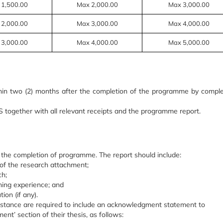
 1,500.00
Max 2,000.00
Max 3,000.00
 2,000.00
Max 3,000.00
Max 4,000.00
 3,000.00
Max 4,000.00
Max 5,000.00
in two (2) months after the completion of the programme by comple
together with all relevant receipts and the programme report.
 the completion of p
rogramme
. The report should include:
s of the research attachment;
ch;
ing experience; and
ion (if any).
sistance are required to include an acknowledgment statement to
nt’ section of their thesis, as follows: