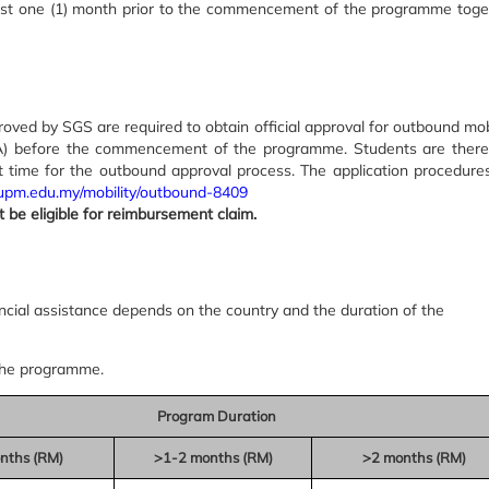
ast one (1) month prior to the commencement of the programme toge
ved by SGS are required to obtain official approval for outbound mobi
RA) before the commencement of the programme. Students are there
nt time for the outbound approval process. The application procedures
tl.upm.edu.my/mobility/outbound-8409
ot be eligible for reimbursement claim.
ial assistance depends on the country and the duration of the
the programme.
Program Duration
nths (RM)
>1-2 months (RM)
>2 months (RM)