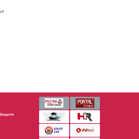
rt
Blueprint
s