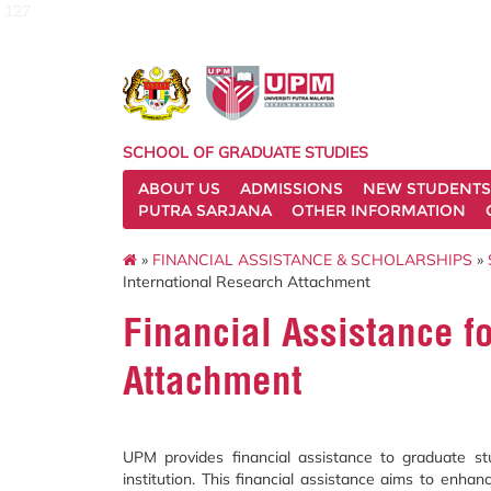
127
SCHOOL OF GRADUATE STUDIES
ABOUT US
ADMISSIONS
NEW STUDENTS
PUTRA SARJANA
OTHER INFORMATION
»
FINANCIAL ASSISTANCE & SCHOLARSHIPS
»
International Research Attachment
Financial Assistance f
Attachment
UPM provides financial assistance to graduate 
institution. This financial assistance aims to enhan