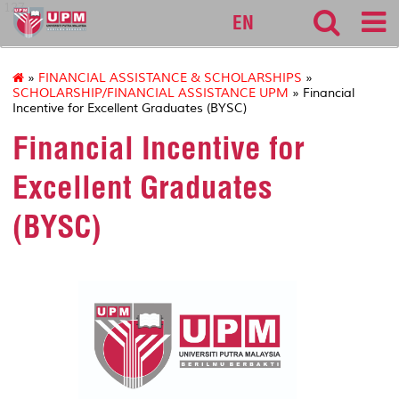
127
EN
»
FINANCIAL ASSISTANCE & SCHOLARSHIPS
»
SCHOLARSHIP/FINANCIAL ASSISTANCE UPM
» Financial
Incentive for Excellent Graduates (BYSC)
Financial Incentive for
Excellent Graduates
(BYSC)