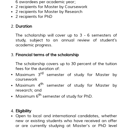
6 awardees per academic year;
2 recipients for Master by Coursework
2 recipients for Master by Research
2 recipients for PhD
Duration
The scholarship will cover up to 3 - 6 semesters of
study, subject to an annual review of student’s
academic progress.
Financial terms of the scholarship
The scholarship covers up to 30 percent of the tuition
fees for the duration of:
rd
Maximum 3
semester of study for Master by
coursework
th
Maximum 4
semester of study for Master by
research; and
th
Maximum 6
semester of study for PhD.
Eligibility
Open to local and international candidates, whether
new or existing students who have received an offer
or are currently studying at Master's or PhD level