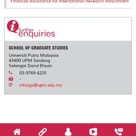
Financial Assistance for International Research Attachment
SCHOOL OF GRADUATE STUDIES
Universiti Putra Malaysia
43400 UPM Serdang
Selangor Darul Ehsan
03-9769 4225
-
infosgs@upm.edu.my