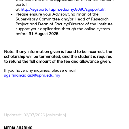
portal
at
http://sgsportal.upm.edu.my:8080/sgsportal/
.
Please ensure your Advisor/Chairman of the
Supervisory Committee and/or Head of Research
Project and Dean of Faculty/Director of the Institute
support your application through the online system
before
31 August 2026.
Note: If any information given is found to be incorrect, the
scholarship will be terminated, and the student is required
to refund the full amount of the fee and allowance given.
If you have any inquiries, please email
sgs.financialaid@upm.edu.my
Updated:: 02/07/2026 [aslamiah]
MEDIA SHARING