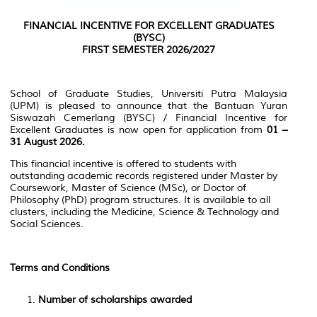
FINANCIAL INCENTIVE FOR EXCELLENT GRADUATES
(BYSC)
FIRST SEMESTER 2026/2027
School of Graduate Studies, Universiti Putra Malaysia
(UPM) is pleased to announce that the Bantuan Yuran
Siswazah Cemerlang (BYSC) / Financial Incentive for
Excellent Graduates is now open for application from
01 –
31 August 2026.
This financial incentive is offered to students with
outstanding academic records registered under Master by
Coursework, Master of Science (MSc), or Doctor of
Philosophy (PhD) program structures. It is available to all
clusters, including the Medicine, Science & Technology and
Social Sciences.
Terms and Conditions
Number of scholarships awarded