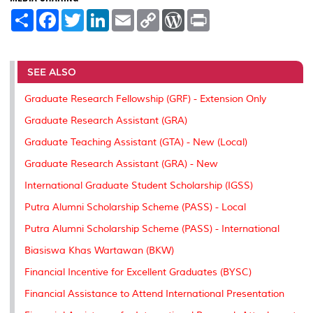
S
F
T
L
E
C
W
P
h
a
w
i
m
o
o
r
a
c
i
n
a
p
r
i
r
e
t
k
i
y
d
n
e
b
t
e
l
L
P
t
o
e
d
i
r
SEE ALSO
o
r
I
n
e
k
n
k
s
Graduate Research Fellowship (GRF) - Extension Only
s
Graduate Research Assistant (GRA)
Graduate Teaching Assistant (GTA) - New (Local)
Graduate Research Assistant (GRA) - New
International Graduate Student Scholarship (IGSS)
Putra Alumni Scholarship Scheme (PASS) - Local
Putra Alumni Scholarship Scheme (PASS) - International
Biasiswa Khas Wartawan (BKW)
Financial Incentive for Excellent Graduates (BYSC)
Financial Assistance to Attend International Presentation