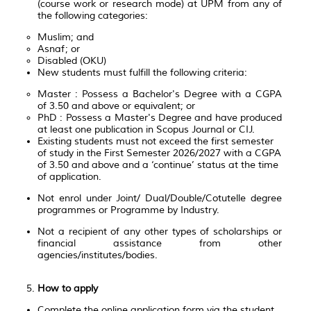
(course work or research mode) at UPM from any of
the following categories:
Muslim; and
Asnaf; or
Disabled (OKU)
New students must fulfill the following criteria:
Master : Possess a Bachelor's Degree with a CGPA
of 3.50 and above or equivalent; or
PhD : Possess a Master's Degree and have produced
at least one publication in Scopus Journal or CIJ.
Existing students must not exceed the first semester
of study in the First Semester 2026/2027 with a CGPA
of 3.50 and above and a ‘continue’ status at the time
of application.
Not enrol under Joint/ Dual/Double/Cotutelle degree
programmes or Programme by Industry.
Not a recipient of any other types of scholarships or
financial assistance from other
agencies/institutes/bodies.
How to apply
Complete the online application form via the student