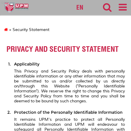
sgs
EN
» Security Statement
PRIVACY AND SECURITY STATEMENT
Applicability
This Privacy and Security Policy deals with personally
identifiable information or any other information that may
be submitted to us and/or collected by us directly
on/through this Website ("Personally Identifiable
Information"). We reserve the right to change this Privacy
and Security Policy from time to time and you shall be
deemed to be bound by such changes.
Protection of the Personally Identifiable Information
It remains UPM's practice to protect all Personally
Identifiable Information and UPM will endeavour to
safeguard all Personally Identifiable Information with