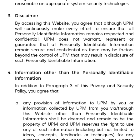
reasonable an appropriate system security technologies.
Disclaimer
By accessing this Website, you agree that although UPM
will continuously make every effort to ensure that all
Personally Identifiable Information remains respected and
confidential, UPM does not warrant, represent or
guarantee that all Personally Identifiable Information
remain secure and confidential as there may be factors
beyond the control of UPM that may result in disclosure of
such Personally Identifiable Information.
Information other than the Personally Identifiable
Information
In addition to Paragraph 3 of this Privacy and Security
Policy, you agree that
any provision of information to UPM by you or
information collected by UPM from you via/through
this Website other than Personally Identifiable
Information shall be deemed and remain to be the
property of UPM and UPM reserves the right to use
any of such information (including but not limited to
ideas, concepts, feedbacks or techniques) for any