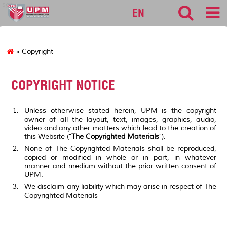
sgs
EN
» Copyright
COPYRIGHT NOTICE
Unless otherwise stated herein, UPM is the copyright
owner of all the layout, text, images, graphics, audio,
video and any other matters which lead to the creation of
this Website ("
The Copyrighted Materials
").
None of The Copyrighted Materials shall be reproduced,
copied or modified in whole or in part, in whatever
manner and medium without the prior written consent of
UPM.
We disclaim any liability which may arise in respect of The
Copyrighted Materials