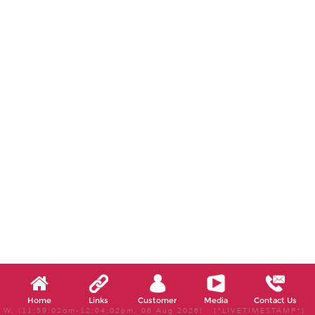
Home
Links
Customer
Media
Contact Us
W, (11:59:02am-12:04:02pm, 06 Aug 2026) [*LIVETIMESTAMP*]