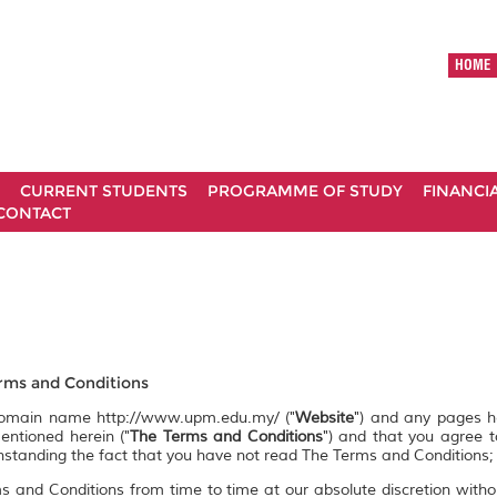
HOME
CURRENT STUDENTS
PROGRAMME OF STUDY
FINANCI
CONTACT
ms and Conditions
 domain name http://www.upm.edu.my/ ("
Website
") and any pages 
entioned herein ("
The Terms and Conditions
") and that you agree 
ithstanding the fact that you have not read The Terms and Conditions;
s and Conditions from time to time at our absolute discretion witho