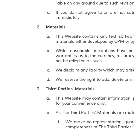
liable on any ground due to such revisi
If you do not agree to or are not sat
immediately
Materials
This Website contains any text, softwar
materials either developed by UPM or by
While reasonable precautions have be
warranties as to the currency, accuracy,
not be relied on as such;
We disclaim any liability which may ari
We reserve the right to add, delete or 
Third Parties' Materials
This Website may contain information, p
for your convenience only;
As The Third Parties' Materials are mate
We make no representation, guarant
completeness of The Third Parties'