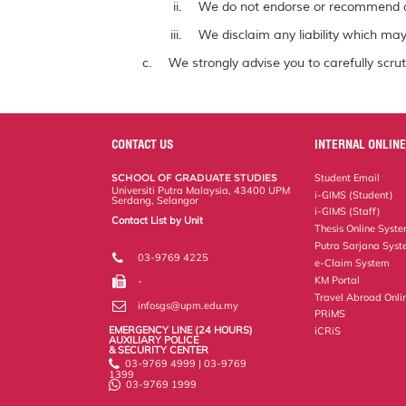
We do not endorse or recommend a
We disclaim any liability which may 
We strongly advise you to carefully scrut
CONTACT US
INTERNAL ONLINE
SCHOOL OF GRADUATE STUDIES
Student Email
Universiti Putra Malaysia, 43400 UPM
i-GIMS (Student)
Serdang, Selangor
i-GIMS (Staff)
Contact List by Unit
Thesis Online Syst
Staff and Services
Putra Sarjana Sys
03-9769 4225
e-Claim System
KM Portal
-
Travel Abroad Onli
infosgs@upm.edu.my
PRiMS
EMERGENCY LINE (24 HOURS)
iCRiS
AUXILIARY POLICE
& SECURITY CENTER
03-9769 4999 | 03-9769
1399
03-9769 1999