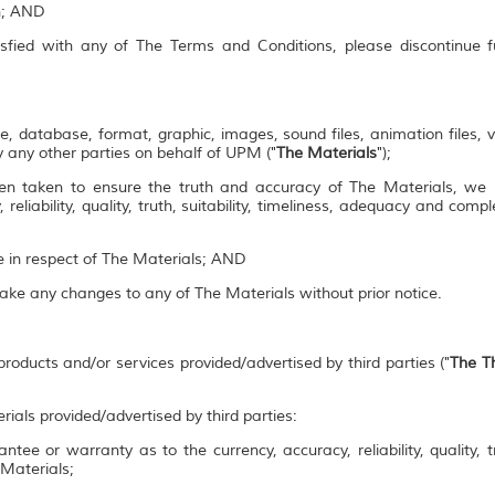
on; AND
isfied with any of The Terms and Conditions, please discontinue 
e, database, format, graphic, images, sound files, animation files, 
 any other parties on behalf of UPM ("
The Materials
");
en taken to ensure the truth and accuracy of The Materials, we
 reliability, quality, truth, suitability, timeliness, adequacy and co
se in respect of The Materials; AND
make any changes to any of The Materials without prior notice.
roducts and/or services provided/advertised by third parties ("
The Th
rials provided/advertised by third parties:
ee or warranty as to the currency, accuracy, reliability, quality, tr
 Materials;