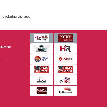
ns relating thereto.
Blueprint
s