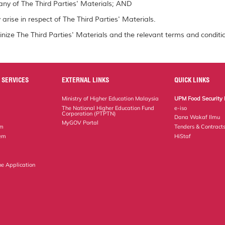
ny of The Third Parties' Materials; AND
arise in respect of The Third Parties' Materials.
inize The Third Parties' Materials and the relevant terms and conditio
 SERVICES
EXTERNAL LINKS
QUICK LINKS
Ministry of Higher Education Malaysia
UPM Food Security 
The National Higher Education Fund
e-iso
Corporation (PTPTN)
Dana Wakaf Ilmu
MyGOV Portal
em
Tenders & Contract
tem
HiStaf
ne Application