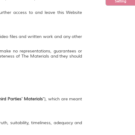
Setting
further access to and leave this Website
video files and written work and any other
 make no representations, guarantees or
mpleteness of The Materials and they should
ird Parties' Materials
"), which are meant
uth, suitability, timeliness, adequacy and