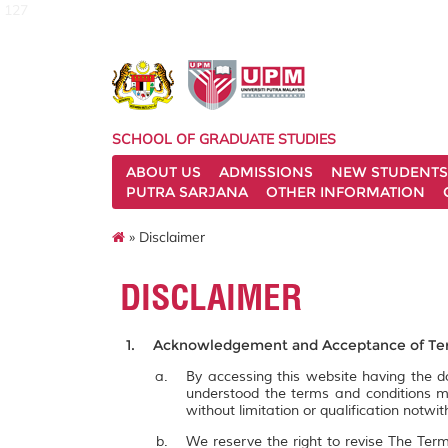
127
SCHOOL OF GRADUATE STUDIES
ABOUT US
ADMISSIONS
NEW STUDENTS
PUTRA SARJANA
OTHER INFORMATION
» Disclaimer
DISCLAIMER
Acknowledgement and Acceptance of Ter
By accessing this website having the
understood the terms and conditions m
without limitation or qualification notw
We reserve the right to revise The Term