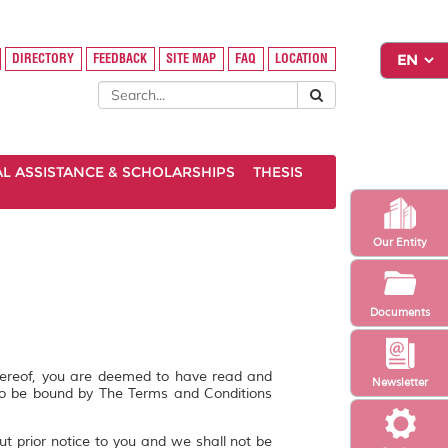
DIRECTORY
FEEDBACK
SITE MAP
FAQ
LOCATION
AL ASSISTANCE & SCHOLARSHIPS
THESIS
Our Entity
Documents
hereof, you are deemed to have read and
Newsletter
to be bound by The Terms and Conditions
ut prior notice to you and we shall not be