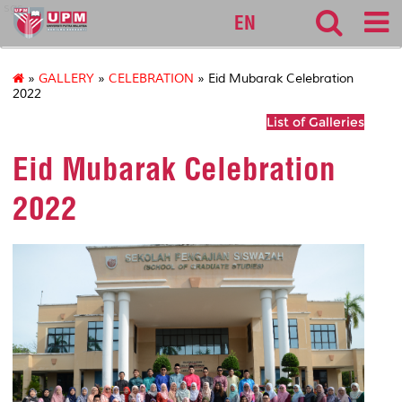
sgs
EN
»
GALLERY
»
CELEBRATION
» Eid Mubarak Celebration
2022
List of Galleries
Eid Mubarak Celebration
2022