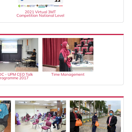
2021 Virtual 3MT
Competition National Level
C - UPM CEO Talk
Time Management
rogramme 2017