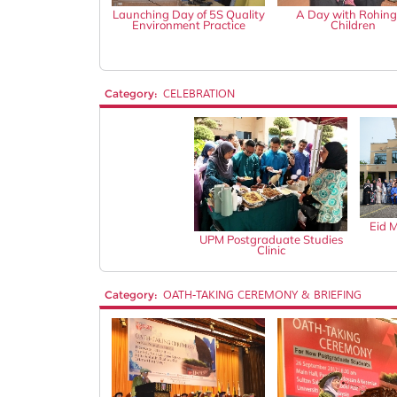
Launching Day of 5S Quality
A Day with Rohin
Environment Practice
Children
Category:
CELEBRATION
Eid 
UPM Postgraduate Studies
Clinic
Category:
OATH-TAKING CEREMONY & BRIEFING