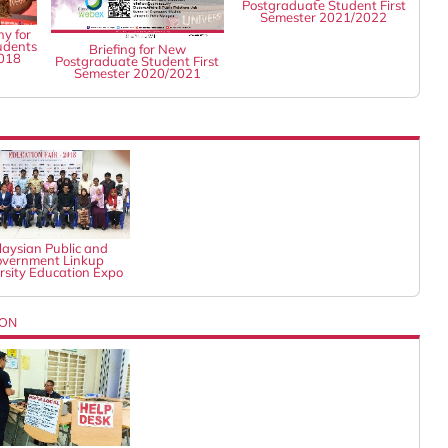
Postgraduate Student First
Semester 2021/2022
y for
udents
Briefing for New
2018
Postgraduate Student First
Semester 2020/2021
aysian Public and
vernment Linkup
rsity Education Expo
ION