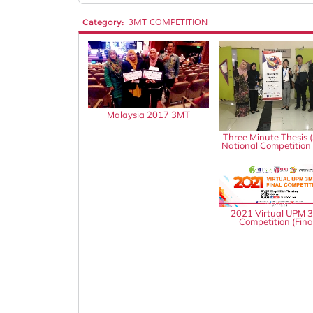
Category:
3MT COMPETITION
Malaysia 2017 3MT
Three Minute Thesis 
National Competition
2021 Virtual UPM 
Competition (Fina