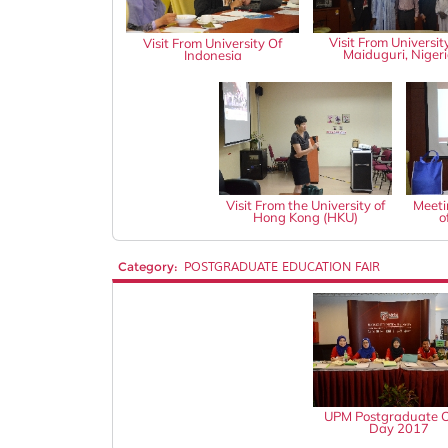
Visit From Universit
Visit From University Of
Maiduguri, Niger
Indonesia
Visit From the University of
Meeti
Hong Kong (HKU)
o
Category:
POSTGRADUATE EDUCATION FAIR
UPM Postgraduate 
Day 2017