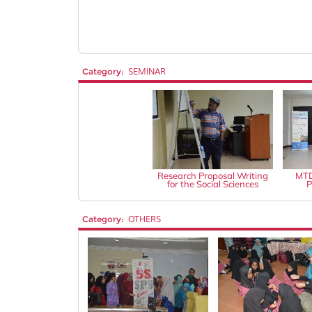
Category:
SEMINAR
Research Proposal Writing
MTD
for the Social Sciences
P
Category:
OTHERS