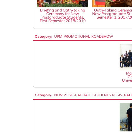
Briefing and Oath-taking
Oath-Taking Ceremon
Ceremony for New
New Postgraduate St
Postgraduate Students,
Semester 1, 2017/
First Semester 2018/2019
Category:
UPM PROMOTIONAL ROADSHOW
Mal
Go
Unive
Category:
NEW POSTGRADUATE STUDENTS REGISTRAT