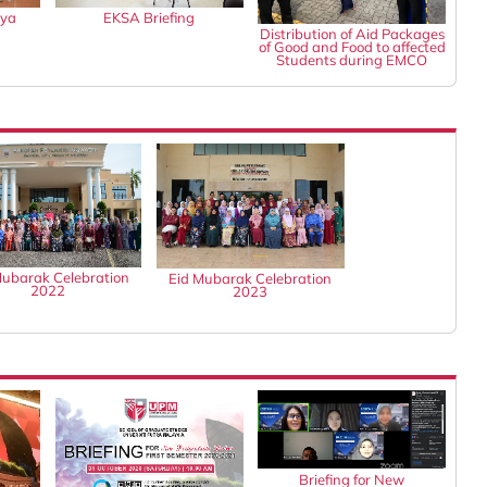
gya
EKSA Briefing
Distribution of Aid Packages
of Good and Food to affected
Students during EMCO
Mubarak Celebration
Eid Mubarak Celebration
2022
2023
Briefing for New