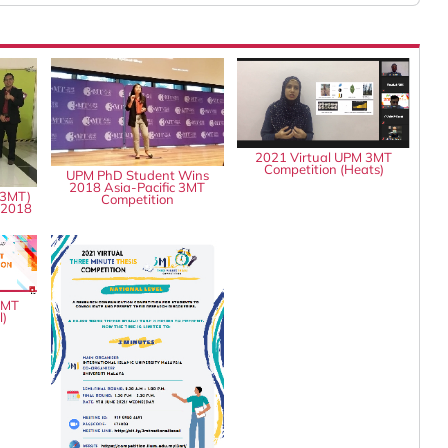
2021 Virtual UPM 3MT
Competition (Heats)
UPM PhD Student Wins
2018 Asia-Pacific 3MT
(3MT)
Competition
 2018
3MT
l)