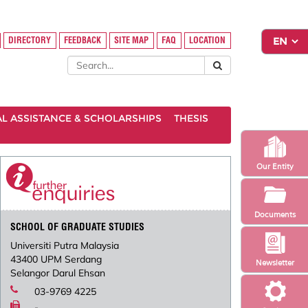
DIRECTORY
FEEDBACK
SITE MAP
FAQ
LOCATION
AL ASSISTANCE & SCHOLARSHIPS
THESIS
Our Entity
Documents
SCHOOL OF GRADUATE STUDIES
Universiti Putra Malaysia
43400 UPM Serdang
Newsletter
Selangor Darul Ehsan
03-9769 4225
-