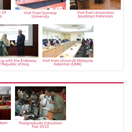
y Of
Visit from Universitas
Visit From Sunway
ia
Jayabaya Indonesia
University
ng with the Embassy
Visit from Universiti Malaysia
f Republic of Iraq
Kelantan (UMK)
Open
Postgraduate Education
Fair 2010