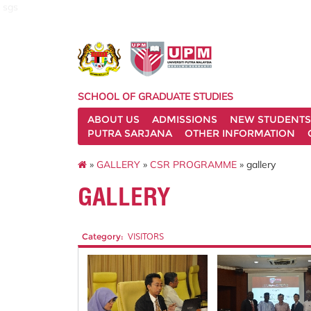
sgs
SCHOOL OF GRADUATE STUDIES
ABOUT US
ADMISSIONS
NEW STUDENTS
PUTRA SARJANA
OTHER INFORMATION
»
GALLERY
»
CSR PROGRAMME
» gallery
GALLERY
Category:
VISITORS