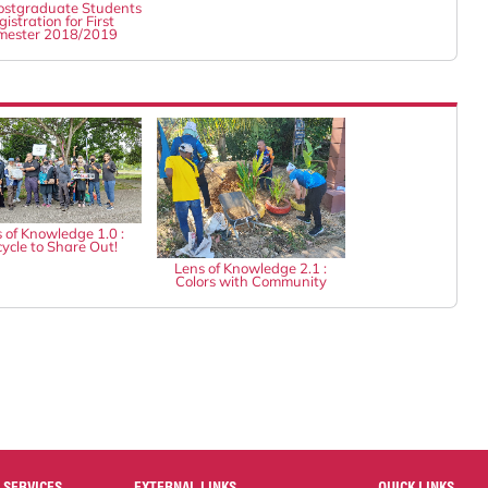
stgraduate Students
istration for First
mester 2018/2019
 of Knowledge 1.0 :
ycle to Share Out!
Lens of Knowledge 2.1 :
Colors with Community
 SERVICES
EXTERNAL LINKS
QUICK LINKS