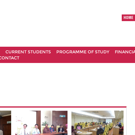
HOME
CURRENT STUDENTS
PROGRAMME OF STUDY
FINANCI
CONTACT