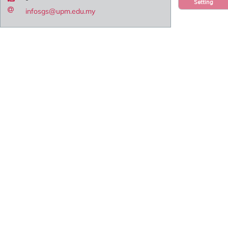
Setting
infosgs@upm.edu.my