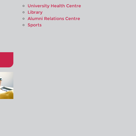
University Health Centre
Library
Alumni Relations Centre
Sports