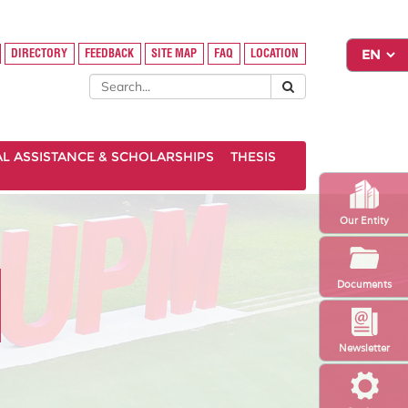
DIRECTORY
FEEDBACK
SITE MAP
FAQ
LOCATION
AL ASSISTANCE & SCHOLARSHIPS
THESIS
Our Entity
Documents
Newsletter