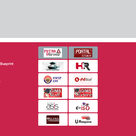
Blueprint
s