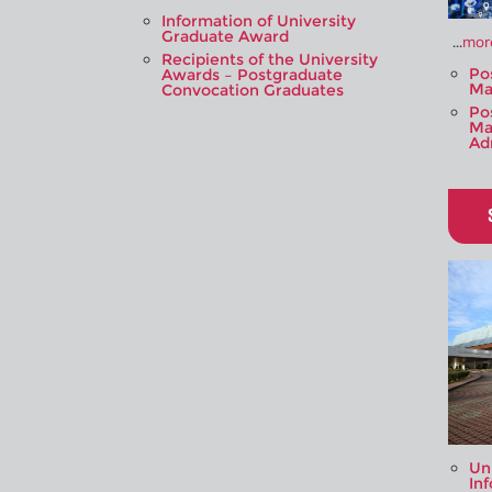
Information of University
Graduate Award
...
more
Recipients of the University
Po
Awards – Postgraduate
Ma
Convocation Graduates
Po
Ma
Ad
Un
In