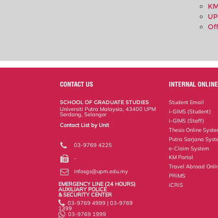
KM
UP
Of
CONTACT US
INTERNAL ONLINE
SCHOOL OF GRADUATE STUDIES
Student Email
Universiti Putra Malaysia, 43400 UPM
i-GIMS (Student)
Serdang, Selangor
i-GIMS (Staff)
Contact List by Unit
Thesis Online Syst
Staff and Services
Putra Sarjana Sys
03-9769 4225
e-Claim System
KM Portal
-
Travel Abroad Onli
infosgs@upm.edu.my
PRiMS
EMERGENCY LINE (24 HOURS)
iCRiS
AUXILIARY POLICE
& SECURITY CENTER
03-9769 4999 | 03-9769
1399
03-9769 1999