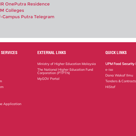
R OnePutra Residence
M Colleges
f-Campus Putra Telegram
 SERVICES
EXTERNAL LINKS
QUICK LINKS
Ministry of Higher Education Malaysia
UPM Food Security 
The National Higher Education Fund
e-iso
Corporation (PTPTN)
Dana Wakaf Ilmu
MyGOV Portal
em
Tenders & Contract
tem
HiStaf
ne Application