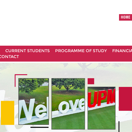
HOME
CURRENT STUDENTS
PROGRAMME OF STUDY
FINANCI
CONTACT