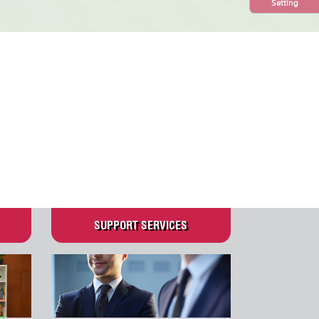
Setting
N
SUPPORT SERVICES