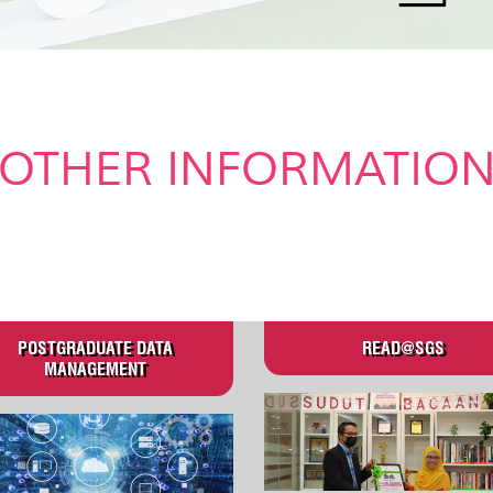
OTHER INFORMATIO
.
POSTGRADUATE DATA
READ@SGS
MANAGEMENT