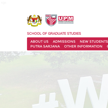
sgs
SCHOOL OF GRADUATE STUDIES
ABOUT US
ADMISSIONS
NEW STUDENTS
PUTRA SARJANA
OTHER INFORMATION