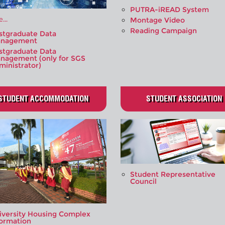
PUTRA-iREAD System
...
Montage Video
Reading Campaign
stgraduate Data
nagement
stgraduate Data
nagement (only for SGS
ministrator)
STUDENT ACCOMMODATION
STUDENT ASSOCIATION
Student Representative
Council
iversity Housing Complex
formation