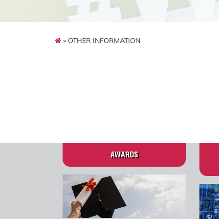
» OTHER INFORMATION
AWARDS