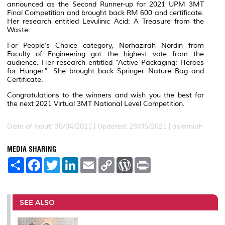
announced as the Second Runner-up for 2021 UPM 3MT
Final Competition and brought back RM 600 and certificate.
Her research entitled Levulinic Acid: A Treasure from the
Waste.
For People’s Choice category, Norhazirah Nordin from
Faculty of Engineering got the highest vote from the
audience. Her research entitled “Active Packaging: Heroes
for Hunger”. She brought back Springer Nature Bag and
Certificate.
Congratulations to the winners and wish you the best for
the next 2021 Virtual 3MT National Level Competition.
Date of Input: 30/04/2021 |
Updated: 29/05/2021 | aslamiah
MEDIA SHARING
S
F
T
L
E
C
W
P
h
a
w
i
m
o
o
r
a
c
i
n
a
p
r
i
r
e
t
k
i
y
d
n
e
b
t
e
l
L
P
t
o
e
d
i
r
SEE ALSO
o
r
I
n
e
k
n
k
s