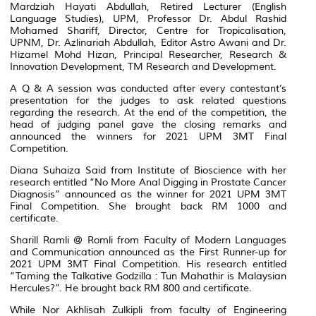
Mardziah Hayati Abdullah, Retired Lecturer (English
Language Studies), UPM, Professor Dr. Abdul Rashid
Mohamed Shariff, Director, Centre for Tropicalisation,
UPNM, Dr. Azlinariah Abdullah, Editor Astro Awani and Dr.
Hizamel Mohd Hizan, Principal Researcher, Research &
Innovation Development, TM Research and Development.
A Q & A session was conducted after every contestant’s
presentation for the judges to ask related questions
regarding the research. At the end of the competition, the
head of judging panel gave the closing remarks and
announced the winners for 2021 UPM 3MT Final
Competition.
Diana Suhaiza Said from Institute of Bioscience with her
research entitled “No More Anal Digging in Prostate Cancer
Diagnosis” announced as the winner for 2021 UPM 3MT
Final Competition. She brought back RM 1000 and
certificate.
Sharill Ramli @ Romli from Faculty of Modern Languages
and Communication announced as the First Runner-up for
2021 UPM 3MT Final Competition. His research entitled
“Taming the Talkative Godzilla : Tun Mahathir is Malaysian
Hercules?”. He brought back RM 800 and certificate.
While Nor Akhlisah Zulkipli from faculty of Engineering