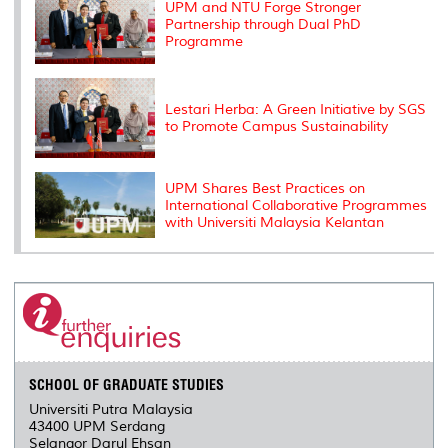
s
UPM and NTU Forge Stronger
Partnership through Dual PhD
Programme
Lestari Herba: A Green Initiative by SGS
to Promote Campus Sustainability
UPM Shares Best Practices on
International Collaborative Programmes
with Universiti Malaysia Kelantan
SCHOOL OF GRADUATE STUDIES
Universiti Putra Malaysia
43400 UPM Serdang
Selangor Darul Ehsan