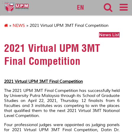
127
EN
»
NEWS
» 2021 Virtual UPM 3MT Final Competition
News List
2021 Virtual UPM 3MT
Final Competition
2021 Virtual UPM 3MT Final Competition
The 2021 UPM 3MT Final Competition has successfully held
by University Putra Malaysia through its School of Graduate
Studies on April 22, 2021, Thursday. 12 finalists from 6
faculties and 3 institutes was competing to win the places
that qualified them to the next 2021 Virtual 3MT National
Level Competition.
Four professional judges were appointed as judging panels
for 2021 Virtual UPM 3MT Final Competition, Datin Dr.