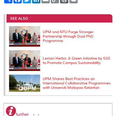
h
a
w
i
m
o
o
r
a
c
i
n
a
p
r
i
r
e
t
k
i
y
d
n
e
b
t
e
l
L
P
t
o
e
d
i
r
SEE ALSO
o
r
I
n
e
k
n
k
s
s
UPM and NTU Forge Stronger
Partnership through Dual PhD
Programme
Lestari Herba: A Green Initiative by SGS
to Promote Campus Sustainability
UPM Shares Best Practices on
International Collaborative Programmes
with Universiti Malaysia Kelantan