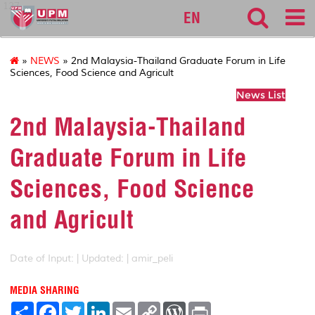
127
EN
»
NEWS
» 2nd Malaysia-Thailand Graduate Forum in Life
Sciences, Food Science and Agricult
News List
2nd Malaysia-Thailand
Graduate Forum in Life
Sciences, Food Science
and Agricult
Date of Input: |
Updated: | amir_peli
MEDIA SHARING
S
F
T
L
E
C
W
P