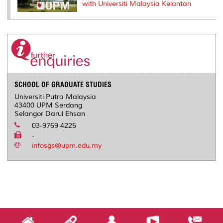
with Universiti Malaysia Kelantan
SCHOOL OF GRADUATE STUDIES
Universiti Putra Malaysia
43400 UPM Serdang
Selangor Darul Ehsan
03-9769 4225
-
infosgs@upm.edu.my