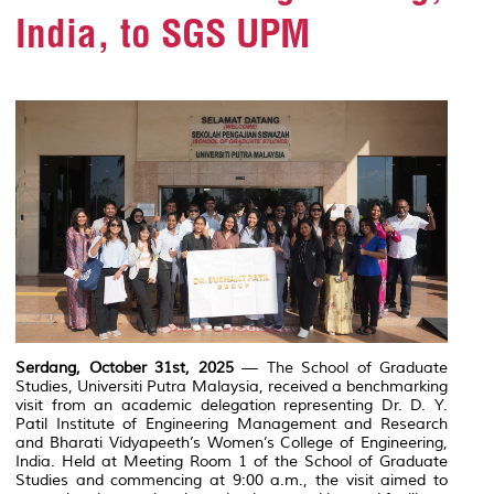
India, to SGS UPM
Serdang, October 31st, 2025
— The School of Graduate
Studies,
Universiti Putra Malaysia
, received a benchmarking
visit from an academic delegation representing
Dr. D. Y.
Patil Institute of Engineering Management and Research
and
Bharati Vidyapeeth’s Women’s College of Engineering
,
India. Held at Meeting Room 1 of the School of Graduate
Studies and commencing at 9:00 a.m., the visit aimed to