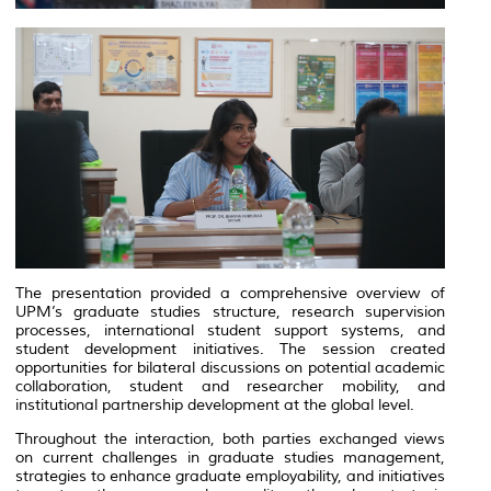
The presentation provided a comprehensive overview of
UPM’s graduate studies structure, research supervision
processes, international student support systems, and
student development initiatives. The session created
opportunities for bilateral discussions on potential academic
collaboration, student and researcher mobility, and
institutional partnership development at the global level.
Throughout the interaction, both parties exchanged views
on current challenges in graduate studies management,
strategies to enhance graduate employability, and initiatives