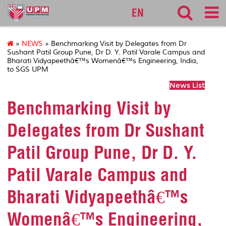
127
EN
»
NEWS
» Benchmarking Visit by Delegates from Dr
Sushant Patil Group Pune, Dr D. Y. Patil Varale Campus and
Bharati Vidyapeethâ€™s Womenâ€™s Engineering, India,
to SGS UPM
News List
Benchmarking Visit by
Delegates from Dr Sushant
Patil Group Pune, Dr D. Y.
Patil Varale Campus and
Bharati Vidyapeethâ€™s
Womenâ€™s Engineering,