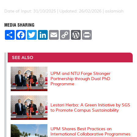
Date of Input: 31/10/2025 |
Updated: 26/02/2026 | aslamiah
MEDIA SHARING
S
F
T
L
E
C
W
P
h
a
w
i
m
o
o
r
a
c
i
n
a
p
r
i
r
e
t
k
i
y
d
n
e
b
t
e
l
L
P
t
o
e
d
i
r
SEE ALSO
o
r
I
n
e
k
n
k
s
s
UPM and NTU Forge Stronger
Partnership through Dual PhD
Programme
Lestari Herba: A Green Initiative by SGS
to Promote Campus Sustainability
UPM Shares Best Practices on
International Collaborative Programmes