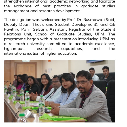
strengthen international academic networking and facilitate
the exchange of best practices in graduate studies
management and research development.
The delegation was welcomed by Prof. Dr. Rusmawati Said,
Deputy Dean (Thesis and Student Development), and Cik
Pavithra Panir Selvam, Assistant Registrar of the Student
Relations Unit, School of Graduate Studies, UPM. The
programme began with a presentation introducing UPM as
a research university committed to academic excellence,
high-impact research capabilities, and the
internationalisation of higher education.