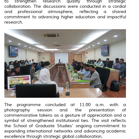
to strengthen research quality through strategic
collaboration. The discussions were conducted in a cordial
and professional atmosphere, reflecting a shared
commitment to advancing higher education and impactful
research.
The programme concluded at 11:00 a.m. with a
photography session and the presentation of
commemorative tokens as a gesture of appreciation and a
symbol of strengthened institutional ties. The visit reflects
the School of Graduate Studies’ ongoing commitment to
expanding international networks and advancing academic
excellence through strategic global collaboration.