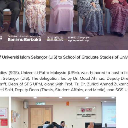
niversiti Islam Selangor (UIS) to School of Graduate Studies of Unive
es (SGS), Universiti Putra Malaysia (UPM), was honored to host a be
am Selangor (UIS). The delegation, led by Dr. Maad Ahmad, Deputy Dir
iff, Dean of SPS UPM, along with Prof. Ts. Dr. Zuriati Ahmad Zukarn
ti Said, Deputy Dean (Thesis, Student Affairs, and Media), and SGS U