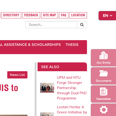
DIRECTORY
FEEDBACK
SITE MAP
FAQ
LOCATION
AL ASSISTANCE & SCHOLARSHIPS
THESIS
Our Entity
SEE ALSO
News List
UPM and NTU
Documents
Forge Stronger
IS to
Partnership
through Dual PhD
Programme
Newsletter
Lestari Herba: A
Green Initiative by