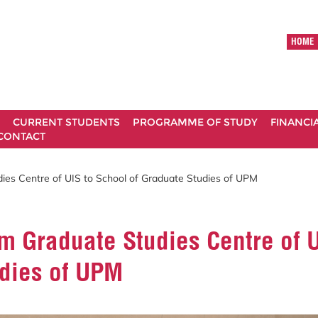
HOME
CURRENT STUDENTS
PROGRAMME OF STUDY
FINANCI
CONTACT
ies Centre of UIS to School of Graduate Studies of UPM
m Graduate Studies Centre of U
udies of UPM