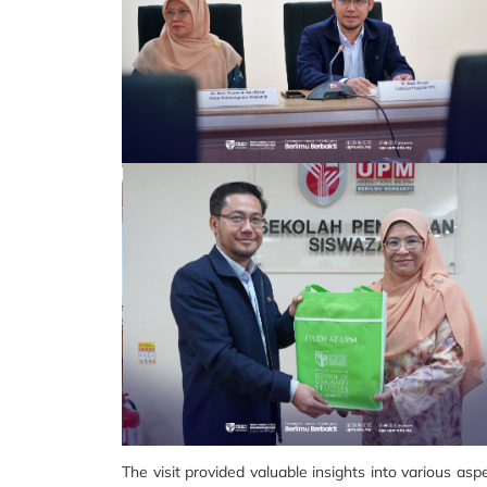
The visit provided valuable insights into various as