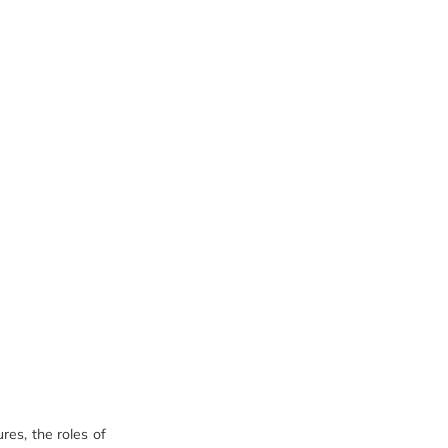
res, the roles of