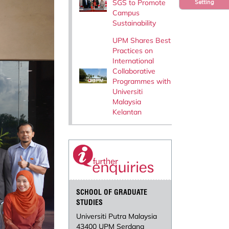
SGS to Promote
Setting
Campus
Sustainability
UPM Shares Best
Practices on
International
Collaborative
Programmes with
Universiti
Malaysia
Kelantan
SCHOOL OF GRADUATE
STUDIES
Universiti Putra Malaysia
43400 UPM Serdang