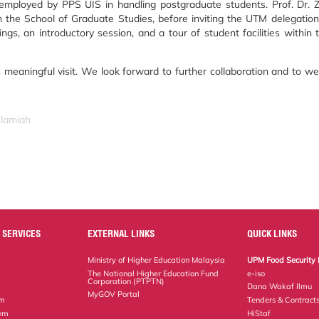
mployed by PPS UIS in handling postgraduate students. Prof. Dr. Z
n the School of Graduate Studies, before inviting the UTM delegation
ngs, an introductory session, and a tour of student facilities within 
s meaningful visit. We look forward to further collaboration and to 
slamiah
 SERVICES
EXTERNAL LINKS
QUICK LINKS
Ministry of Higher Education Malaysia
UPM Food Security 
The National Higher Education Fund
e-iso
Corporation (PTPTN)
Dana Wakaf Ilmu
MyGOV Portal
em
Tenders & Contract
tem
HiStaf