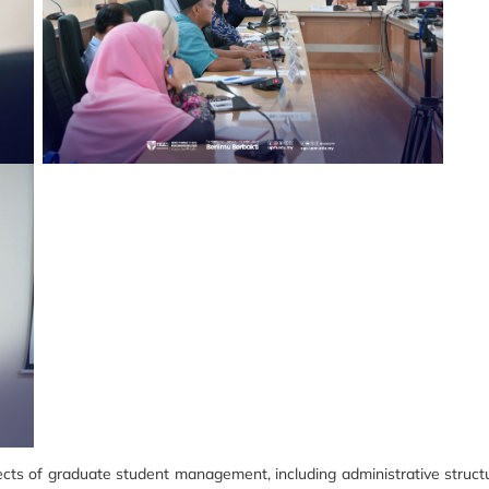
pects of graduate student management, including administrative structu