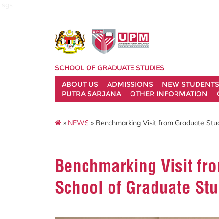
sgs
SCHOOL OF GRADUATE STUDIES
ABOUT US
ADMISSIONS
NEW STUDENTS
PUTRA SARJANA
OTHER INFORMATION
»
NEWS
» Benchmarking Visit from Graduate Stud
Benchmarking Visit fro
School of Graduate St