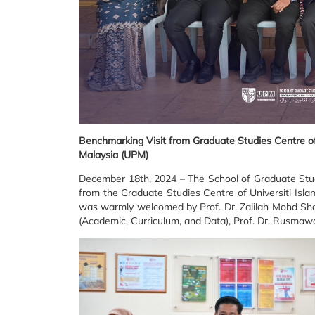
Benchmarking Visit from Graduate Studies Centre of U
Malaysia (UPM)
December 18th, 2024 – The School of Graduate Studi
from the Graduate Studies Centre of Universiti Isl
was warmly welcomed by Prof. Dr. Zalilah Mohd Shar
(Academic, Curriculum, and Data), Prof. Dr. Rusmawa