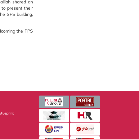
alilah shared an
 to present their
the SPS building,
welcoming the PPS
Blueprint
s