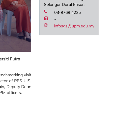
Selangor Darul Ehsan
03-9769 4225
-
infosgs@upm.edu.my
rsiti Putra
nchmarking visit
ector of PPS UIS,
ain, Deputy Dean
PM officers.