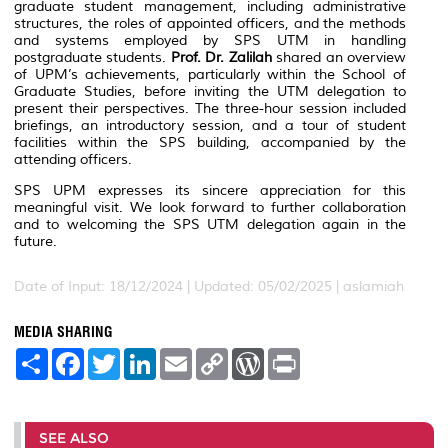
graduate student management, including administrative
structures, the roles of appointed officers, and the methods
and systems employed by SPS UTM in handling
postgraduate students.
Prof. Dr. Zalilah
shared an overview
of UPM’s achievements, particularly within the School of
Graduate Studies, before inviting the UTM delegation to
present their perspectives. The three-hour session included
briefings, an introductory session, and a tour of student
facilities within the SPS building, accompanied by the
attending officers.
SPS UPM expresses its sincere appreciation for this
meaningful visit. We look forward to further collaboration
and to welcoming the SPS UTM delegation again in the
future.
Date of Input: 18/12/2024 |
Updated: 05/02/2025 | aslamiah
MEDIA SHARING
S
F
T
L
E
C
W
P
h
a
w
i
m
o
o
r
a
c
i
n
a
p
r
i
r
e
t
k
i
y
d
n
e
b
t
e
l
L
P
t
o
e
d
i
r
SEE ALSO