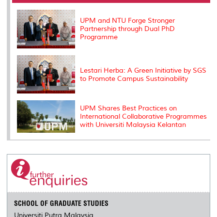
o
r
I
n
e
k
n
k
s
s
UPM and NTU Forge Stronger
Partnership through Dual PhD
Programme
Lestari Herba: A Green Initiative by SGS
to Promote Campus Sustainability
UPM Shares Best Practices on
International Collaborative Programmes
with Universiti Malaysia Kelantan
SCHOOL OF GRADUATE STUDIES
Universiti Putra Malaysia