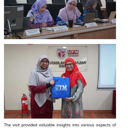
The visit provided valuable insights into various aspects of