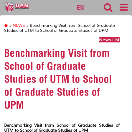
sgs
EN
»
NEWS
» Benchmarking Visit from School of Graduate
Studies of UTM to School of Graduate Studies of UPM
News List
Benchmarking Visit from
School of Graduate
Studies of UTM to School
of Graduate Studies of
UPM
Benchmarking Visit from School of Graduate Studies of
UTM to School of Graduate Studies of UPM