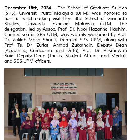
December 18th, 2024
– The School of Graduate Studies
(SPS), Universiti Putra Malaysia (UPM), was honored to
host a benchmarking visit from the School of Graduate
Studies, Universiti Teknologi Malaysia (UTM). The
delegation, led by Assoc. Prof. Dr. Noor Hazarina Hashim,
Chairperson of SPS UTM, was warmly welcomed by Prof.
Dr. Zalilah Mohd Shariff, Dean of SPS UPM, along with
Prof. Ts. Dr. Zuriati Ahmad Zukarnain, Deputy Dean
(Academic, Curriculum, and Data), Prof. Dr. Rusmawati
Said, Deputy Dean (Thesis, Student Affairs, and Media),
and SGS UPM officers.